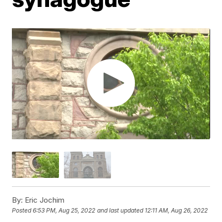
By:
Eric Jochim
Posted
6:53 PM, Aug 25, 2022
and last updated
12:11 AM, Aug 26, 2022