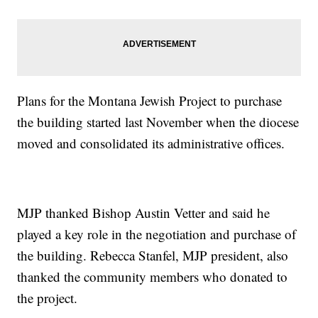
Plans for the Montana Jewish Project to purchase
the building started last November when the diocese
moved and consolidated its administrative offices.
MJP thanked Bishop Austin Vetter and said he
played a key role in the negotiation and purchase of
the building. Rebecca Stanfel, MJP president, also
thanked the community members who donated to
the project.