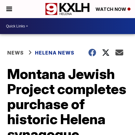
WATCH NOW
NEWS
HELENA NEWS
Montana Jewish
Project completes
purchase of
historic Helena
synagogue