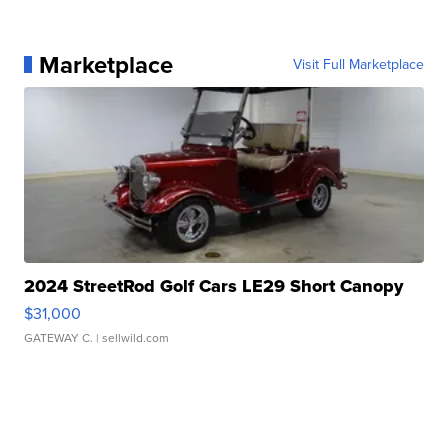
Marketplace
Visit Full Marketplace
2024 StreetRod Golf Cars LE29 Short Canopy
$31,000
GATEWAY C.
| sellwild.com