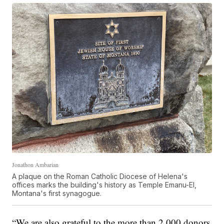
Jonathon Ambarian
A plaque on the Roman Catholic Diocese of Helena's
offices marks the building's history as Temple Emanu-El,
Montana's first synagogue.
“We are also grateful to the more than 2,000 donors