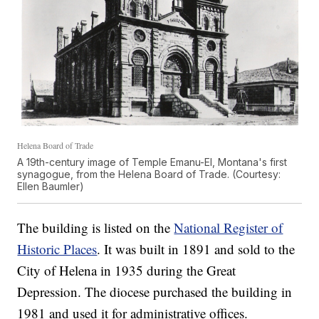
Helena Board of Trade
A 19th-century image of Temple Emanu-El, Montana's first
synagogue, from the Helena Board of Trade. (Courtesy:
Ellen Baumler)
The building is listed on the
National Register of
Historic Places
. It was built in 1891 and sold to the
City of Helena in 1935 during the Great
Depression. The diocese purchased the building in
1981 and used it for administrative offices.