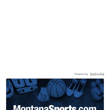
Powered by