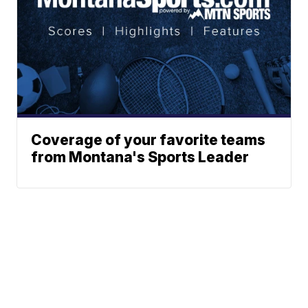
Coverage of your favorite teams
from Montana's Sports Leader