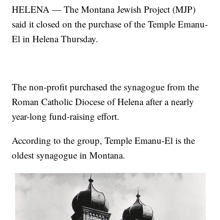
HELENA — The Montana Jewish Project (MJP)
said it closed on the purchase of the Temple Emanu-
El in Helena Thursday.
The non-profit purchased the synagogue from the
Roman Catholic Diocese of Helena after a nearly
year-long fund-raising effort.
According to the group, Temple Emanu-El is the
oldest synagogue in Montana.