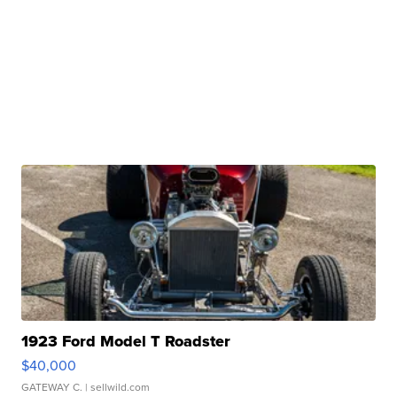
1923 Ford Model T Roadster
$40,000
GATEWAY C.
| sellwild.com