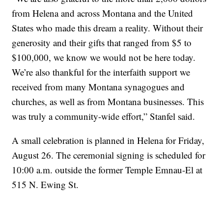
from Helena and across Montana and the United
States who made this dream a reality. Without their
generosity and their gifts that ranged from $5 to
$100,000, we know we would not be here today.
We’re also thankful for the interfaith support we
received from many Montana synagogues and
churches, as well as from Montana businesses. This
was truly a community-wide effort,” Stanfel said.
A small celebration is planned in Helena for Friday,
August 26. The ceremonial signing is scheduled for
10:00 a.m. outside the former Temple Emnau-El at
515 N. Ewing St.