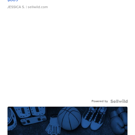
JESSICA S.
| sellwild.com
Powered by