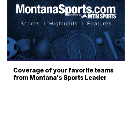
Coverage of your favorite teams
from Montana's Sports Leader