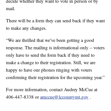
decide whether they want to vote in person or by
mail.
There will be a form they can send back if they want
to make any changes.
“We are thrilled that we’ve been getting a good
response. The mailing is informational only – voters
only have to send the form back if they need to
make a change to their registration. Still, we are
happy to have our phones ringing with voters
confirming their registration for the upcoming year.”
For more information, contact Audrey McCue at
406-447-8338 or
amccue@lccountymt.gov
.