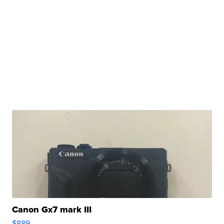
Canon Gx7 mark III
$889