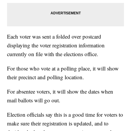
Each voter was sent a folded over postcard
displaying the voter registration information
currently on file with the elections office.
For those who vote at a polling place, it will show
their precinct and polling location.
For absentee voters, it will show the dates when
mail ballots will go out.
Election officials say this is a good time for voters to
make sure their registration is updated, and to