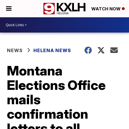
WATCH NOW
NEWS
HELENA NEWS
Montana
Elections Office
mails
confirmation
letters to all