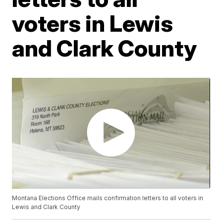
voters in Lewis
and Clark County
Montana Elections Office mails confirmation letters to all voters in
Lewis and Clark County