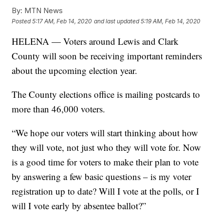
By:
MTN News
Posted
5:17 AM, Feb 14, 2020
and last updated
5:19 AM, Feb 14, 2020
HELENA — Voters around Lewis and Clark
County will soon be receiving important reminders
about the upcoming election year.
The County elections office is mailing postcards to
more than 46,000 voters.
“We hope our voters will start thinking about how
they will vote, not just who they will vote for. Now
is a good time for voters to make their plan to vote
by answering a few basic questions – is my voter
registration up to date? Will I vote at the polls, or I
will I vote early by absentee ballot?”