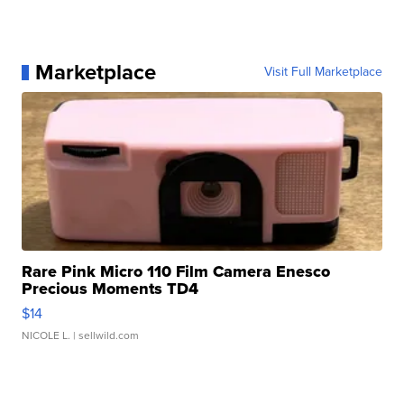
Marketplace
Visit Full Marketplace
Rare Pink Micro 110 Film Camera Enesco
Precious Moments TD4
$14
NICOLE L.
| sellwild.com