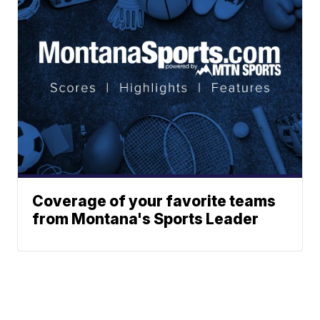
Coverage of your favorite teams
from Montana's Sports Leader