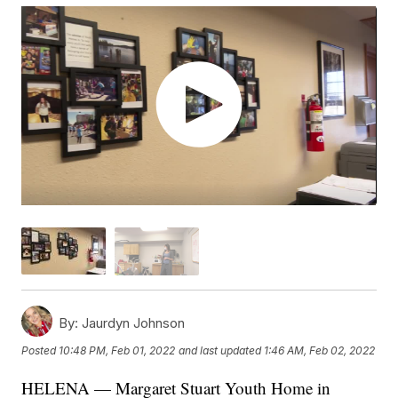
By:
Jaurdyn Johnson
Posted
10:48 PM, Feb 01, 2022
and last updated
1:46 AM, Feb 02, 2022
HELENA — Margaret Stuart Youth Home in