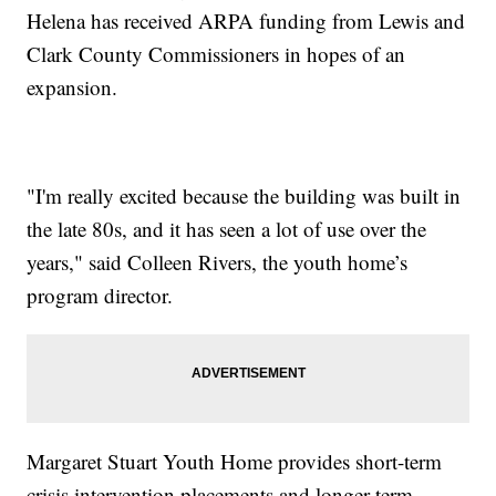
Helena has received ARPA funding from Lewis and
Clark County Commissioners in hopes of an
expansion.
"I'm really excited because the building was built in
the late 80s, and it has seen a lot of use over the
years," said Colleen Rivers, the youth home’s
program director.
Margaret Stuart Youth Home provides short-term
crisis intervention placements and longer-term