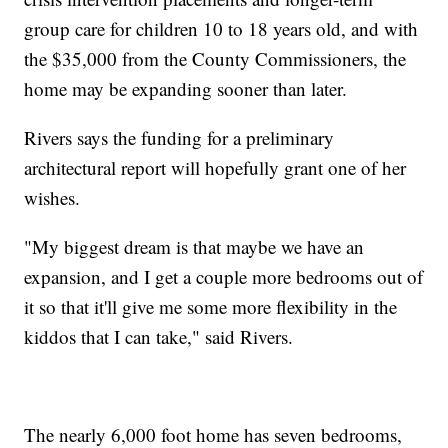
group care for children 10 to 18 years old, and with
the $35,000 from the County Commissioners, the
home may be expanding sooner than later.
Rivers says the funding for a preliminary
architectural report will hopefully grant one of her
wishes.
"My biggest dream is that maybe we have an
expansion, and I get a couple more bedrooms out of
it so that it'll give me some more flexibility in the
kiddos that I can take," said Rivers.
The nearly 6,000 foot home has seven bedrooms,