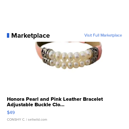
Marketplace
Visit Full Marketplace
Honora Pearl and Pink Leather Bracelet
Adjustable Buckle Clo...
$49
CONSHY C.
| sellwild.com