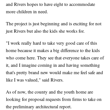
and Rivers hopes to have eight to accommodate
more children in need.
The project is just beginning and is exciting for not
just Rivers but also the kids she works for.
"I work really hard to take very good care of this
home because it makes a big difference to the kids
who come here. They see that everyone takes care of
it, and I imagine coming in and having something
that's pretty brand new would make me feel safe and
like I was valued," said Rivers.
As of now, the county and the youth home are
looking for proposal requests from firms to take on
the preliminary architectural report.