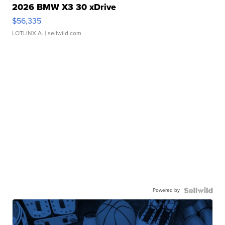
2026 BMW X3 30 xDrive
$56,335
LOTLINX A.
| sellwild.com
Powered by