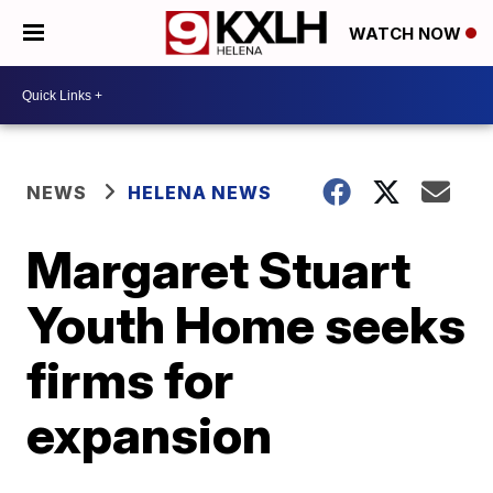
WATCH NOW
NEWS
HELENA NEWS
Margaret Stuart
Youth Home seeks
firms for
expansion