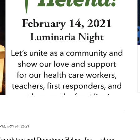
 PM, Jan 14, 2021
undation and Downtown Helena, Inc.— along