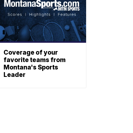
Coverage of your
favorite teams from
Montana's Sports
Leader