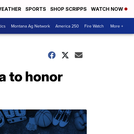
EATHER
SPORTS
SHOP SCRIPPS
WATCH NOW
tics
Montana Ag Network
America 250
Fire Watch
More +
a to honor