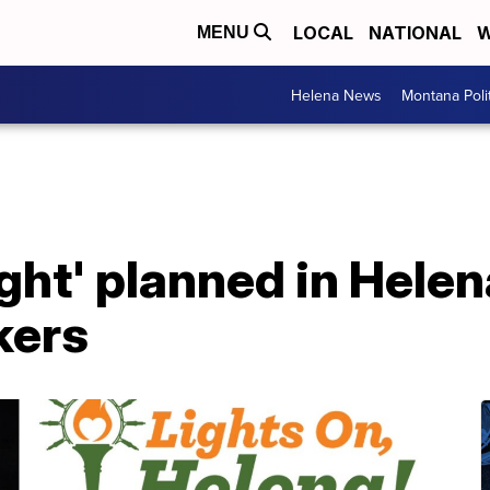
LOCAL
NATIONAL
W
MENU
Helena News
Montana Poli
ght' planned in Helen
kers