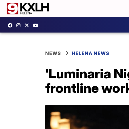
NEWS
HELENA NEWS
'Luminaria Ni
frontline wor