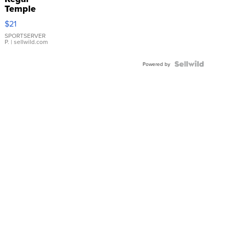
Temple
Droplet
$21
Earrings
SPORTSERVER
P.
| sellwild.com
Powered by