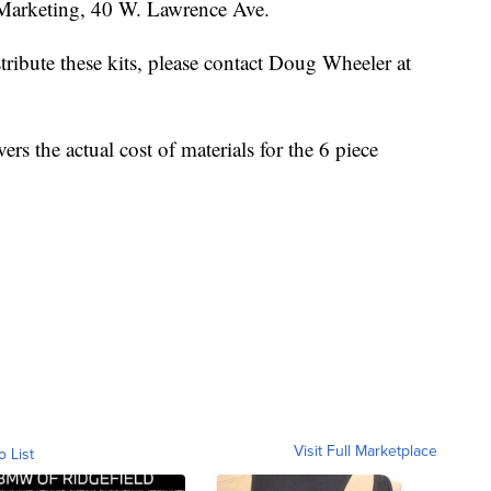
 Marketing, 40 W. Lawrence Ave.
stribute these kits, please contact Doug Wheeler at
rs the actual cost of materials for the 6 piece
Visit Full Marketplace
o List