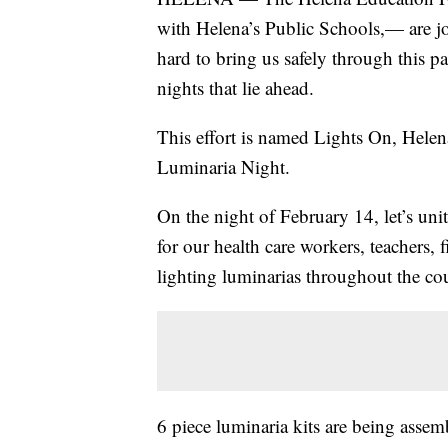
with Helena’s Public Schools,— are jo
hard to bring us safely through this p
nights that lie ahead.
This effort is named Lights On, Helena!
Luminaria Night.
On the night of February 14, let’s un
for our health care workers, teachers, f
lighting luminarias throughout the co
6 piece luminaria kits are being assem