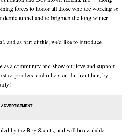
ining forces to honor all those who are working so
andemic tunnel and to brighten the long winter
, and as part of this, we'd like to introduce
ite as a community and show our love and support
irst responders, and others on the front line, by
unty!
bled by the Boy Scouts, and will be available