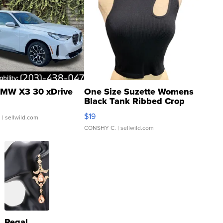
MW X3 30 xDrive
One Size Suzette Womens
Black Tank Ribbed Crop
Asymmetrical ...
$19
.
| sellwild.com
CONSHY C.
| sellwild.com
Regal