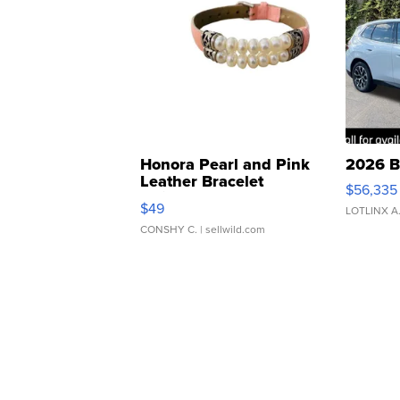
Honora Pearl and Pink
2026 B
Leather Bracelet
$56,335
Adjustable Buckle Clo...
$49
LOTLINX A
CONSHY C.
| sellwild.com