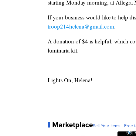
starting Monday morning, at Allegra
If your business would like to help di
troop214helena@gmail.com
.
A donation of $4 is helpful, which cove
luminaria kit.
Lights On, Helena!
Marketplace
Sell Your Items - Free t