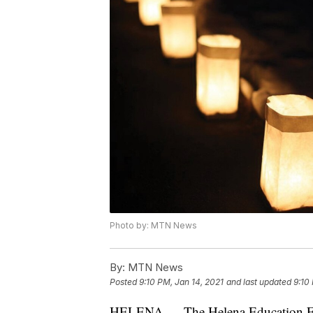
Photo by: MTN News
By:
MTN News
Posted
9:10 PM, Jan 14, 2021
and last updated
9:10
HELENA — The Helena Education Fo