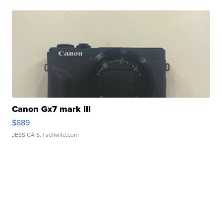
Canon Gx7 mark III
$889
JESSICA S.
| sellwild.com