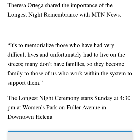
Theresa Ortega shared the importance of the
Longest Night Remembrance with MTN News.
“It’s to memorialize those who have had very
difficult lives and unfortunately had to live on the
streets; many don’t have families, so they become
family to those of us who work within the system to
support them.”
The Longest Night Ceremony starts Sunday at 4:30
pm at Women’s Park on Fuller Avenue in
Downtown Helena