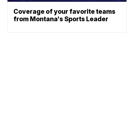
Coverage of your favorite teams
from Montana's Sports Leader