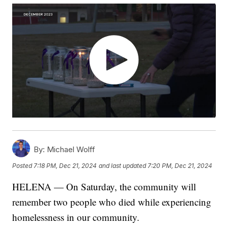
By:
Michael Wolff
Posted
7:18 PM, Dec 21, 2024
and last updated
7:20 PM, Dec 21, 2024
HELENA — On Saturday, the community will
remember two people who died while experiencing
homelessness in our community.