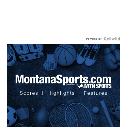
Powered by