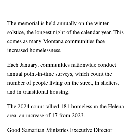
The memorial is held annually on the winter
solstice, the longest night of the calendar year. This
comes as many Montana communities face
increased homelessness.
Each January, communities nationwide conduct
annual point-in-time surveys, which count the
number of people living on the street, in shelters,
and in transitional housing.
The 2024 count tallied 181 homeless in the Helena
area, an increase of 17 from 2023.
Good Samaritan Ministries Executive Director