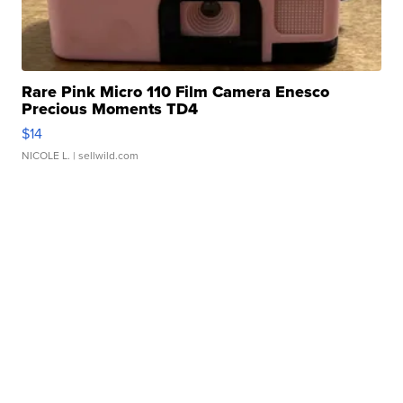
Rare Pink Micro 110 Film Camera Enesco
Precious Moments TD4
$14
NICOLE L.
| sellwild.com