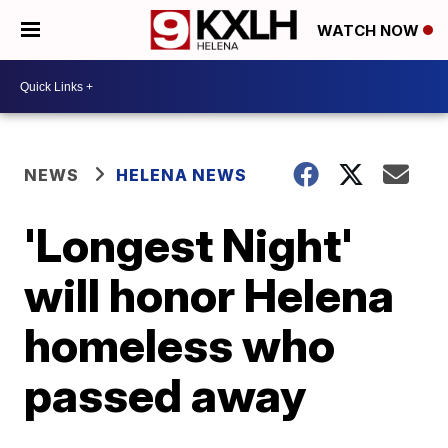
WATCH NOW
NEWS
HELENA NEWS
'Longest Night'
will honor Helena
homeless who
passed away