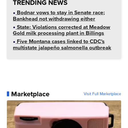
TRENDING NEWS
Bodnar vows to stay in Senate race;
Bankhead not withdrawing either
State: Violations corrected at Meadow
Gold milk processing plant in Billings
Five Montana cases linked to CDC's
multistate jalapeño salmonella outbreak
Marketplace
Visit Full Marketplace