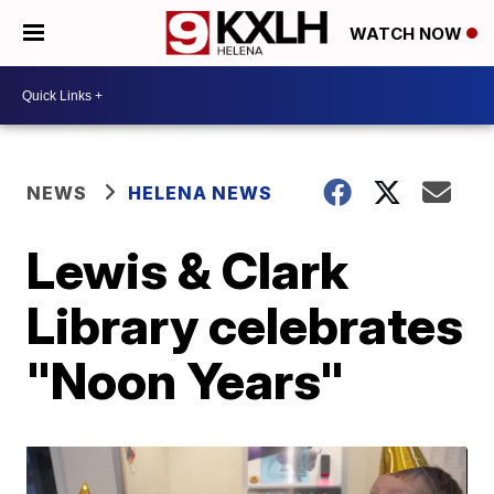
WATCH NOW
NEWS
HELENA NEWS
Lewis & Clark
Library celebrates
"Noon Years"