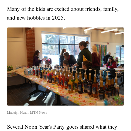
Many of the kids are excited about friends, family,
and new hobbies in 2025.
Madelyn Heath, MTN News
Several Noon Year's Party goers shared what they