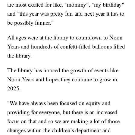
are most excited for like, "mommy", "my birthday"
and "this year was pretty fun and next year it has to
be possibly funner."
All ages were at the library to countdown to Noon
Years and hundreds of confetti-filled balloons filled
the library.
The library has noticed the growth of events like
Noon Years and hopes they continue to grow in
2025.
"We have always been focused on equity and
providing for everyone, but there is an increased
focus on that and so we are making a lot of those
changes within the children’s department and