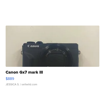
Canon Gx7 mark III
$889
JESSICA S.
| sellwild.com