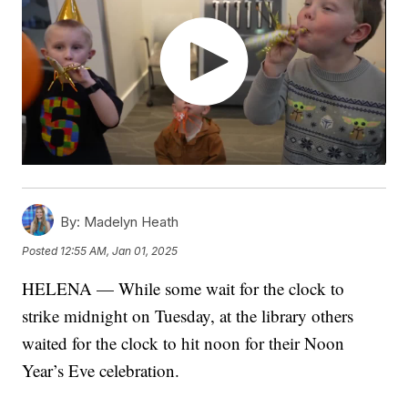
By:
Madelyn Heath
Posted
12:55 AM, Jan 01, 2025
HELENA — While some wait for the clock to
strike midnight on Tuesday, at the library others
waited for the clock to hit noon for their Noon
Year’s Eve celebration.