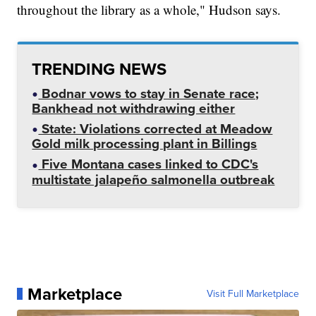
throughout the library as a whole," Hudson says.
TRENDING NEWS
Bodnar vows to stay in Senate race;
Bankhead not withdrawing either
State: Violations corrected at Meadow
Gold milk processing plant in Billings
Five Montana cases linked to CDC's
multistate jalapeño salmonella outbreak
Marketplace
Visit Full Marketplace