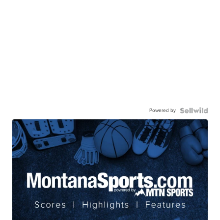
Powered by