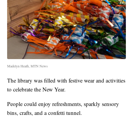
Madelyn Heath, MTN News
The library was filled with festive wear and activities
to celebrate the New Year.
People could enjoy refreshments, sparkly sensory
bins, crafts, and a confetti tunnel.