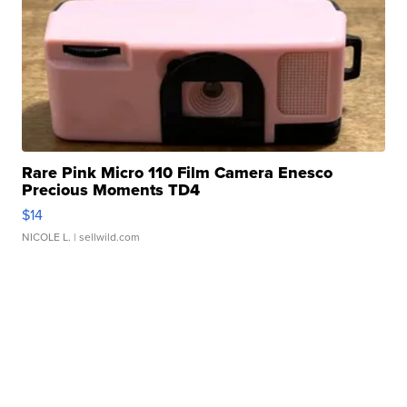
Rare Pink Micro 110 Film Camera Enesco
Precious Moments TD4
$14
NICOLE L.
| sellwild.com