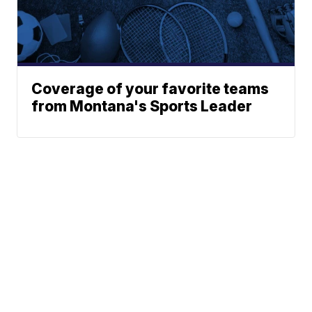
Coverage of your favorite teams
from Montana's Sports Leader