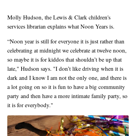
Molly Hudson, the Lewis & Clark children's
services librarian explains what Noon Years is.
“Noon year is still for everyone it is just rather than
celebrating at midnight we celebrate at twelve noon,
so maybe it is for kiddos that shouldn’t be up that
late," Hudson says. "I don’t like driving when it is
dark and I know I am not the only one, and there is
a lot going on so it is fun to have a big community
party and then have a more intimate family party, so
it is for everybody."