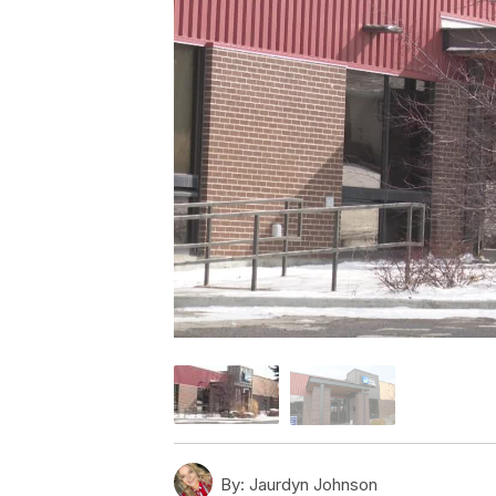
By:
Jaurdyn Johnson