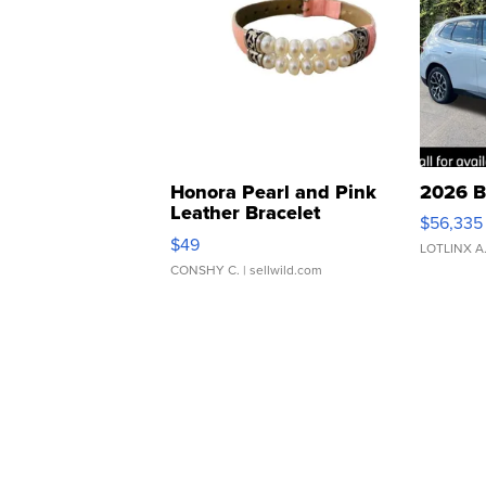
Honora Pearl and Pink
2026 B
Leather Bracelet
$56,335
Adjustable Buckle Clo...
$49
LOTLINX A
CONSHY C.
| sellwild.com