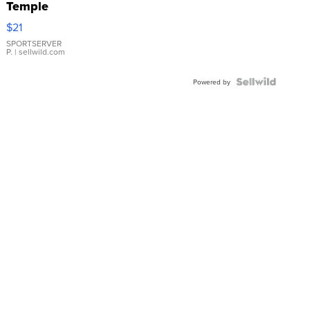
Temple
Droplet
$21
Earrings
SPORTSERVER
P.
| sellwild.com
Powered by