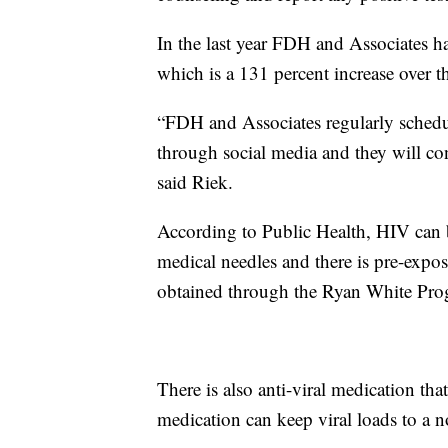
In the last year FDH and Associates h
which is a 131 percent increase over t
“FDH and Associates regularly schedul
through social media and they will con
said Riek.
According to Public Health, HIV can 
medical needles and there is pre-expo
obtained through the Ryan White Pro
There is also anti-viral medication tha
medication can keep viral loads to a n