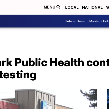
LOCAL
NATIONAL
W
MENU
Helena News
Montana Poli
rk Public Health cont
 testing