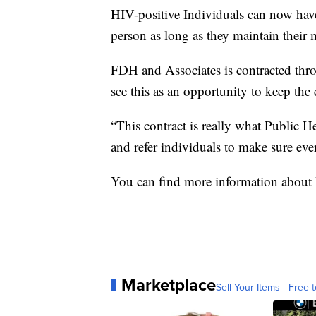
HIV-positive Individuals can now have
person as long as they maintain their 
FDH and Associates is contracted thr
see this as an opportunity to keep th
“This contract is really what Public Hea
and refer individuals to make sure ever
You can find more information about 
Marketplace
Sell Your Items - Free t