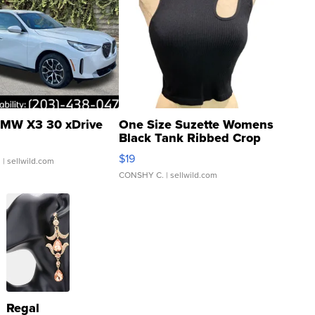
MW X3 30 xDrive
One Size Suzette Womens
Black Tank Ribbed Crop
Asymmetrical ...
$19
.
| sellwild.com
CONSHY C.
| sellwild.com
Regal