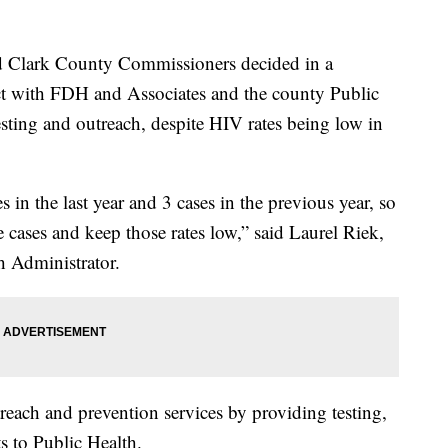
lark County Commissioners decided in a
act with FDH and Associates and the county Public
ting and outreach, despite HIV rates being low in
 in the last year and 3 cases in the previous year, so
se cases and keep those rates low,” said Laurel Riek,
 Administrator.
each and prevention services by providing testing,
ts to Public Health.