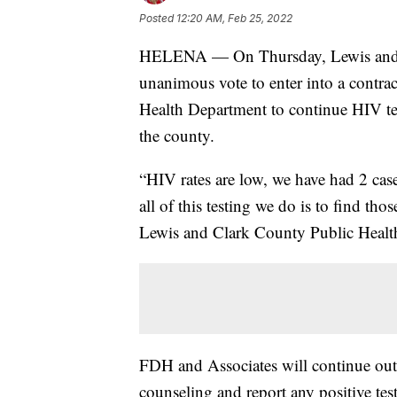
Posted
12:20 AM, Feb 25, 2022
HELENA — On Thursday, Lewis and C
unanimous vote to enter into a contr
Health Department to continue HIV tes
the county.
“HIV rates are low, we have had 2 cases
all of this testing we do is to find tho
Lewis and Clark County Public Health
FDH and Associates will continue outr
counseling and report any positive tes