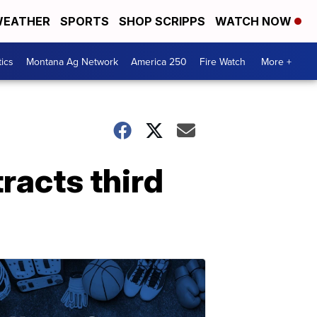
EATHER
SPORTS
SHOP SCRIPPS
WATCH NOW
tics
Montana Ag Network
America 250
Fire Watch
More +
racts third