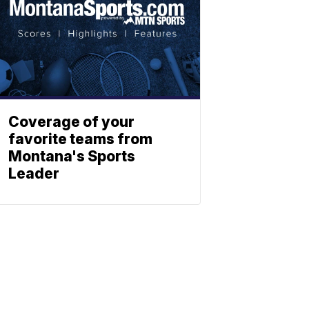
Coverage of your
favorite teams from
Montana's Sports
Leader