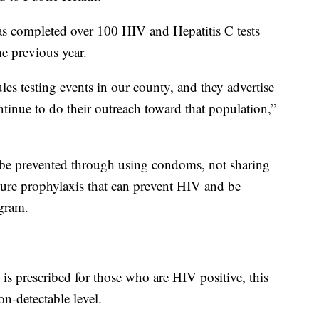
as completed over 100 HIV and Hepatitis C tests
he previous year.
es testing events in our county, and they advertise
tinue to do their outreach toward that population,”
be prevented through using condoms, not sharing
sure prophylaxis that can prevent HIV and be
gram.
t is prescribed for those who are HIV positive, this
on-detectable level.