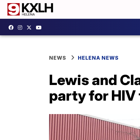
NEWS
HELENA NEWS
Lewis and Cla
party for HIV