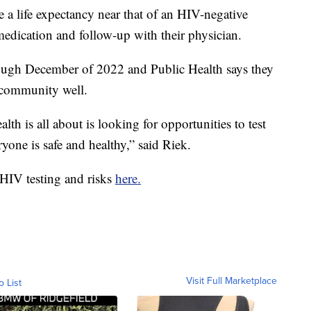
 a life expectancy near that of an HIV-negative
medication and follow-up with their physician.
ough December of 2022 and Public Health says they
e community well.
lth is all about is looking for opportunities to test
yone is safe and healthy,” said Riek.
HIV testing and risks
here.
Visit Full Marketplace
o List