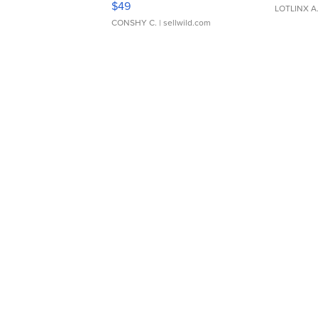
$49
LOTLINX A
CONSHY C.
| sellwild.com