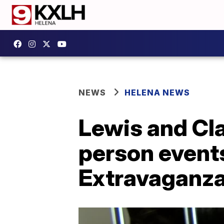
NEWS
HELENA NEWS
Lewis and Cla
person event
Extravaganz