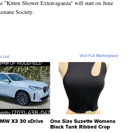
he "Kitten Shower Extravaganza" will start on June
Humane Society.
Visit Full Marketplace
o List
MW X3 30 xDrive
One Size Suzette Womens
Black Tank Ribbed Crop
Asymmetrical ...