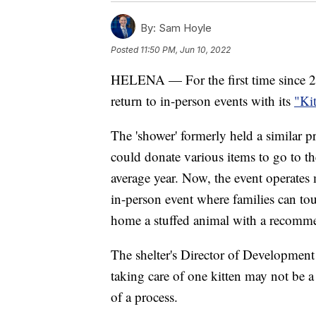
By:
Sam Hoyle
Posted
11:50 PM, Jun 10, 2022
HELENA — For the first time since 2
return to in-person events with its
"Ki
The 'shower' formerly held a similar 
could donate various items to go to th
average year. Now, the event operates 
in-person event where families can tour
home a stuffed animal with a recomm
The shelter's Director of Developme
taking care of one kitten may not be a 
of a process.