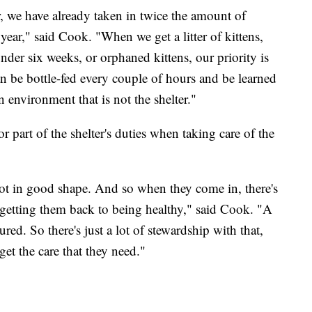
ear, we have already taken in twice the amount of
t year," said Cook. "When we get a litter of kittens,
under six weeks, or orphaned kittens, our priority is
n be bottle-fed every couple of hours and be learned
n environment that is not the shelter."
 part of the shelter's duties when taking care of the
ot in good shape. And so when they come in, there's
in getting them back to being healthy," said Cook. "A
ured. So there's just a lot of stewardship with that,
get the care that they need."