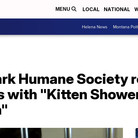
LOCAL
NATIONAL
W
MENU
Helena News
Montana Poli
rk Humane Society re
s with "Kitten Showe
a"