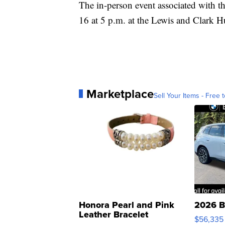
The in-person event associated with t
16 at 5 p.m. at the Lewis and Clark 
Marketplace
Sell Your Items - Free t
Honora Pearl and Pink
2026 B
Leather Bracelet
$56,335
Adjustable Buckle Clo...