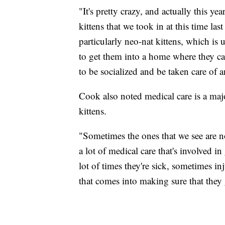
"It's pretty crazy, and actually this y
kittens that we took in at this time las
particularly neo-nat kittens, which is 
to get them into a home where they ca
to be socialized and be taken care of a
Cook also noted medical care is a major
kittens.
"Sometimes the ones that we see are n
a lot of medical care that's involved 
lot of times they're sick, sometimes inj
that comes into making sure that they 