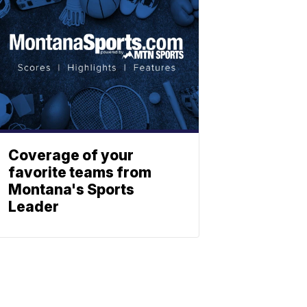
Coverage of your
favorite teams from
Montana's Sports
Leader