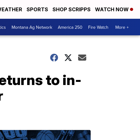
EATHER
SPORTS
SHOP SCRIPPS
WATCH NOW
tics
Montana Ag Network
America 250
Fire Watch
More +
turns to in-
r