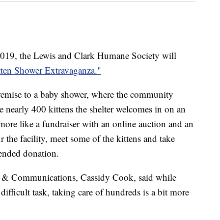
019, the Lewis and Clark Humane Society will
tten Shower Extravaganza."
premise to a baby shower, where the community
e nearly 400 kittens the shelter welcomes in on an
more like a fundraiser with an online auction and an
 the facility, meet some of the kittens and take
ended donation.
nt & Communications, Cassidy Cook, said while
difficult task, taking care of hundreds is a bit more