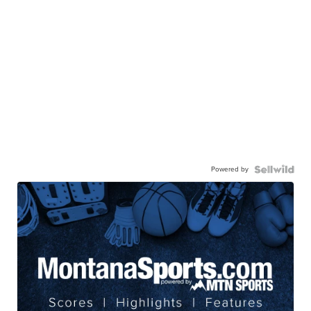
Powered by