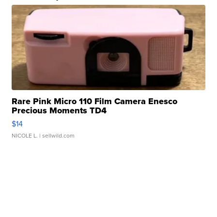
Rare Pink Micro 110 Film Camera Enesco
Precious Moments TD4
$14
NICOLE L.
| sellwild.com