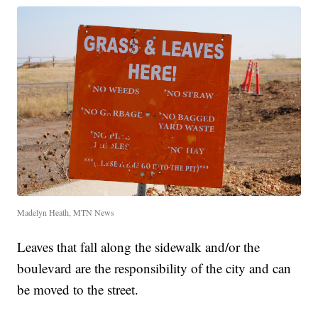
Madelyn Heath, MTN News
Leaves that fall along the sidewalk and/or the
boulevard are the responsibility of the city and can
be moved to the street.