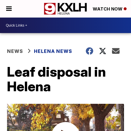
WATCH NOW
NEWS
HELENA NEWS
Leaf disposal in
Helena