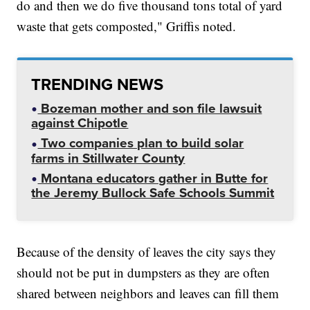
do and then we do five thousand tons total of yard
waste that gets composted," Griffis noted.
TRENDING NEWS
Bozeman mother and son file lawsuit
against Chipotle
Two companies plan to build solar
farms in Stillwater County
Montana educators gather in Butte for
the Jeremy Bullock Safe Schools Summit
Because of the density of leaves the city says they
should not be put in dumpsters as they are often
shared between neighbors and leaves can fill them