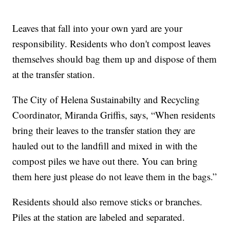
Leaves that fall into your own yard are your
responsibility. Residents who don't compost leaves
themselves should bag them up and dispose of them
at the transfer station.
The City of Helena Sustainabilty and Recycling
Coordinator, Miranda Griffis, says, “When residents
bring their leaves to the transfer station they are
hauled out to the landfill and mixed in with the
compost piles we have out there. You can bring
them here just please do not leave them in the bags.”
Residents should also remove sticks or branches.
Piles at the station are labeled and separated.