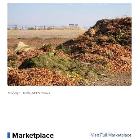
Madelyn Heath, MTN News
Marketplace
Visit Full Marketplace