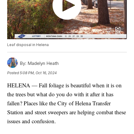
Leaf disposal in Helena
By:
Madelyn Heath
Posted
5:08 PM, Oct 16, 2024
HELENA — Fall foliage is beautiful when it is on
the trees but what do you do with it after it has
fallen? Places like the City of Helena Transfer
Station and street sweepers are helping combat these
issues and confusion.