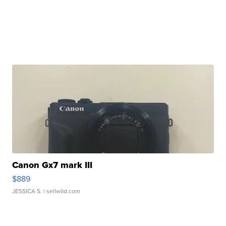
Canon Gx7 mark III
$889
JESSICA S.
| sellwild.com