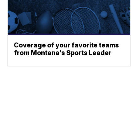
Coverage of your favorite teams
from Montana's Sports Leader