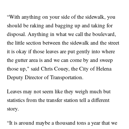
“With anything on your side of the sidewalk, you
should be raking and bagging up and taking for
disposal. Anything in what we call the boulevard,
the little section between the sidewalk and the street
it is okay if those leaves are put gently into where
the gutter area is and we can come by and sweep
those up," said Chris Couey, the City of Helena
Deputy Director of Transportation.
Leaves may not seem like they weigh much but
statistics from the transfer station tell a different
story.
“It is around maybe a thousand tons a year that we