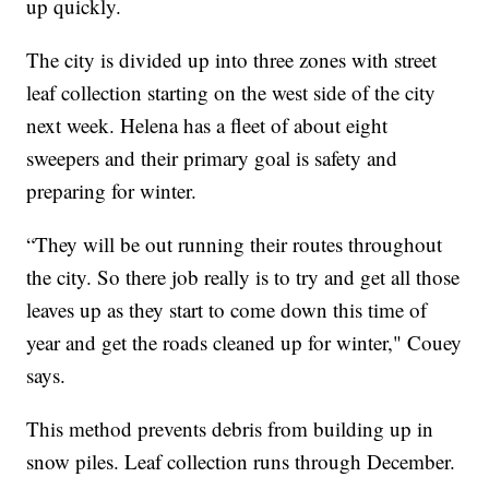
up quickly.
The city is divided up into three zones with street
leaf collection starting on the west side of the city
next week. Helena has a fleet of about eight
sweepers and their primary goal is safety and
preparing for winter.
“They will be out running their routes throughout
the city. So there job really is to try and get all those
leaves up as they start to come down this time of
year and get the roads cleaned up for winter," Couey
says.
This method prevents debris from building up in
snow piles. Leaf collection runs through December.