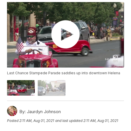
Last Chance Stampede Parade saddles up into downtown Helena
By:
Jaurdyn Johnson
Posted
2:11 AM, Aug 01, 2021
and last updated
2:11 AM, Aug 01, 2021