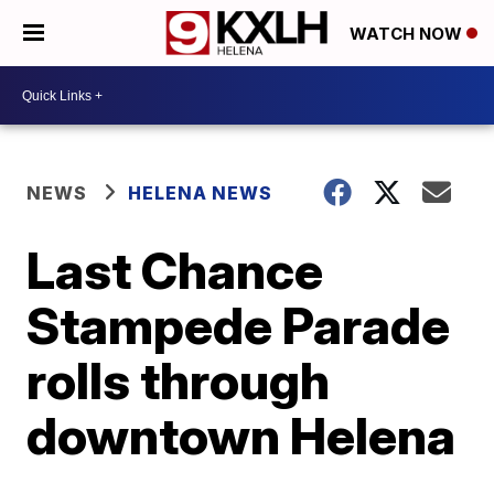
WATCH NOW
NEWS
HELENA NEWS
Last Chance
Stampede Parade
rolls through
downtown Helena