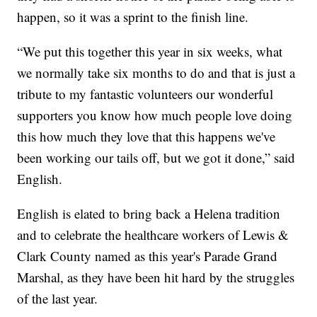
happen, so it was a sprint to the finish line.
“We put this together this year in six weeks, what
we normally take six months to do and that is just a
tribute to my fantastic volunteers our wonderful
supporters you know how much people love doing
this how much they love that this happens we've
been working our tails off, but we got it done,” said
English.
English is elated to bring back a Helena tradition
and to celebrate the healthcare workers of Lewis &
Clark County named as this year's Parade Grand
Marshal, as they have been hit hard by the struggles
of the last year.