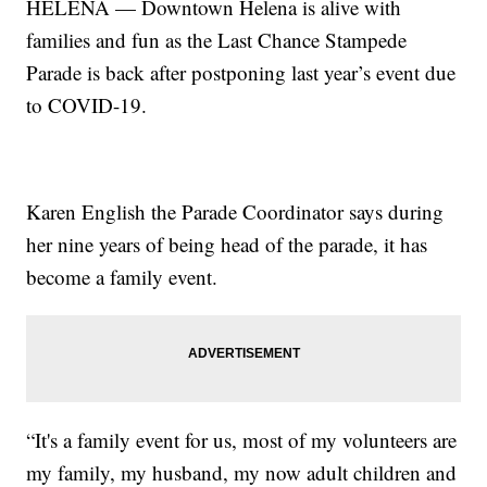
HELENA — Downtown Helena is alive with
families and fun as the Last Chance Stampede
Parade is back after postponing last year’s event due
to COVID-19.
Karen English the Parade Coordinator says during
her nine years of being head of the parade, it has
become a family event.
“It's a family event for us, most of my volunteers are
my family, my husband, my now adult children and