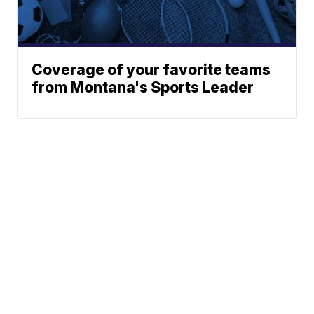
Coverage of your favorite teams
from Montana's Sports Leader