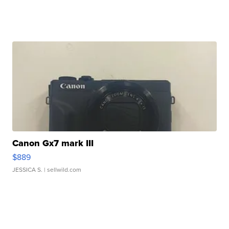
Canon Gx7 mark III
$889
JESSICA S.
| sellwild.com