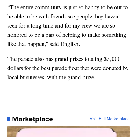
“The entire community is just so happy to be out to
be able to be with friends see people they haven't
seen for a long time and for my crew we are so
honored to be a part of helping to make something
like that happen,” said English.
The parade also has grand prizes totaling $5,000
dollars for the best parade float that were donated by
local businesses, with the grand prize.
Marketplace
Visit Full Marketplace