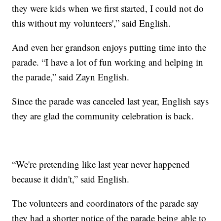
they were kids when we first started, I could not do
this without my volunteers',” said English.
And even her grandson enjoys putting time into the
parade. “I have a lot of fun working and helping in
the parade,” said Zayn English.
Since the parade was canceled last year, English says
they are glad the community celebration is back.
“We're pretending like last year never happened
because it didn't,” said English.
The volunteers and coordinators of the parade say
they had a shorter notice of the parade being able to