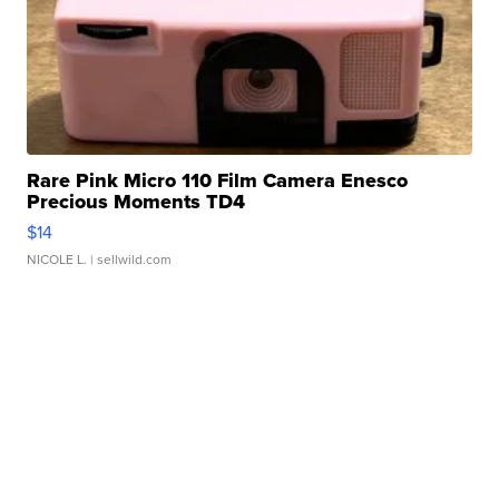
Rare Pink Micro 110 Film Camera Enesco
Precious Moments TD4
$14
NICOLE L.
| sellwild.com