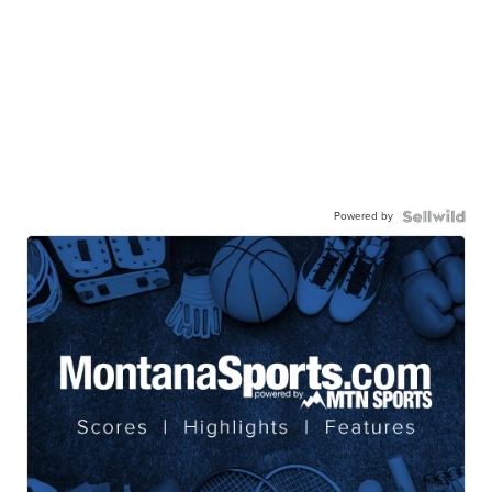
Powered by