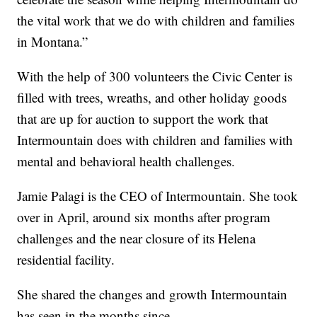
the vital work that we do with children and families
in Montana.”
With the help of 300 volunteers the Civic Center is
filled with trees, wreaths, and other holiday goods
that are up for auction to support the work that
Intermountain does with children and families with
mental and behavioral health challenges.
Jamie Palagi is the CEO of Intermountain. She took
over in April, around six months after program
challenges and the near closure of its Helena
residential facility.
She shared the changes and growth Intermountain
has seen in the months since.