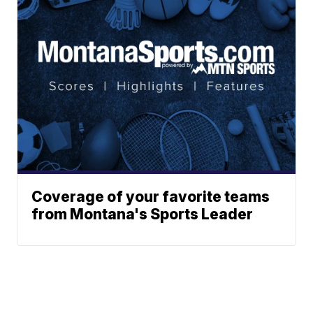
Coverage of your favorite teams
from Montana's Sports Leader