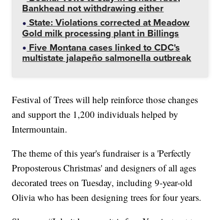
Bankhead not withdrawing either
State: Violations corrected at Meadow
Gold milk processing plant in Billings
Five Montana cases linked to CDC's
multistate jalapeño salmonella outbreak
Festival of Trees will help reinforce those changes
and support the 1,200 individuals helped by
Intermountain.
The theme of this year's fundraiser is a 'Perfectly
Proposterous Christmas' and designers of all ages
decorated trees on Tuesday, including 9-year-old
Olivia who has been designing trees for four years.