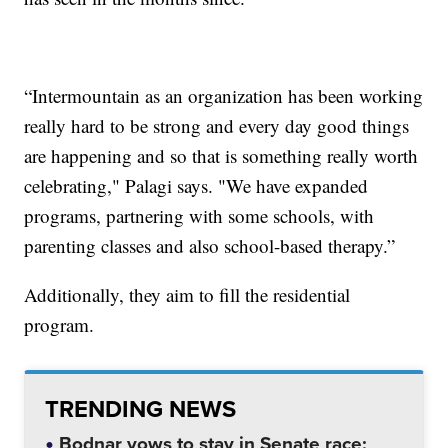
“Intermountain as an organization has been working
really hard to be strong and every day good things
are happening and so that is something really worth
celebrating," Palagi says. "We have expanded
programs, partnering with some schools, with
parenting classes and also school-based therapy.”
Additionally, they aim to fill the residential
program.
TRENDING NEWS
Bodnar vows to stay in Senate race;