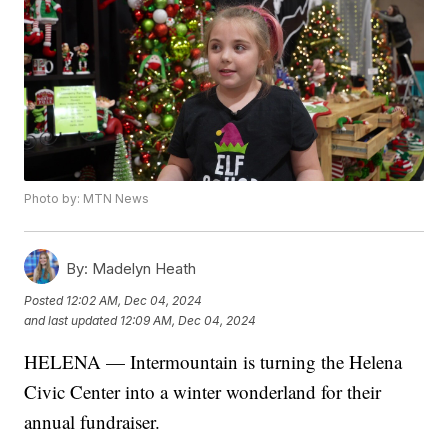
Photo by: MTN News
By:
Madelyn Heath
Posted
12:02 AM, Dec 04, 2024
and last updated
12:09 AM, Dec 04, 2024
HELENA — Intermountain is turning the Helena
Civic Center into a winter wonderland for their
annual fundraiser.