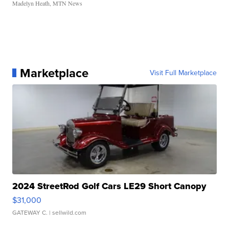
Madelyn Heath, MTN News
Marketplace
Visit Full Marketplace
2024 StreetRod Golf Cars LE29 Short Canopy
$31,000
GATEWAY C.
| sellwild.com