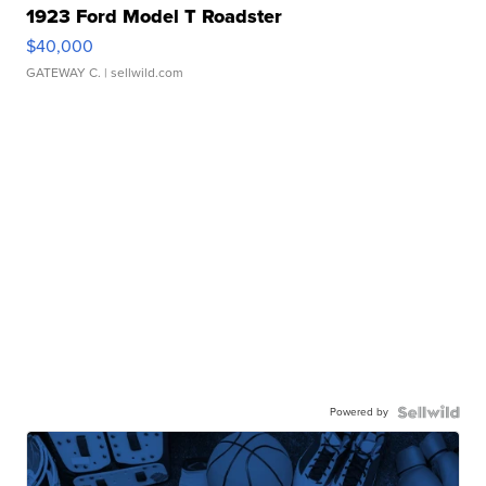
1923 Ford Model T Roadster
$40,000
GATEWAY C.
| sellwild.com
Powered by