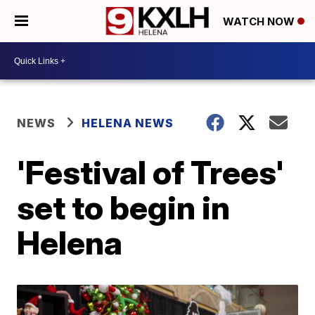
WATCH NOW
NEWS
HELENA NEWS
'Festival of Trees'
set to begin in
Helena