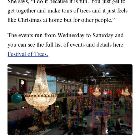
She says, “I do it because it is fun. You just get to
get together and make tons of trees and it just feels
like Christmas at home but for other people.”
The events run from Wednesday to Saturday and
you can see the full list of events and details here
Festival of Trees.