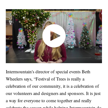
Intermountain's director of special events Beth
Wheelers says, “Festival of Trees is really a
celebration of our community, it is a celebration of
our volunteers and designers and sponsors. It is just
a way for everyone to come together and really
celebrate the season while helping Intermountain do