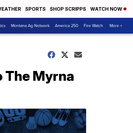
EATHER
SPORTS
SHOP SCRIPPS
WATCH NOW
tics
Montana Ag Network
America 250
Fire Watch
More +
to The Myrna