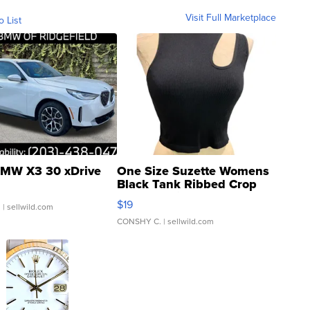
Visit Full Marketplace
o List
MW X3 30 xDrive
One Size Suzette Womens
Black Tank Ribbed Crop
Asymmetrical ...
$19
.
| sellwild.com
CONSHY C.
| sellwild.com