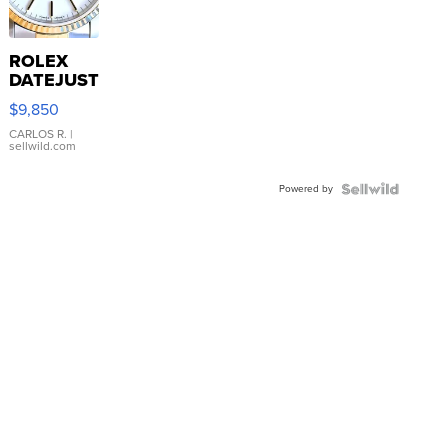
ROLEX
DATEJUST
16233
$9,850
WHITE
DIAL
CARLOS R.
|
sellwild.com
FLUTED
BEZEL
Powered by
TWO-
TONE
JUBILE...