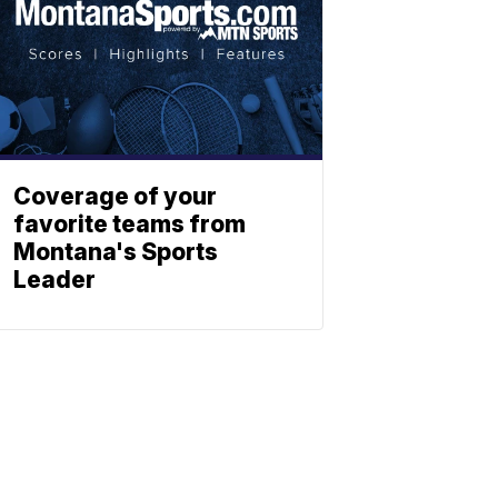
Coverage of your
favorite teams from
Montana's Sports
Leader