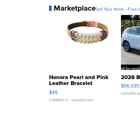
Marketplace
Sell Your Items - Free t
Honora Pearl and Pink
2026 B
Leather Bracelet
$56,335
Adjustable Buckle Clo...
$49
LOTLINX A
CONSHY C.
| sellwild.com