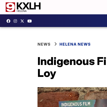
NEWS
HELENA NEWS
Indigenous F
Loy