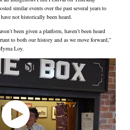
ed similar events over the past several years to
have not historically been heard.
aven’t been given a platform, haven’t been heard
ortant to both our history and as we move forward,”
 Myrna Loy.