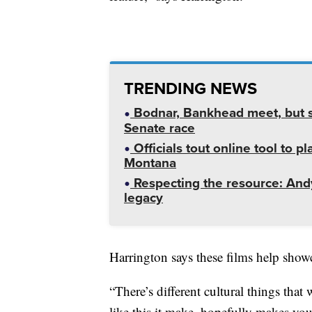
TRENDING NEWS
Bodnar, Bankhead meet, but st
Senate race
Officials tout online tool to p
Montana
Respecting the resource: Andy
legacy
Harrington says these films help showc
“There’s different cultural things tha
like this it make, hopefully makes you 