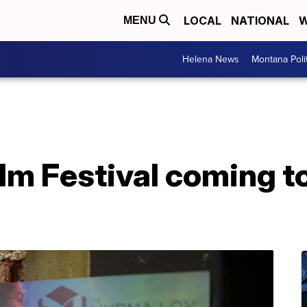
LOCAL
NATIONAL
W
MENU
Helena News
Montana Poli
ilm Festival coming 