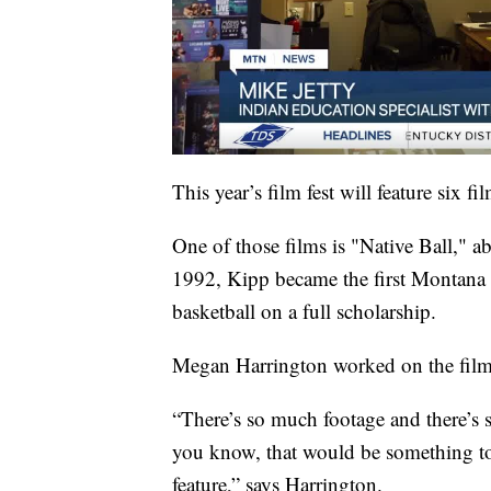
This year’s film fest will feature six 
One of those films is "Native Ball," 
1992, Kipp became the first Montana 
basketball on a full scholarship.
Megan Harrington worked on the film, 
“There’s so much footage and there’s s
you know, that would be something to t
feature,” says Harrington.