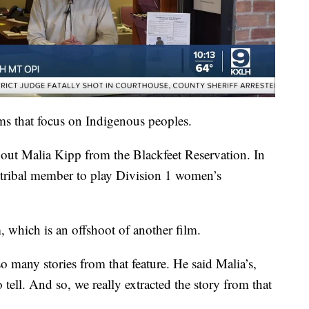
films that focus on Indigenous peoples.
about Malia Kipp from the Blackfeet Reservation. In
tribal member to play Division 1 women’s
which is an offshoot of another film.
o many stories from that feature. He said Malia’s,
ell. And so, we really extracted the story from that