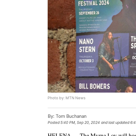
Photo by: MTN News
By:
Tom Buchanan
Posted
5:40 PM, Sep 20, 2024
and last updated
6:4
HELENA — The Myrna Loy will host 