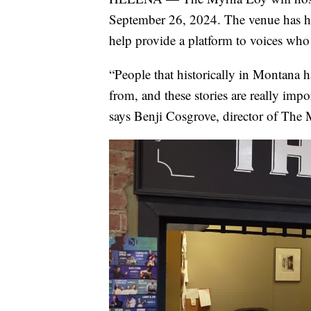
September 26, 2024. The venue has host
help provide a platform to voices who 
“People that historically in Montana h
from, and these stories are really imp
says Benji Cosgrove, director of The