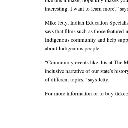
interesting. I want to learn more',” sa
Mike Jetty, Indian Education Specialis
says that films such as those featured i
Indigenous community and help suppl
about Indigenous people.
“Community events like this at The My
inclusive narrative of our state’s hist
of different topics,” says Jetty.
For more information or to buy ticket