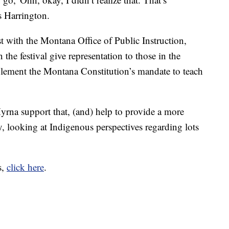
ys Harrington.
t with the Montana Office of Public Instruction,
n the festival give representation to those in the
ement the Montana Constitution’s mandate to teach
rna support that, (and) help to provide a more
ory, looking at Indigenous perspectives regarding lots
s,
click here
.