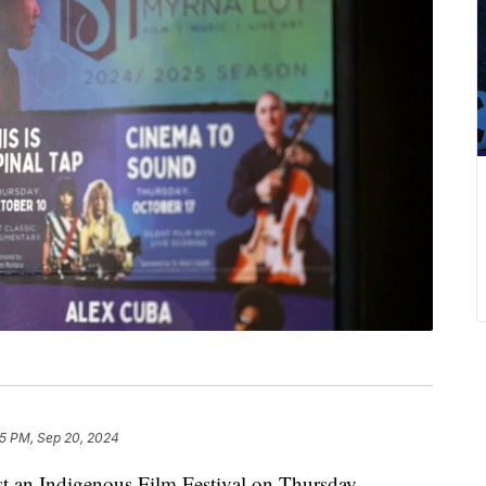
5 PM, Sep 20, 2024
an Indigenous Film Festival on Thursday