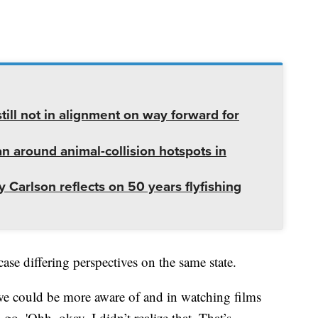
ill not in alignment on way forward for
lan around animal-collision hotspots in
 Carlson reflects on 50 years flyfishing
ase differing perspectives on the same state.
t we could be more aware of and in watching films
go, 'Ohh, okay, I didn’t realize that. That’s