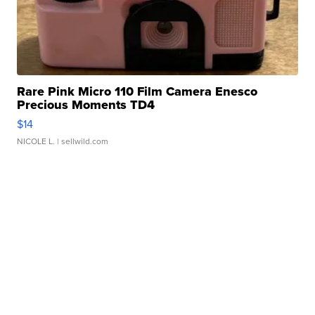
Rare Pink Micro 110 Film Camera Enesco
Precious Moments TD4
$14
NICOLE L.
| sellwild.com