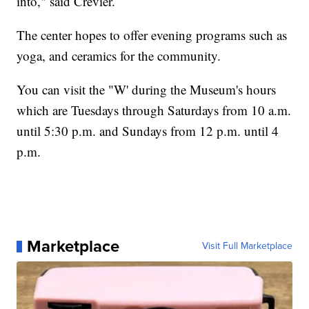
into," said Crevier.
The center hopes to offer evening programs such as
yoga, and ceramics for the community.
You can visit the "W' during the Museum's hours
which are Tuesdays through Saturdays from 10 a.m.
until 5:30 p.m. and Sundays from 12 p.m. until 4
p.m.
Marketplace
Visit Full Marketplace