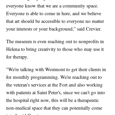
everyone know that we are a community space.
Everyone is able to come in here, and we believe
that art should be accessible to everyone no matter
your interests or your background,” said Crevier.
The museum is even reaching out to nonprofits in
Helena to bring creativity to those who may use it
for therapy.
"We're talking with Westmont to get their clients in
for monthly programming. We're reaching out to
the veteran's services at the Fort and also working
with patients at Saint Peter's, since we can't go into
the hospital right now, this will be a therapeutic
non-medical space that they can potentially come