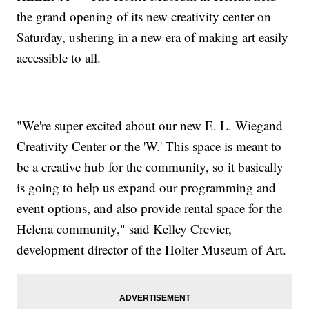
the grand opening of its new creativity center on
Saturday, ushering in a new era of making art easily
accessible to all.
"We're super excited about our new E. L. Wiegand
Creativity Center or the 'W.' This space is meant to
be a creative hub for the community, so it basically
is going to help us expand our programming and
event options, and also provide rental space for the
Helena community," said Kelley Crevier,
development director of the Holter Museum of Art.