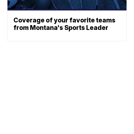
Coverage of your favorite teams
from Montana's Sports Leader