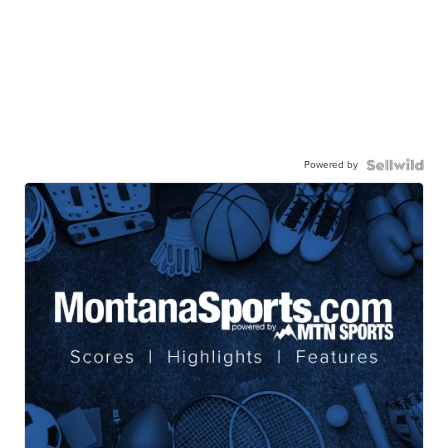
Powered by