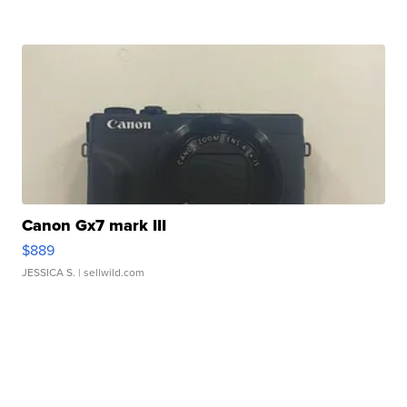
Canon Gx7 mark III
$889
JESSICA S.
| sellwild.com