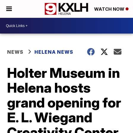
WATCH NOW
NEWS
HELENA NEWS
Holter Museum in
Helena hosts
grand opening for
E. L. Wiegand
Creativity Center