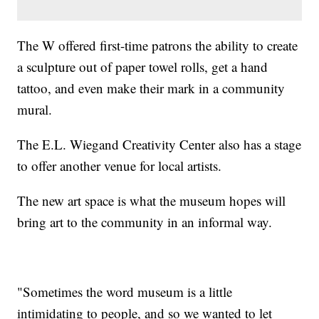
The W offered first-time patrons the ability to create
a sculpture out of paper towel rolls, get a hand
tattoo, and even make their mark in a community
mural.
The E.L. Wiegand Creativity Center also has a stage
to offer another venue for local artists.
The new art space is what the museum hopes will
bring art to the community in an informal way.
"Sometimes the word museum is a little
intimidating to people, and so we wanted to let