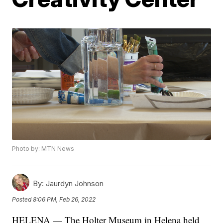
Photo by: MTN News
By:
Jaurdyn Johnson
Posted
8:06 PM, Feb 26, 2022
HELENA — The Holter Museum in Helena held