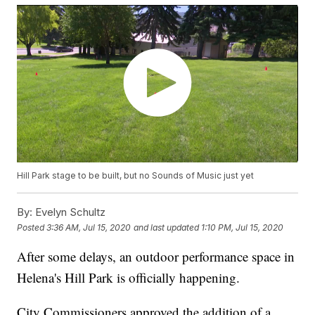
Hill Park stage to be built, but no Sounds of Music just yet
By:
Evelyn Schultz
Posted
3:36 AM, Jul 15, 2020
and last updated
1:10 PM, Jul 15, 2020
After some delays, an outdoor performance space in
Helena's Hill Park is officially happening.
City Commissioners approved the addition of a