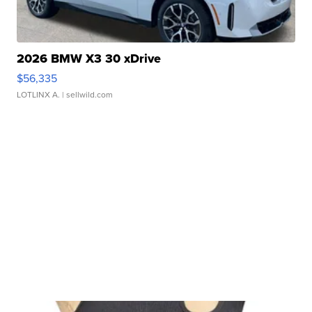
2026 BMW X3 30 xDrive
$56,335
LOTLINX A.
| sellwild.com