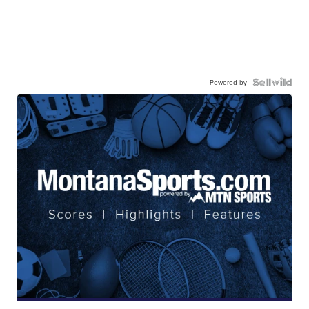
Powered by