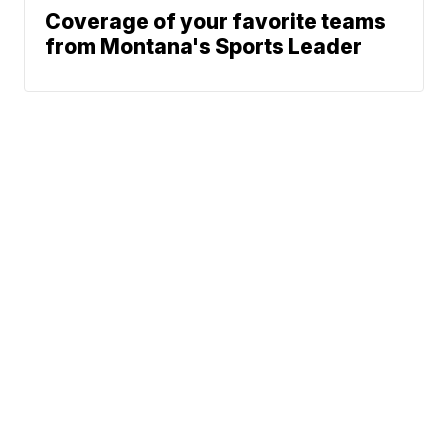
Coverage of your favorite teams
from Montana's Sports Leader