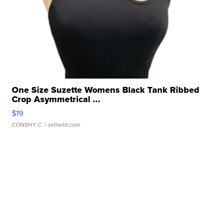
One Size Suzette Womens Black Tank Ribbed
Crop Asymmetrical ...
$19
CONSHY C.
| sellwild.com