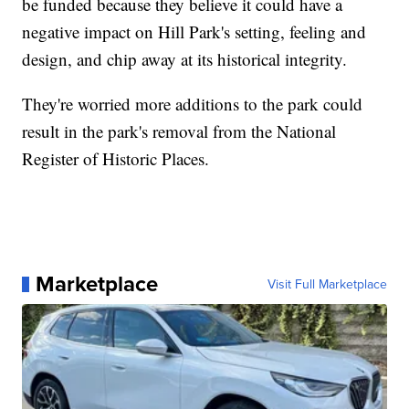
be funded because they believe it could have a
negative impact on Hill Park's setting, feeling and
design, and chip away at its historical integrity.
They're worried more additions to the park could
result in the park's removal from the National
Register of Historic Places.
Marketplace
Visit Full Marketplace