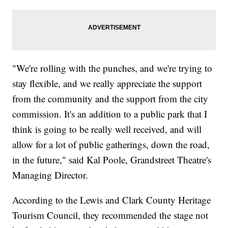
"We're rolling with the punches, and we're trying to
stay flexible, and we really appreciate the support
from the community and the support from the city
commission. It's an addition to a public park that I
think is going to be really well received, and will
allow for a lot of public gatherings, down the road,
in the future," said Kal Poole, Grandstreet Theatre's
Managing Director.
According to the Lewis and Clark County Heritage
Tourism Council, they recommended the stage not