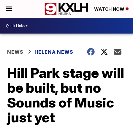
WATCH NOW
NEWS
HELENA NEWS
Hill Park stage will
be built, but no
Sounds of Music
just yet