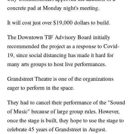
concrete pad at Monday night's meeting.
It will cost just over $19,000 dollars to build.
The Downtown TIF Advisory Board initially
recommended the project as a response to Covid-
19, since social distancing has made it hard for
many arts groups to host live performances.
Grandstreet Theatre is one of the organizations
eager to perform in the space.
They had to cancel their performance of the "Sound
of Music" because of large group rules. However,
once the stage is built, they hope to use the stage to
celebrate 45 years of Grandstreet in August.