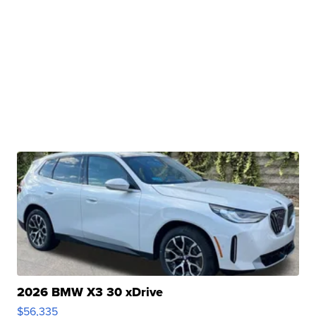
2026 BMW X3 30 xDrive
$56,335