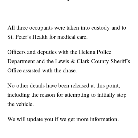
All three occupants were taken into custody and to
St. Peter’s Health for medical care.
Officers and deputies with the Helena Police
Department and the Lewis & Clark County Sheriff’s
Office assisted with the chase.
No other details have been released at this point,
including the reason for attempting to initially stop
the vehicle.
We will update you if we get more information.