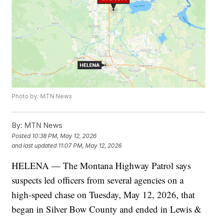
Photo by: MTN News
By:
MTN News
Posted
10:38 PM, May 12, 2026
and last updated
11:07 PM, May 12, 2026
HELENA — The Montana Highway Patrol says
suspects led officers from several agencies on a
high-speed chase on Tuesday, May 12, 2026, that
began in Silver Bow County and ended in Lewis &