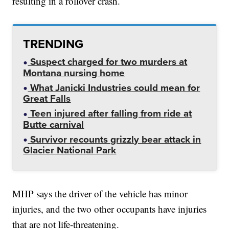
resulting in a rollover crash.
TRENDING
Suspect charged for two murders at
Montana nursing home
What Janicki Industries could mean for
Great Falls
Teen injured after falling from ride at
Butte carnival
Survivor recounts grizzly bear attack in
Glacier National Park
MHP says the driver of the vehicle has minor
injuries, and the two other occupants have injuries
that are not life-threatening.