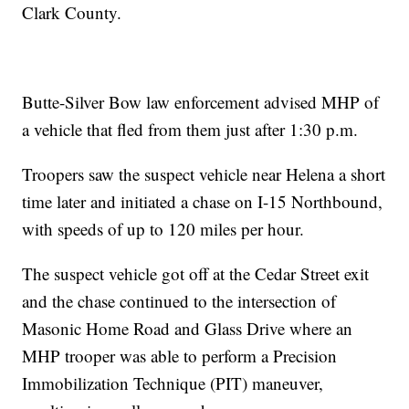
Clark County.
Butte-Silver Bow law enforcement advised MHP of
a vehicle that fled from them just after 1:30 p.m.
Troopers saw the suspect vehicle near Helena a short
time later and initiated a chase on I-15 Northbound,
with speeds of up to 120 miles per hour.
The suspect vehicle got off at the Cedar Street exit
and the chase continued to the intersection of
Masonic Home Road and Glass Drive where an
MHP trooper was able to perform a Precision
Immobilization Technique (PIT) maneuver,