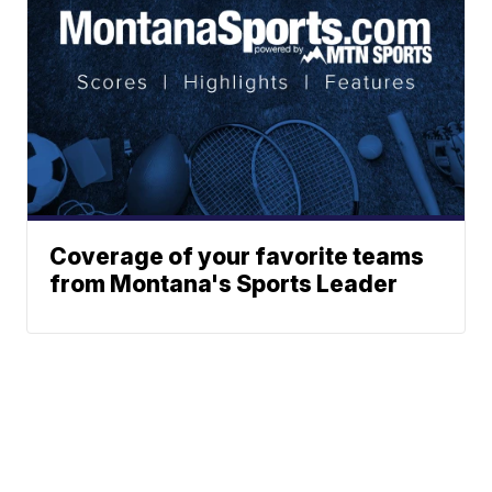
Coverage of your favorite teams
from Montana's Sports Leader