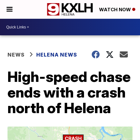
WATCH NOW
NEWS
HELENA NEWS
High-speed chase
ends with a crash
north of Helena