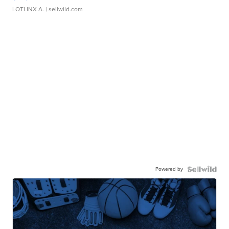
LOTLINX A.
| sellwild.com
Powered by