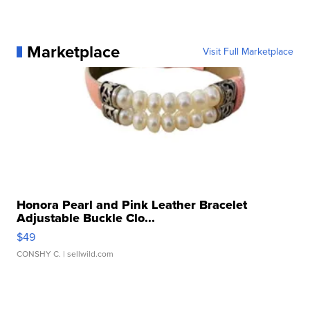
Marketplace
Visit Full Marketplace
Honora Pearl and Pink Leather Bracelet
Adjustable Buckle Clo...
$49
CONSHY C.
| sellwild.com