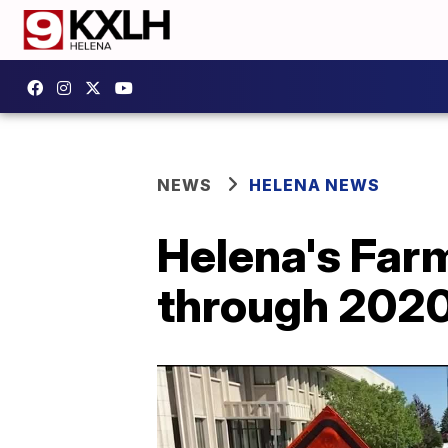
NEWS
HELENA NEWS
Helena's Far
through 202