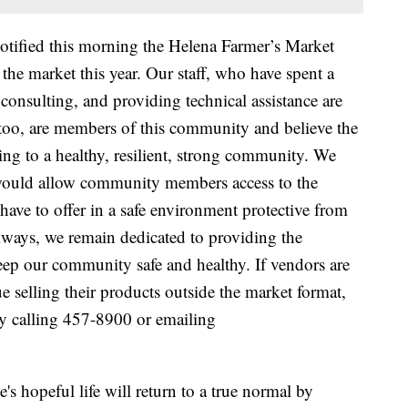
otified this morning the Helena Farmer’s Market
he market this year. Our staff, who have spent a
consulting, and providing technical assistance are
 too, are members of this community and believe the
ting to a healthy, resilient, strong community. We
would allow community members access to the
ave to offer in a safe environment protective from
lways, we remain dedicated to providing the
eep our community safe and healthy. If vendors are
e selling their products outside the market format,
by calling 457-8900 or emailing
 hopeful life will return to a true normal by