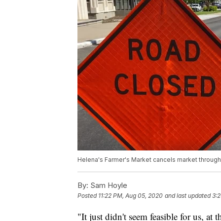
Helena's Farmer's Market cancels market throug
By:
Sam Hoyle
Posted
11:22 PM, Aug 05, 2020
and last updated
3:
"It just didn't seem feasible for us, at