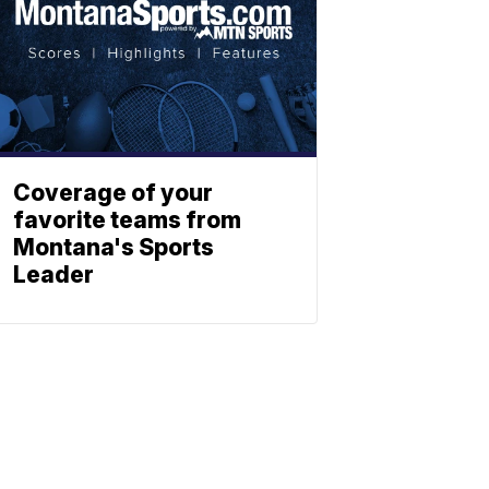
Coverage of your
favorite teams from
Montana's Sports
Leader