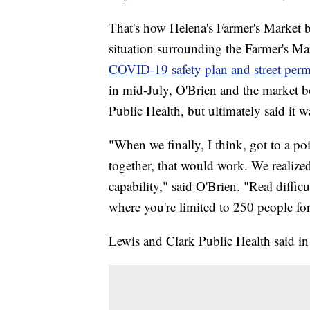
That's how Helena's Farmer's Market 
situation surrounding the Farmer's Ma
COVID-19 safety plan and street perm
in mid-July, O'Brien and the market b
Public Health, but ultimately said it w
"When we finally, I think, got to a 
together, that would work. We realize
capability," said O'Brien. "Real diffic
where you're limited to 250 people for
Lewis and Clark Public Health said i