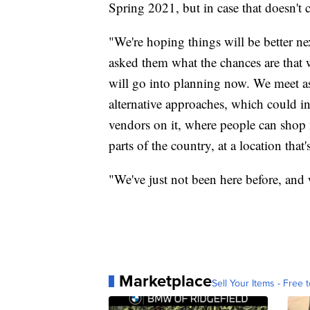
Spring 2021, but in case that doesn't 
"We're hoping things will be better ne
asked them what the chances are that w
will go into planning now. We meet as
alternative approaches, which could in
vendors on it, where people can shop 
parts of the country, at a location that'
"We've just not been here before, and 
Marketplace
Sell Your Items - Free t