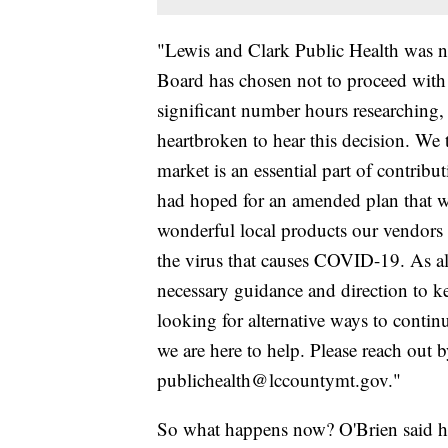
"Lewis and Clark Public Health was n
Board has chosen not to proceed with t
significant number hours researching, 
heartbroken to hear this decision. We
market is an essential part of contribu
had hoped for an amended plan that 
wonderful local products our vendors h
the virus that causes COVID-19. As a
necessary guidance and direction to k
looking for alternative ways to continu
we are here to help. Please reach out 
publichealth@lccountymt.gov."
So what happens now? O'Brien said he's