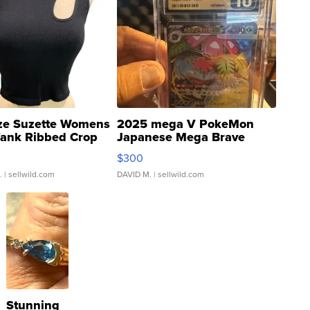
ze Suzette Womens
2025 mega V PokeMon
Tank Ribbed Crop
Japanese Mega Brave
rical ...
076/063 Super Rare H...
$300
.
| sellwild.com
DAVID M.
| sellwild.com
Stunning