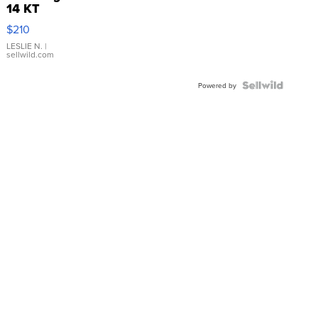
14 KT
Yellow
$210
Gold Ring
with Pear
LESLIE N.
|
sellwild.com
Shaped
Blue
Topaz ...
Powered by