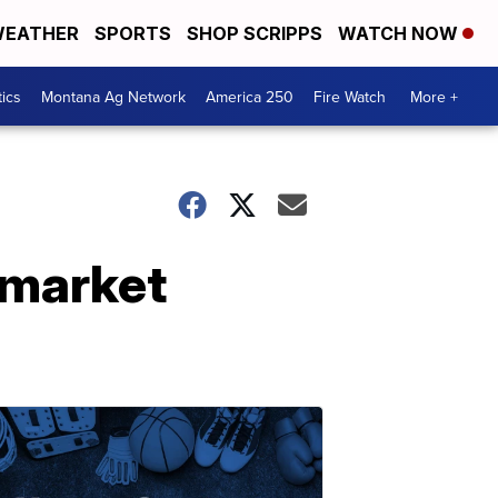
EATHER
SPORTS
SHOP SCRIPPS
WATCH NOW
tics
Montana Ag Network
America 250
Fire Watch
More +
 market