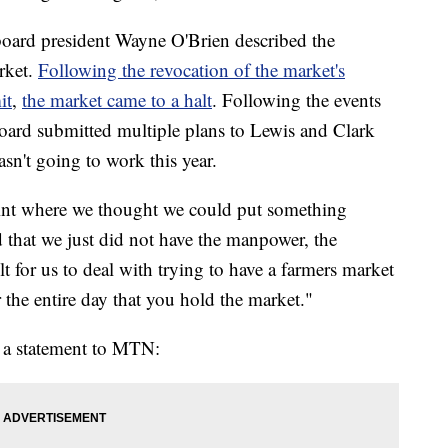
board president Wayne O'Brien described the
rket.
Following the revocation of the market's
it
,
the market came to a halt
. Following the events
oard submitted multiple plans to Lewis and Clark
asn't going to work this year.
point where we thought we could put something
d that we just did not have the manpower, the
ult for us to deal with trying to have a farmers market
 the entire day that you hold the market."
n a statement to MTN: