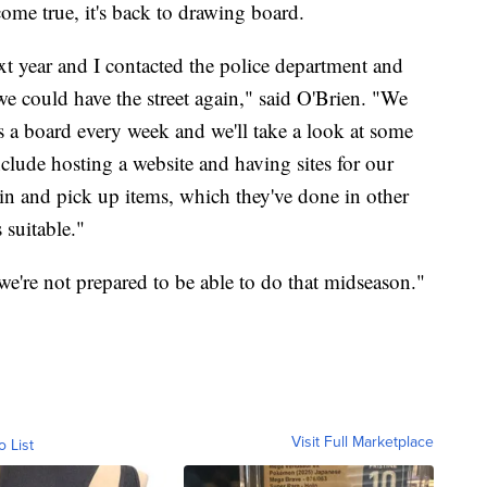
come true, it's back to drawing board.
xt year and I contacted the police department and
e could have the street again," said O'Brien. "We
 a board every week and we'll take a look at some
clude hosting a website and having sites for our
in and pick up items, which they've done in other
s suitable."
we're not prepared to be able to do that midseason."
Visit Full Marketplace
o List