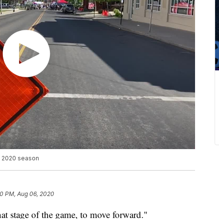
h 2020 season
20 PM, Aug 06, 2020
 that stage of the game, to move forward."