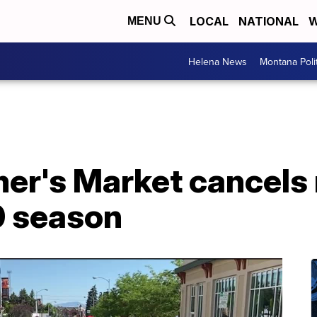
LOCAL
NATIONAL
W
MENU
Helena News
Montana Poli
mer's Market cancels
0 season