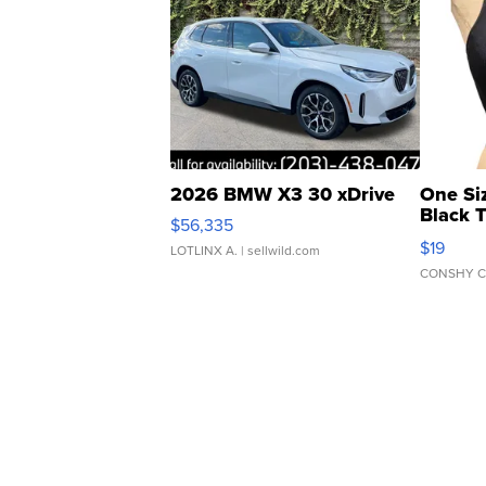
2026 BMW X3 30 xDrive
One Si
Black 
$56,335
Asymmet
$19
LOTLINX A.
| sellwild.com
CONSHY C