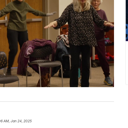
06 AM, Jan 24, 2025