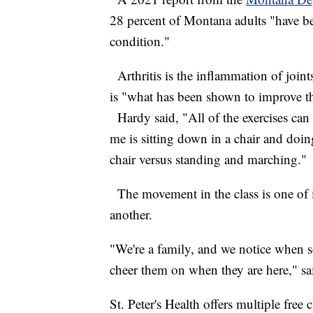
28 percent of Montana adults "have be
condition."
Arthritis is the inflammation of joi
is "what has been shown to improve the
Hardy said, "All of the exercises can
me is sitting down in a chair and doin
chair versus standing and marching.
The movement in the class is one of i
another.
"We're a family, and we notice when
cheer them on when they are here," s
St. Peter's Health offers multiple free