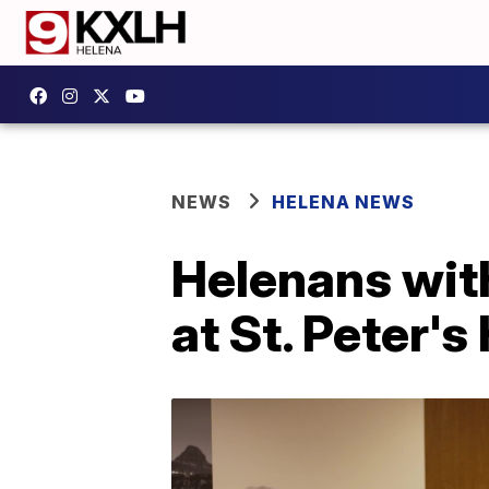
NEWS
HELENA NEWS
Helenans with
at St. Peter's