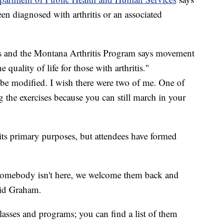
en diagnosed with arthritis or an associated
nts and the Montana Arthritis Program says movement
 quality of life for those with arthritis."
 be modified. I wish there were two of me. One of
g the exercises because you can still march in your
"
ts primary purposes, but attendees have formed
 somebody isn't here, we welcome them back and
aid Graham.
 classes and programs; you can find a list of them