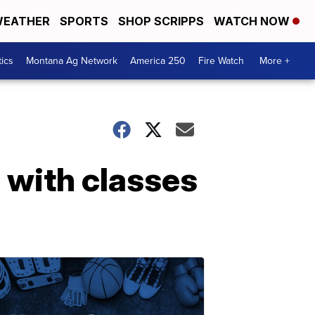
EATHER
SPORTS
SHOP SCRIPPS
WATCH NOW
tics
Montana Ag Network
America 250
Fire Watch
More +
e with classes