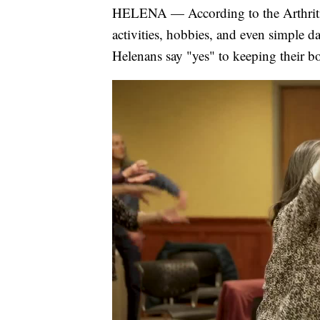
HELENA — According to the Arthritis 
activities, hobbies, and even simple da
Helenans say "yes" to keeping their b