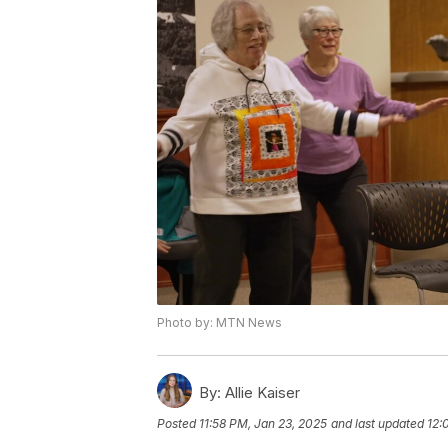
Photo by: MTN News
By:
Allie Kaiser
Posted
11:58 PM, Jan 23, 2025
and last updated
12: