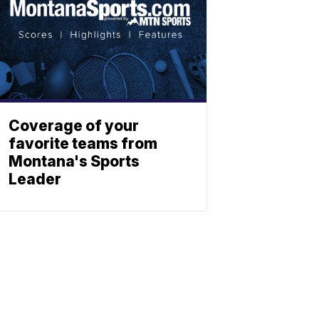
Coverage of your
favorite teams from
Montana's Sports
Leader