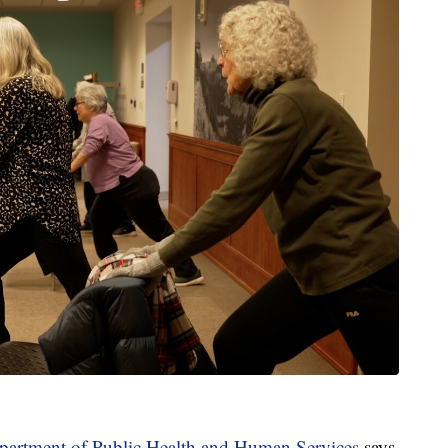
artment of Public Health and Human Services
says