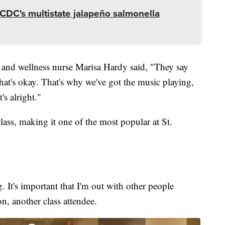
CDC's multistate jalapeño salmonella
h and wellness nurse Marisa Hardy said, "They say
 that's okay. That's why we've got the music playing,
hat's alright."
lass, making it one of the most popular at St.
ng. It's important that I'm out with other people
son, another class attendee.