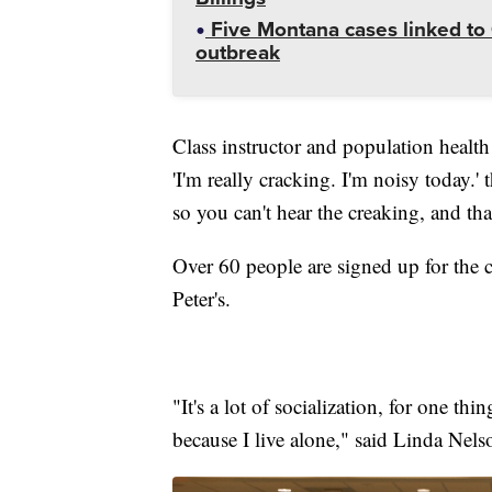
Five Montana cases linked to 
outbreak
Class instructor and population healt
'I'm really cracking. I'm noisy today.'
so you can't hear the creaking, and t
Over 60 people are signed up for the c
Peter's.
"It's a lot of socialization, for one thi
because I live alone," said Linda Nel