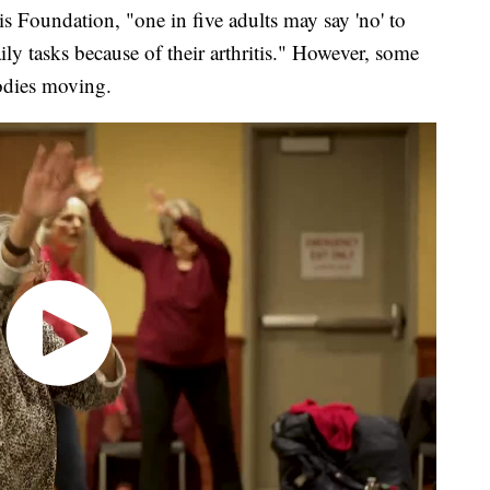
Foundation, "one in five adults may say 'no' to
ily tasks because of their arthritis." However, some
odies moving.