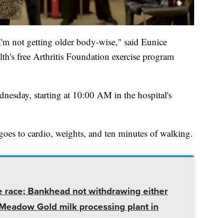
I'm not getting older body-wise," said Eunice
lth's free Arthritis Foundation exercise program
esday, starting at 10:00 AM in the hospital's
 goes to cardio, weights, and ten minutes of walking.
e race; Bankhead not withdrawing either
t Meadow Gold milk processing plant in