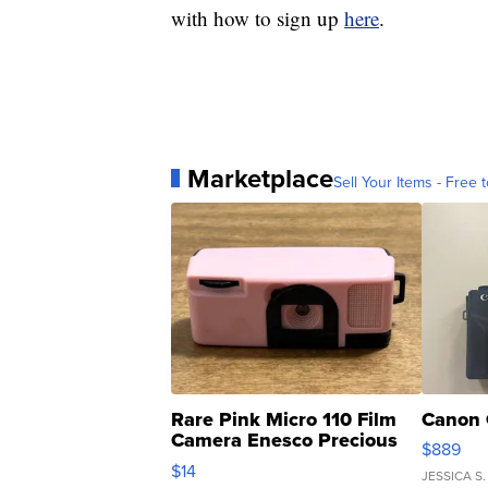
with how to sign up
here
.
Marketplace
Sell Your Items - Free t
Rare Pink Micro 110 Film
Canon 
Camera Enesco Precious
$889
Moments TD4
$14
JESSICA S.