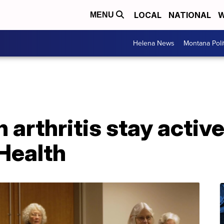
LOCAL
NATIONAL
W
MENU
Helena News
Montana Poli
 arthritis stay activ
 Health