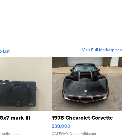
Visit Full Marketplace
o List
Gx7 mark III
1978 Chevrolet Corvette
$38,000
| sellwild.com
GATEWAY C.
| sellwild.com