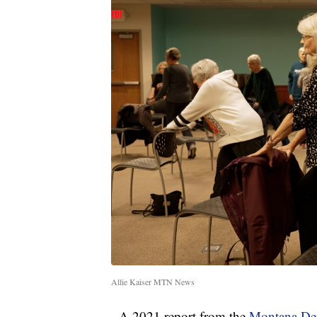
Allie Kaiser MTN News
A 2021 report from the
Montana Dep