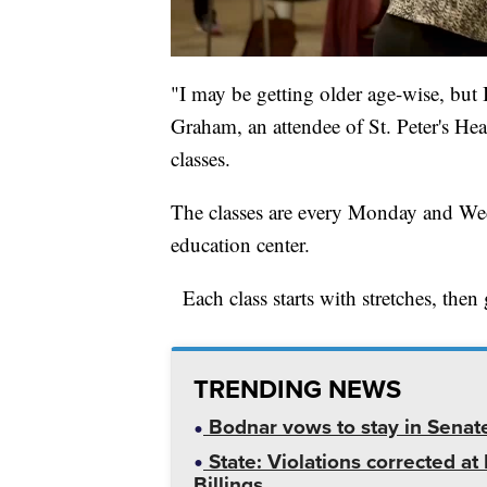
"I may be getting older age-wise, but 
Graham, an attendee of St. Peter's Hea
classes.
The classes are every Monday and Wedn
education center.
Each class starts with stretches, then
TRENDING NEWS
Bodnar vows to stay in Senat
State: Violations corrected a
Billings