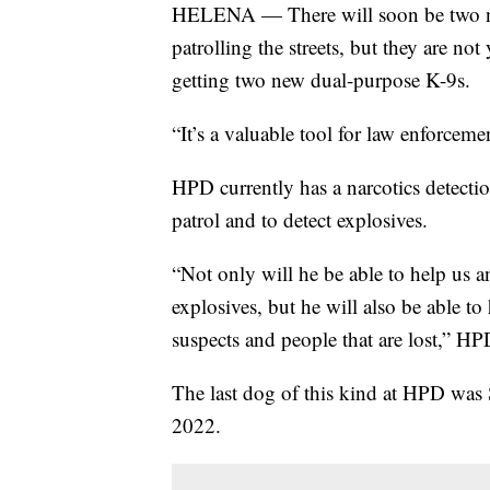
HELENA — There will soon be two n
patrolling the streets, but they are not
getting two new dual-purpose K-9s.
“It’s a valuable tool for law enforcem
HPD currently has a narcotics detecti
patrol and to detect explosives.
“Not only will he be able to help us 
explosives, but he will also be able t
suspects and people that are lost,” HP
The last dog of this kind at HPD was 
2022.