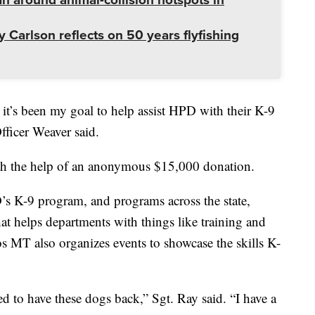
 Carlson reflects on 50 years flyfishing
t’s been my goal to help assist HPD with their K-9
ficer Weaver said.
th the help of an anonymous $15,000 donation.
’s K-9 program, and programs across the state,
hat helps departments with things like training and
 MT also organizes events to showcase the skills K-
d to have these dogs back,” Sgt. Ray said. “I have a