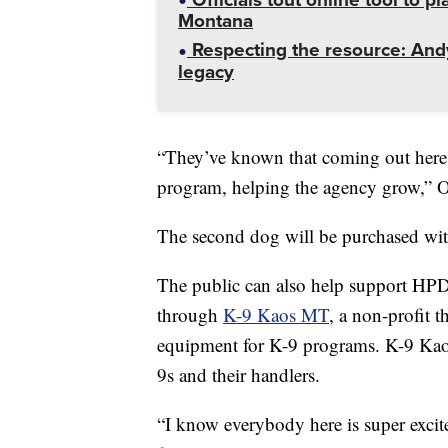
Montana
Respecting the resource: Andy
legacy
“They’ve known that coming out here i
program, helping the agency grow,” Of
The second dog will be purchased wi
The public can also help support HPD
through
K-9 Kaos MT
, a non-profit t
equipment for K-9 programs. K-9 Kaos
9s and their handlers.
“I know everybody here is super excite