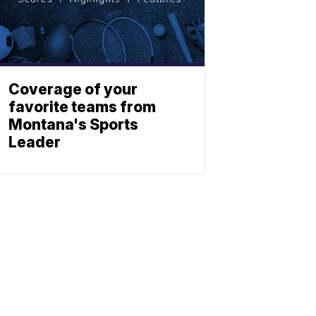
Coverage of your
favorite teams from
Montana's Sports
Leader