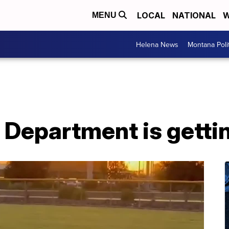
LOCAL
NATIONAL
W
MENU
Helena News
Montana Poli
e Department is gett