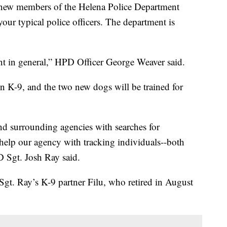
ew members of the Helena Police Department
 your typical police officers. The department is
ent in general,” HPD Officer George Weaver said.
on K-9, and the two new dogs will be trained for
and surrounding agencies with searches for
o help our agency with tracking individuals--both
D Sgt. Josh Ray said.
Sgt. Ray’s K-9 partner Filu, who retired in August