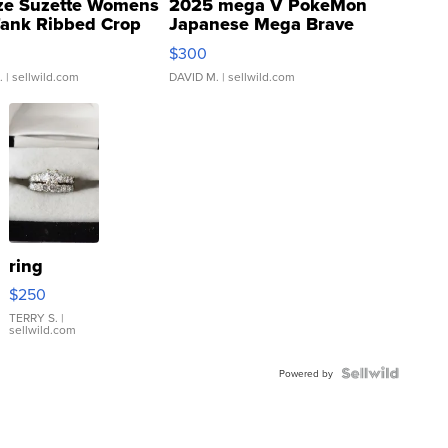
ze Suzette Womens
2025 mega V PokeMon
Tank Ribbed Crop
Japanese Mega Brave
rical ...
076/063 Super Rare H...
$300
.
| sellwild.com
DAVID M.
| sellwild.com
ring
$250
TERRY S.
|
sellwild.com
Powered by