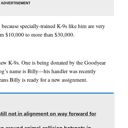
because specially-trained K-9s like him are very
om $10,000 to more than $30,000.
new K-9s. One is being donated by the Goodyear
og’s name is Billy—his handler was recently
ns Billy is ready for a new assignment.
ill not in alignment on way forward for
lan around animal-collision hotspots in