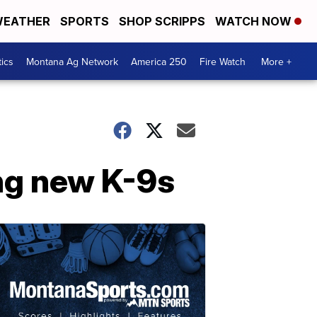
EATHER
SPORTS
SHOP SCRIPPS
WATCH NOW
tics
Montana Ag Network
America 250
Fire Watch
More +
ing new K-9s