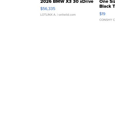
2026 BMW X3 30 xDrive
One Si
Black 
$56,335
Asymmet
$19
LOTLINX A.
| sellwild.com
CONSHY C