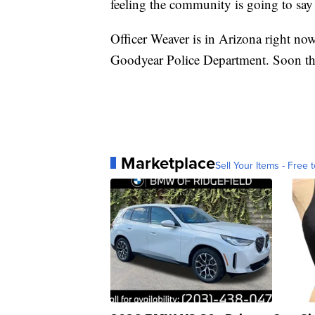
feeling the community is going to say
Officer Weaver is in Arizona right no
Goodyear Police Department. Soon the
Marketplace
Sell Your Items - Free t