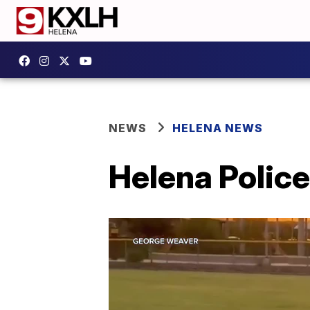
NEWS
HELENA NEWS
Helena Polic