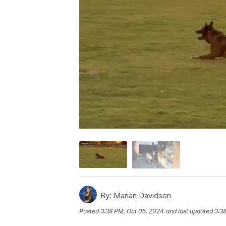
By:
Marian Davidson
Posted
3:38 PM, Oct 05, 2024
and last updated
3:3