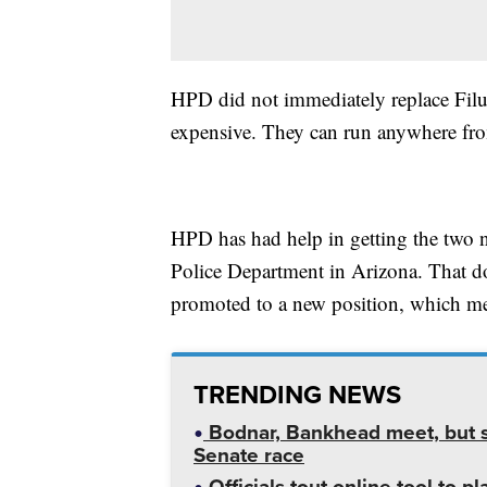
HPD did not immediately replace Filu 
expensive. They can run anywhere fr
HPD has had help in getting the two 
Police Department in Arizona. That d
promoted to a new position, which mea
TRENDING NEWS
Bodnar, Bankhead meet, but st
Senate race
Officials tout online tool to p