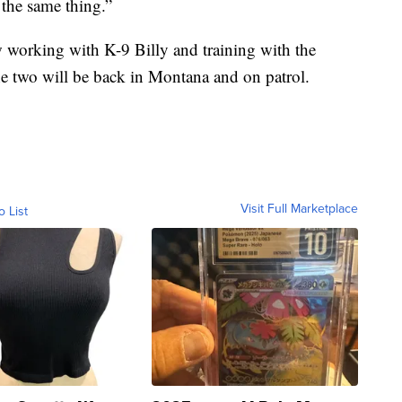
 the same thing.”
w working with K-9 Billy and training with the
 two will be back in Montana and on patrol.
Visit Full Marketplace
o List