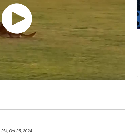
8 PM, Oct 05, 2024