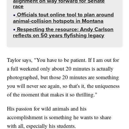
alignment on way forward for Senate
race
Officials tout online tool to plan around
animal-collision hotspots in Montana
Respecting the resource: Andy Carlson
reflects on 50 years flyfishing legacy
Taylor says, "You have to be patient. If I am out for
a full weekend only about 20 minutes is actually
photographed, but those 20 minutes are something
you will never see again, so that's it, the uniqueness
of the moment that makes it so thrilling."
His passion for wild animals and his
accomplishment is something he wants to share
with all, especially his students.