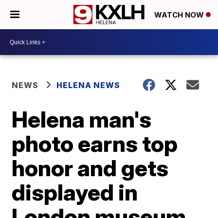
WATCH NOW
NEWS
HELENA NEWS
Helena man's
photo earns top
honor and gets
displayed in
London museum