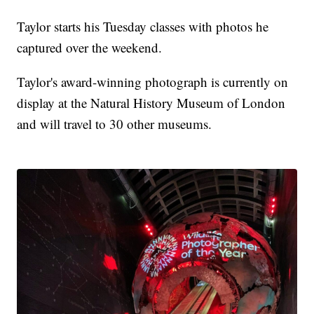
Taylor starts his Tuesday classes with photos he
captured over the weekend.
Taylor's award-winning photograph is currently on
display at the Natural History Museum of London
and will travel to 30 other museums.