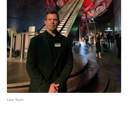
Larry Taylor