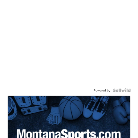
Powered by