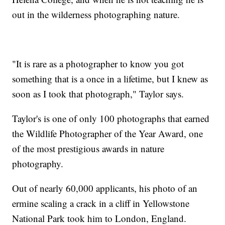
out in the wilderness photographing nature.
"It is rare as a photographer to know you got
something that is a once in a lifetime, but I knew as
soon as I took that photograph," Taylor says.
Taylor's is one of only 100 photographs that earned
the Wildlife Photographer of the Year Award, one
of the most prestigious awards in nature
photography.
Out of nearly 60,000 applicants, his photo of an
ermine scaling a crack in a cliff in Yellowstone
National Park took him to London, England.