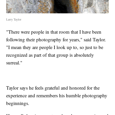
Larry Taylor
"There were people in that room that I have been
following their photography for years," said Taylor.
"I mean they are people I look up to, so just to be
recognized as part of that group is absolutely
surreal."
Taylor says he feels grateful and honored for the
experience and remembers his humble photography
beginnings.