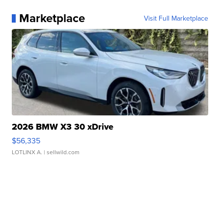
Marketplace
Visit Full Marketplace
2026 BMW X3 30 xDrive
$56,335
LOTLINX A.
| sellwild.com