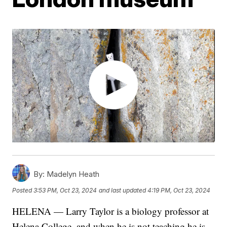
By:
Madelyn Heath
Posted
3:53 PM, Oct 23, 2024
and last updated
4:19 PM, Oct 23, 2024
HELENA — Larry Taylor is a biology professor at
Helena College, and when he is not teaching he is