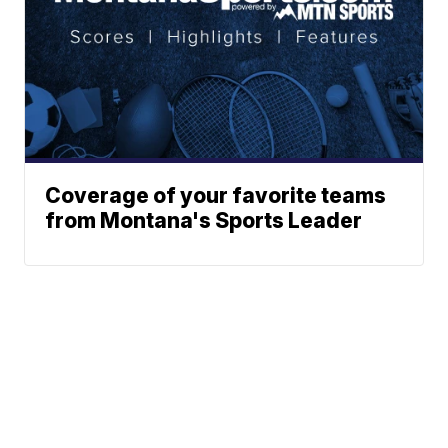
Coverage of your favorite teams
from Montana's Sports Leader