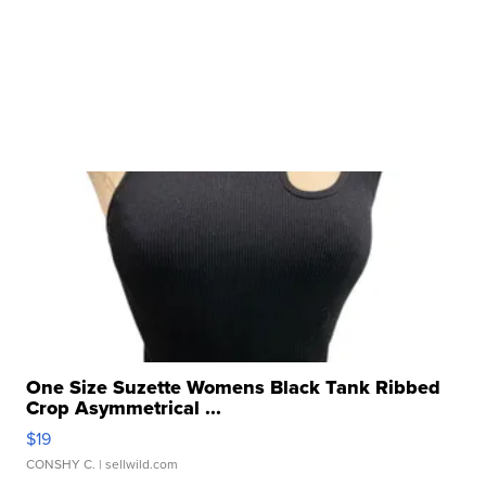
One Size Suzette Womens Black Tank Ribbed
Crop Asymmetrical ...
$19
CONSHY C.
| sellwild.com