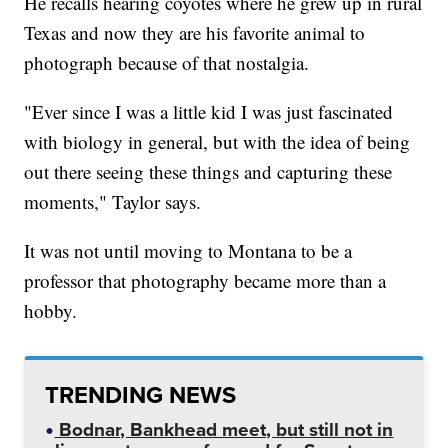
He recalls hearing coyotes where he grew up in rural
Texas and now they are his favorite animal to
photograph because of that nostalgia.
"Ever since I was a little kid I was just fascinated
with biology in general, but with the idea of being
out there seeing these things and capturing these
moments," Taylor says.
It was not until moving to Montana to be a
professor that photography became more than a
hobby.
TRENDING NEWS
Bodnar, Bankhead meet, but still not in