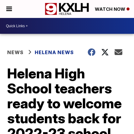
WATCH NOW
NEWS
HELENA NEWS
Helena High
School teachers
ready to welcome
students back for
2022-23 school