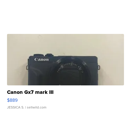
Canon Gx7 mark III
$889
JESSICA S.
| sellwild.com