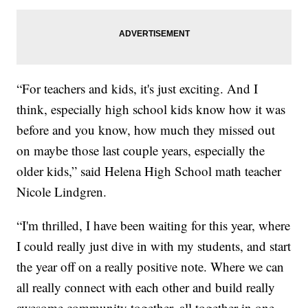
“For teachers and kids, it's just exciting. And I
think, especially high school kids know how it was
before and you know, how much they missed out
on maybe those last couple years, especially the
older kids,” said Helena High School math teacher
Nicole Lindgren.
“I'm thrilled, I have been waiting for this year, where
I could really just dive in with my students, and start
the year off on a really positive note. Where we can
all really connect with each other and build really
awesome community together, all together in one