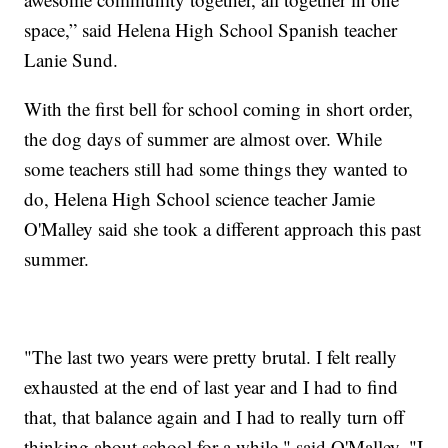
space,” said Helena High School Spanish teacher
Lanie Sund.
With the first bell for school coming in short order,
the dog days of summer are almost over. While
some teachers still had some things they wanted to
do, Helena High School science teacher Jamie
O'Malley said she took a different approach this past
summer.
"The last two years were pretty brutal. I felt really
exhausted at the end of last year and I had to find
that, that balance again and I had to really turn off
thinking about school for a while," said O'Malley. "I