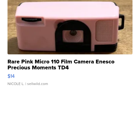
Rare Pink Micro 110 Film Camera Enesco
Precious Moments TD4
$14
NICOLE L.
| sellwild.com