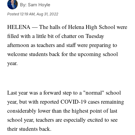
By:
Sam Hoyle
Posted
12:19 AM, Aug 31, 2022
HELENA — The halls of Helena High School were
filled with a little bit of chatter on Tuesday
afternoon as teachers and staff were preparing to
welcome students back for the upcoming school
year.
Last year was a forward step to a "normal" school
year, but with reported COVID-19 cases remaining
considerably lower than the highest point of last
school year, teachers are especially excited to see
their students back.