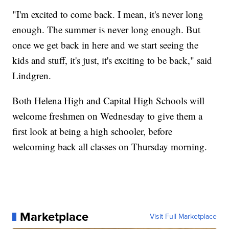
"I'm excited to come back. I mean, it's never long
enough. The summer is never long enough. But
once we get back in here and we start seeing the
kids and stuff, it's just, it's exciting to be back," said
Lindgren.
Both Helena High and Capital High Schools will
welcome freshmen on Wednesday to give them a
first look at being a high schooler, before
welcoming back all classes on Thursday morning.
Marketplace
Visit Full Marketplace