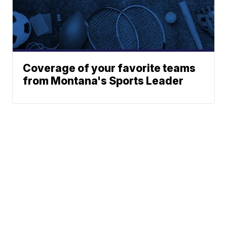
Coverage of your favorite teams
from Montana's Sports Leader