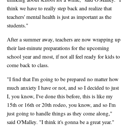
think we have to really step back and realize that
teachers' mental health is just as important as the
students."
After a summer away, teachers are now wrapping up
their last-minute preparations for the upcoming
school year and most, if not all feel ready for kids to
come back to class.
"I find that I'm going to be prepared no matter how
much anxiety I have or not, and so I decided to just
I, you know, I've done this before, this is like my
15th or 16th or 20th rodeo, you know, and so I'm
just going to handle things as they come along,"
said O'Malley. "I think it's gonna be a great year."