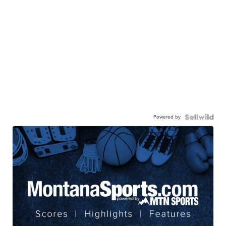
Powered by