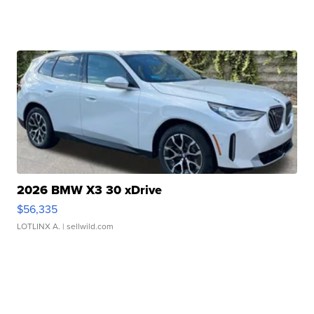
2026 BMW X3 30 xDrive
$56,335
LOTLINX A.
| sellwild.com