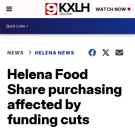
WATCH NOW
NEWS
HELENA NEWS
Helena Food
Share purchasing
affected by
funding cuts