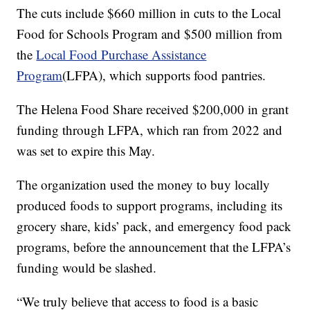
The cuts include $660 million in cuts to the Local
Food for Schools Program and $500 million from
the
Local Food Purchase Assistance
Program
(LFPA), which supports food pantries.
The Helena Food Share received $200,000 in grant
funding through LFPA, which ran from 2022 and
was set to expire this May.
The organization used the money to buy locally
produced foods to support programs, including its
grocery share, kids’ pack, and emergency food pack
programs, before the announcement that the LFPA’s
funding would be slashed.
“We truly believe that access to food is a basic