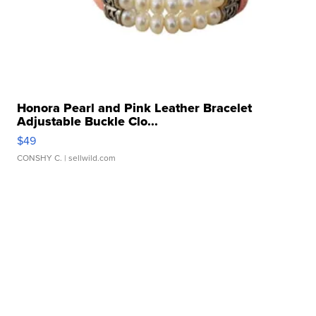
Honora Pearl and Pink Leather Bracelet
Adjustable Buckle Clo...
$49
CONSHY C.
| sellwild.com