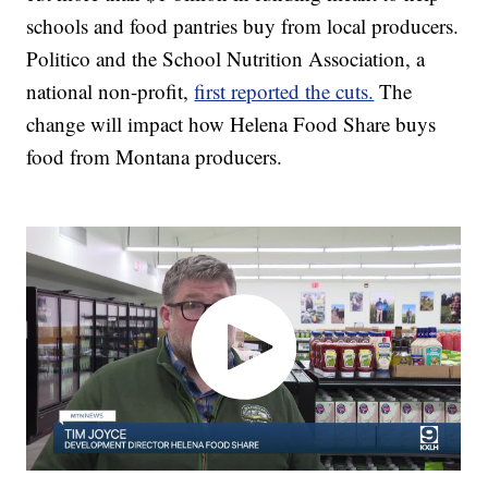
schools and food pantries buy from local producers.
Politico and the School Nutrition Association, a
national non-profit,
first reported the cuts.
The
change will impact how Helena Food Share buys
food from Montana producers.