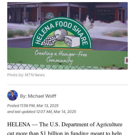
Photo by: MTN News
By:
Michael Wolff
Posted
11:56 PM, Mar 13, 2025
and last updated
12:07 AM, Mar 14, 2025
HELENA — The U.S. Department of Agriculture
cut more than $1 billion in funding meant to help