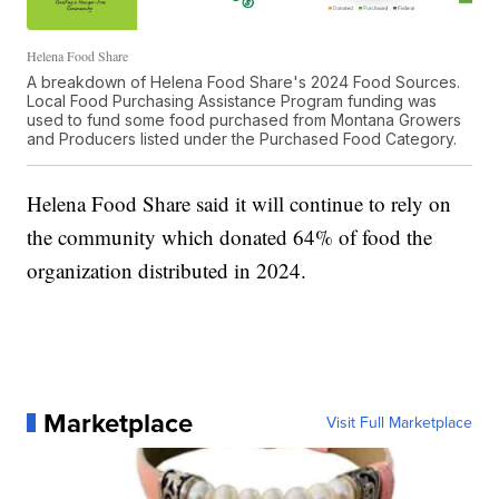
Helena Food Share
A breakdown of Helena Food Share's 2024 Food Sources.
Local Food Purchasing Assistance Program funding was
used to fund some food purchased from Montana Growers
and Producers listed under the Purchased Food Category.
Helena Food Share said it will continue to rely on
the community which donated 64% of food the
organization distributed in 2024.
Marketplace
Visit Full Marketplace