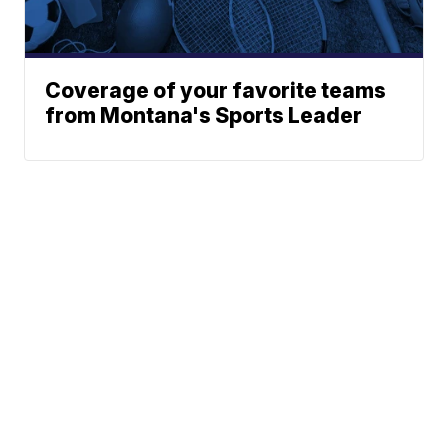
Coverage of your favorite teams
from Montana's Sports Leader