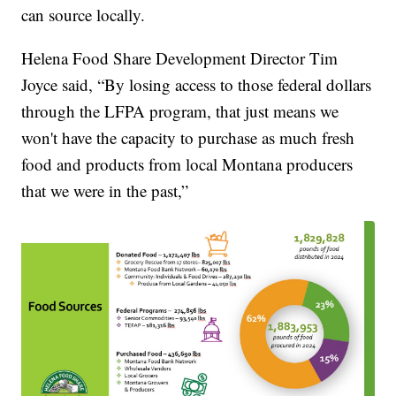
can source locally.
Helena Food Share Development Director Tim
Joyce said, “By losing access to those federal dollars
through the LFPA program, that just means we
won't have the capacity to purchase as much fresh
food and products from local Montana producers
that we were in the past,”