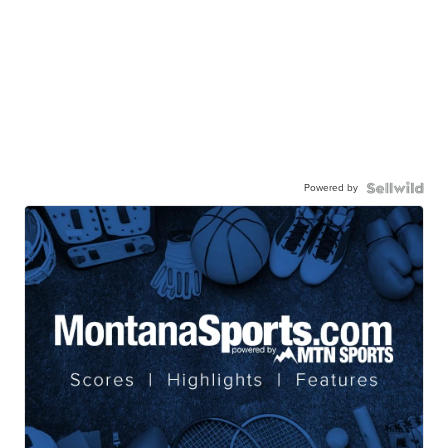
Powered by