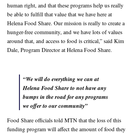
human right, and that these programs help us really
be able to fulfill that value that we have here at
Helena Food Share. Our mission is really to create a
hunger-free community, and we have lots of values
around that, and access to food is critical,” said Kim
Dale, Program Director at Helena Food Share.
“We will do everything we can at
Helena Food Share to not have any
bumps in the road for any programs
we offer to our community”
Food Share officials told MTN that the loss of this
funding program will affect the amount of food they