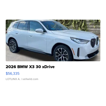
2026 BMW X3 30 xDrive
$56,335
LOTLINX A.
| sellwild.com