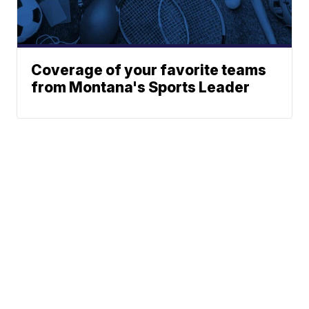
Coverage of your favorite teams
from Montana's Sports Leader