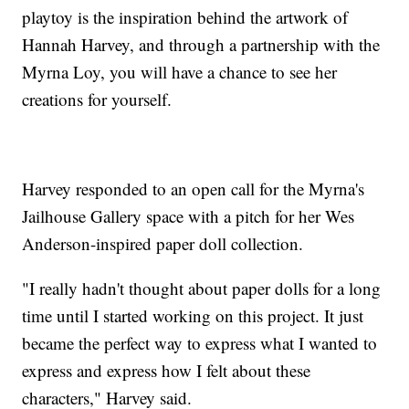
playtoy is the inspiration behind the artwork of
Hannah Harvey, and through a partnership with the
Myrna Loy, you will have a chance to see her
creations for yourself.
Harvey responded to an open call for the Myrna's
Jailhouse Gallery space with a pitch for her Wes
Anderson-inspired paper doll collection.
"I really hadn't thought about paper dolls for a long
time until I started working on this project. It just
became the perfect way to express what I wanted to
express and express how I felt about these
characters," Harvey said.