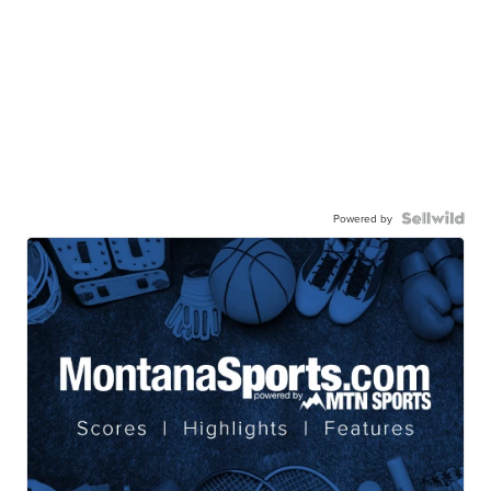
Powered by