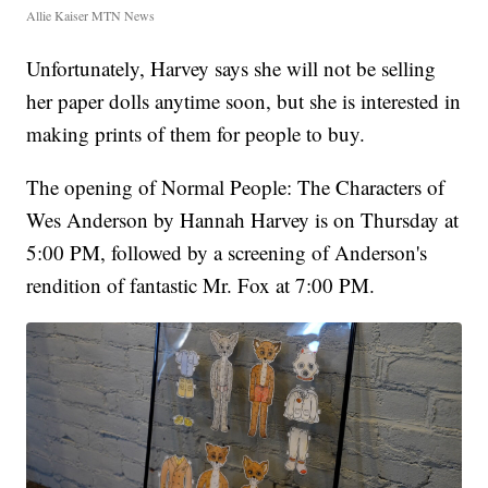
Allie Kaiser MTN News
Unfortunately, Harvey says she will not be selling
her paper dolls anytime soon, but she is interested in
making prints of them for people to buy.
The opening of Normal People: The Characters of
Wes Anderson by Hannah Harvey is on Thursday at
5:00 PM, followed by a screening of Anderson's
rendition of fantastic Mr. Fox at 7:00 PM.