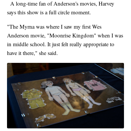
A long-time fan of Anderson's movies, Harvey
says this show is a full circle moment.
"The Myrna was where I saw my first Wes
Anderson movie, "Moonrise Kingdom" when I was
in middle school. It just felt really appropriate to
have it there," she said.