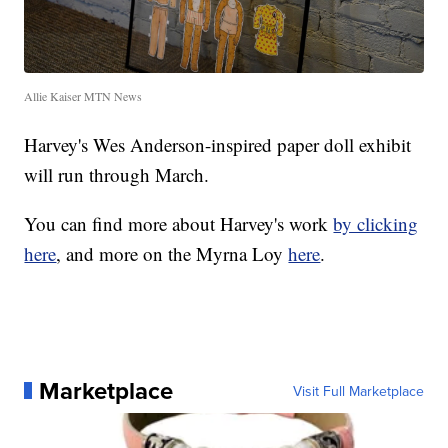
Allie Kaiser MTN News
Harvey's Wes Anderson-inspired paper doll exhibit
will run through March.
You can find more about Harvey's work
by clicking
here
, and more on the Myrna Loy
here
.
Marketplace
Visit Full Marketplace