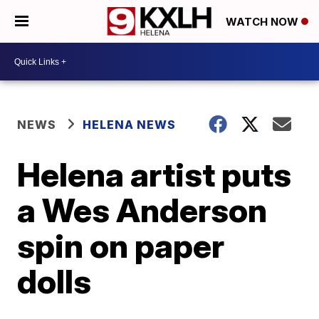
WATCH NOW
NEWS
HELENA NEWS
Helena artist puts
a Wes Anderson
spin on paper
dolls