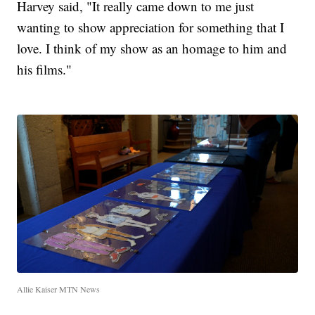
Harvey said, "It really came down to me just
wanting to show appreciation for something that I
love. I think of my show as an homage to him and
his films."
Allie Kaiser MTN News