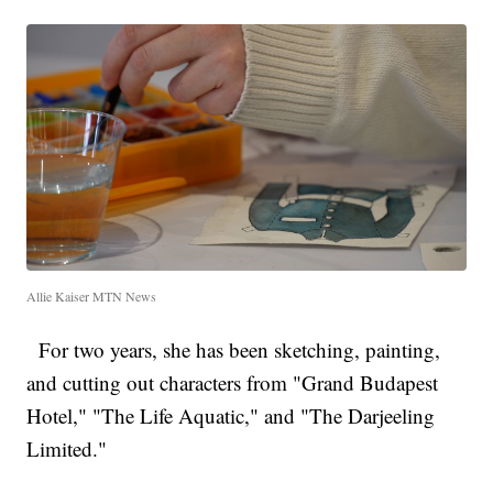
Allie Kaiser MTN News
For two years, she has been sketching, painting,
and cutting out characters from "Grand Budapest
Hotel," "The Life Aquatic," and "The Darjeeling
Limited."