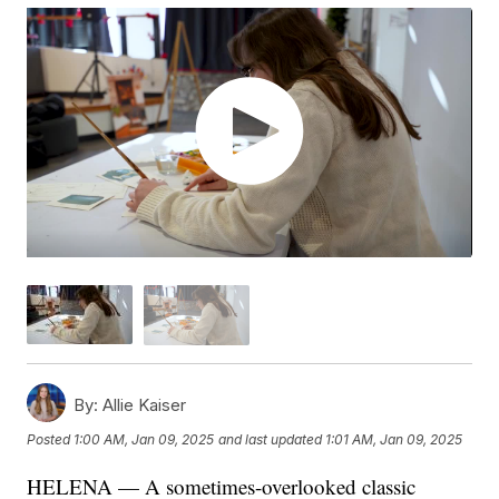
By:
Allie Kaiser
Posted
1:00 AM, Jan 09, 2025
and last updated
1:01 AM, Jan 09, 2025
HELENA — A sometimes-overlooked classic