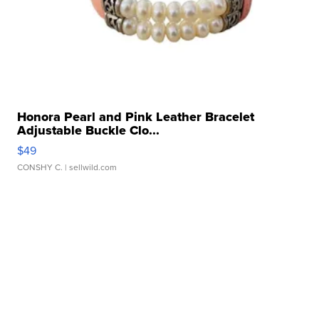
Honora Pearl and Pink Leather Bracelet
Adjustable Buckle Clo...
$49
CONSHY C.
| sellwild.com