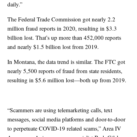
daily.”
The Federal Trade Commission got nearly 2.2
million fraud reports in 2020, resulting in $3.3
billion lost. That’s up more than 452,000 reports
and nearly $1.5 billion lost from 2019.
In Montana, the data trend is similar. The FTC got
nearly 5,500 reports of fraud from state residents,
resulting in $5.6 million lost—both up from 2019.
“Scammers are using telemarketing calls, text
messages, social media platforms and door-to-door
to perpetuate COVID-19 related scams,” Area IV