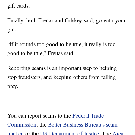
gift cards.
Finally, both Freitas and Gilskey said, go with your
gut.
“If it sounds too good to be true, it really is too
good to be true,” Freitas said.
Reporting scams is an important step to helping
stop fraudsters, and keeping others from falling
prey.
You can report scams to the
Federal Trade
Commission
, the
Better Business Bureau’s scam
tracker
, or the
US Department of Justice
. The
Area