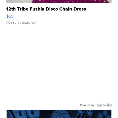
12th Tribe Fushia Disco Chain Dress
$55
ROSE J.
| sellwild.com
Powered by