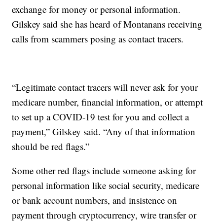
exchange for money or personal information.
Gilskey said she has heard of Montanans receiving
calls from scammers posing as contact tracers.
“Legitimate contact tracers will never ask for your
medicare number, financial information, or attempt
to set up a COVID-19 test for you and collect a
payment,” Gilskey said. “Any of that information
should be red flags.”
Some other red flags include someone asking for
personal information like social security, medicare
or bank account numbers, and insistence on
payment through cryptocurrency, wire transfer or