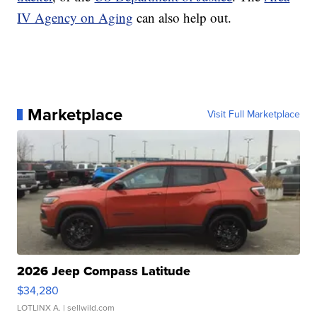
IV Agency on Aging
can also help out.
Marketplace
Visit Full Marketplace
2026 Jeep Compass Latitude
$34,280
LOTLINX A.
| sellwild.com