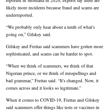
reported in Montana in 2020, experts say there are
likely more incidents because fraud and scams are
underreported.
“We probably only hear about a tenth of what’s
going on,” Gilskey said.
Gilskey and Freitas said scammers have gotten more
sophisticated, and scams can be harder to spot.
“When we think of scammers, we think of that
Nigerian prince, or we think of misspellings and
bad grammar,” Freitas said. “It’s changed. Now, it
comes across and it looks so legitimate.”
When it comes to COVID-19, Freitas and Gilskey
said scammers offer things like tests or vaccines in