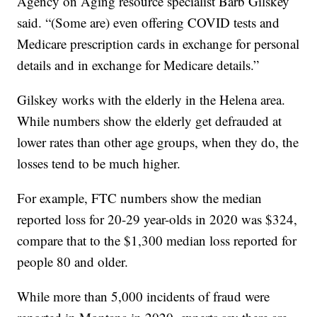
Agency on Aging resource specialist Barb Gilskey
said. “(Some are) even offering COVID tests and
Medicare prescription cards in exchange for personal
details and in exchange for Medicare details.”
Gilskey works with the elderly in the Helena area.
While numbers show the elderly get defrauded at
lower rates than other age groups, when they do, the
losses tend to be much higher.
For example, FTC numbers show the median
reported loss for 20-29 year-olds in 2020 was $324,
compare that to the $1,300 median loss reported for
people 80 and older.
While more than 5,000 incidents of fraud were