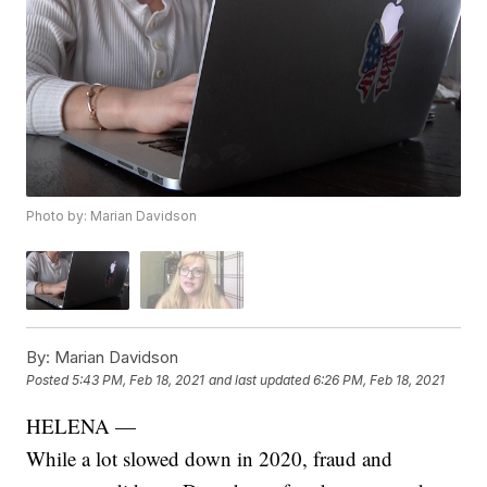
Photo by: Marian Davidson
By:
Marian Davidson
Posted
5:43 PM, Feb 18, 2021
and last updated
6:26 PM, Feb 18, 2021
HELENA —
While a lot slowed down in 2020, fraud and