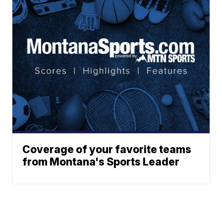
Coverage of your favorite teams
from Montana's Sports Leader