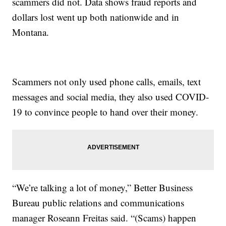
scammers did not. Data shows fraud reports and
dollars lost went up both nationwide and in
Montana.
Scammers not only used phone calls, emails, text
messages and social media, they also used COVID-
19 to convince people to hand over their money.
“We’re talking a lot of money,” Better Business
Bureau public relations and communications
manager Roseann Freitas said. “(Scams) happen