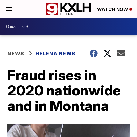
WATCH NOW
NEWS
HELENA NEWS
Fraud rises in
2020 nationwide
and in Montana