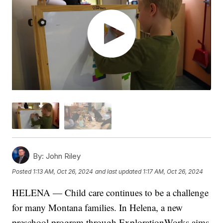
By:
John Riley
Posted
1:13 AM, Oct 26, 2024
and last updated
1:17 AM, Oct 26, 2024
HELENA — Child care continues to be a challenge
for many Montana families. In Helena, a new
preschool program through ExplorationWorks aims