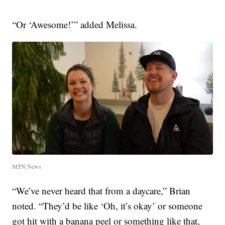
“Or ‘Awesome!’” added Melissa.
MTN News
“We’ve never heard that from a daycare,” Brian
noted. “They’d be like ‘Oh, it’s okay’ or someone
got hit with a banana peel or something like that,