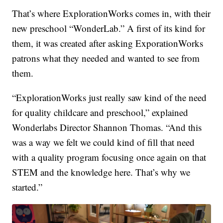
That’s where ExplorationWorks comes in, with their
new preschool “WonderLab.” A first of its kind for
them, it was created after asking ExporationWorks
patrons what they needed and wanted to see from
them.
“ExplorationWorks just really saw kind of the need
for quality childcare and preschool,” explained
Wonderlabs Director Shannon Thomas. “And this
was a way we felt we could kind of fill that need
with a quality program focusing once again on that
STEM and the knowledge here. That’s why we
started.”