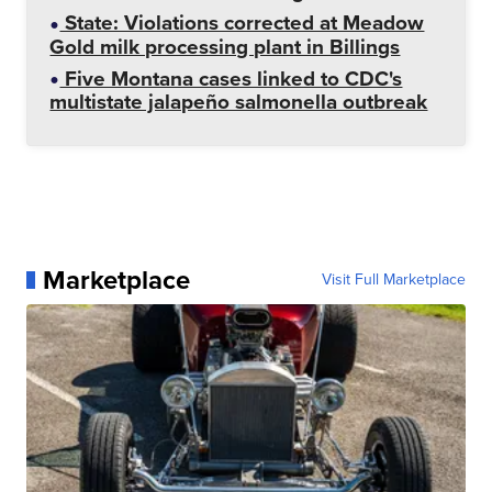
State: Violations corrected at Meadow
Gold milk processing plant in Billings
Five Montana cases linked to CDC's
multistate jalapeño salmonella outbreak
Marketplace
Visit Full Marketplace