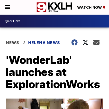
WATCH NOW
NEWS
HELENA NEWS
'WonderLab'
launches at
ExplorationWorks