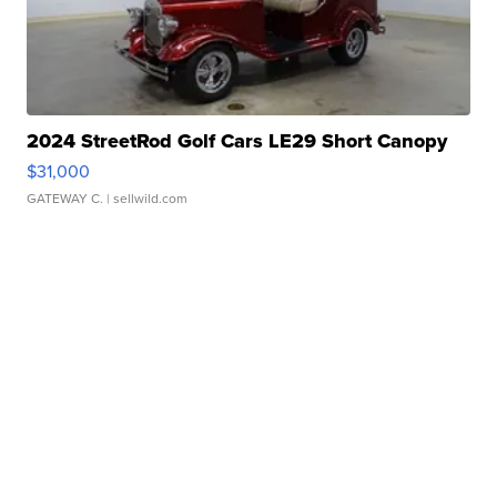
2024 StreetRod Golf Cars LE29 Short Canopy
$31,000
GATEWAY C.
| sellwild.com