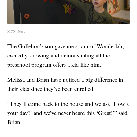
MTN News
The Gollehon’s son gave me a tour of Wonderlab,
excitedly showing and demonstrating all the
preschool program offers a kid like him.
Melissa and Brian have noticed a big difference in
their kids since they’ve been enrolled.
“They’ll come back to the house and we ask ‘How’s
your day?’ and we’ve never heard this ‘Great!’” said
Brian.