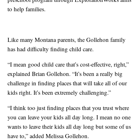
to help families.
Like many Montana parents, the Gollehon family
has had difficulty finding child care.
“I mean good child care that’s cost-effective, right,”
explained Brian Gollehon. “It’s been a really big
challenge in finding places that will take all of our
kids right. It’s been extremely challenging.”
“I think too just finding places that you trust where
you can leave your kids all day long. I mean no one
wants to leave their kids all day long but some of us
have to,” added Melissa Gollehon.