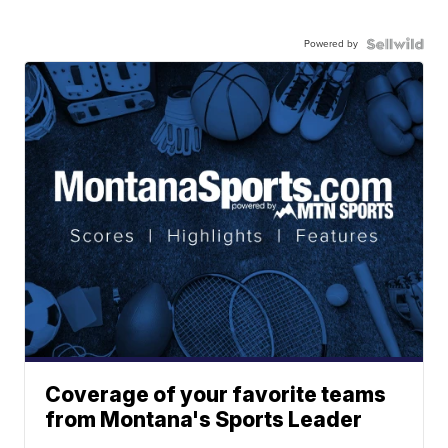
Powered by
Coverage of your favorite teams
from Montana's Sports Leader