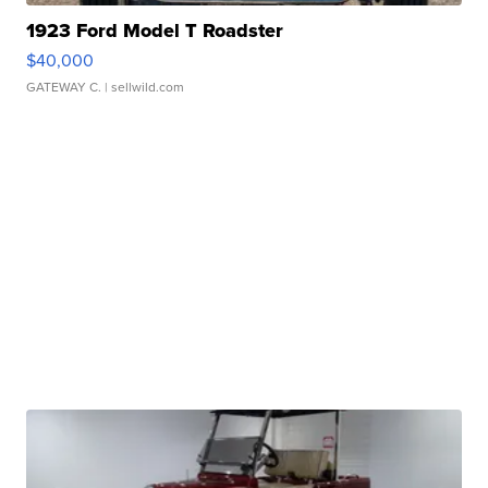
1923 Ford Model T Roadster
$40,000
GATEWAY C.
| sellwild.com