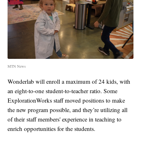
MTN News
Wonderlab will enroll a maximum of 24 kids, with
an eight-to-one student-to-teacher ratio. Some
ExplorationWorks staff moved positions to make
the new program possible, and they’re utilizing all
of their staff members' experience in teaching to
enrich opportunities for the students.