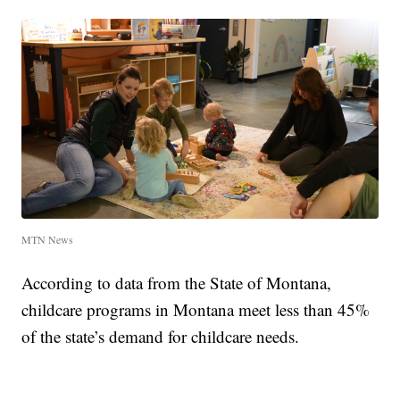
MTN News
According to data from the State of Montana,
childcare programs in Montana meet less than 45%
of the state’s demand for childcare needs.