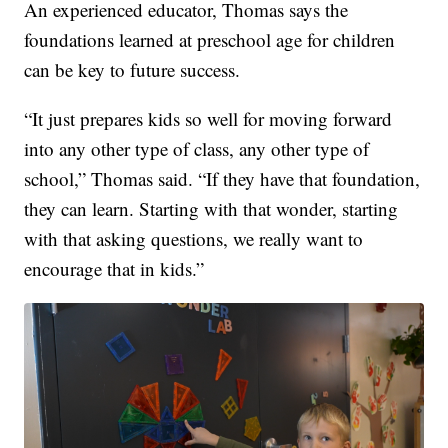
An experienced educator, Thomas says the
foundations learned at preschool age for children
can be key to future success.
“It just prepares kids so well for moving forward
into any other type of class, any other type of
school,” Thomas said. “If they have that foundation,
they can learn. Starting with that wonder, starting
with that asking questions, we really want to
encourage that in kids.”