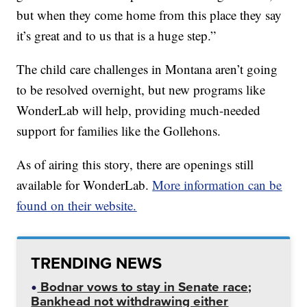
but when they come home from this place they say
it’s great and to us that is a huge step.”
The child care challenges in Montana aren’t going
to be resolved overnight, but new programs like
WonderLab will help, providing much-needed
support for families like the Gollehons.
As of airing this story, there are openings still
available for WonderLab.
More information can be
found on their website.
TRENDING NEWS
Bodnar vows to stay in Senate race;
Bankhead not withdrawing either