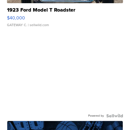
1923 Ford Model T Roadster
$40,000
GATEWAY C.
| sellwild.com
Powered by