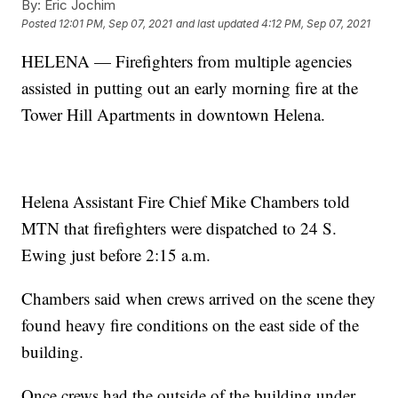
By:
Eric Jochim
Posted
12:01 PM, Sep 07, 2021
and last updated
4:12 PM, Sep 07, 2021
HELENA — Firefighters from multiple agencies
assisted in putting out an early morning fire at the
Tower Hill Apartments in downtown Helena.
Helena Assistant Fire Chief Mike Chambers told
MTN that firefighters were dispatched to 24 S.
Ewing just before 2:15 a.m.
Chambers said when crews arrived on the scene they
found heavy fire conditions on the east side of the
building.
Once crews had the outside of the building under