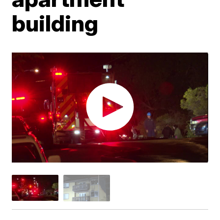
building