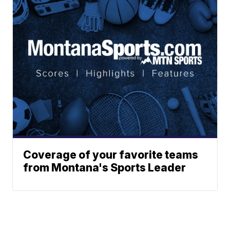
Coverage of your favorite teams
from Montana's Sports Leader