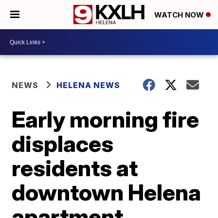
WATCH NOW
NEWS
HELENA NEWS
Early morning fire
displaces
residents at
downtown Helena
apartment