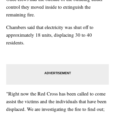
control they moved inside to extinguish the
remaining fire.
Chambers said that electricity was shut off to
approximately 18 units, displacing 30 to 40
residents.
"Right now the Red Cross has been called to come
assist the victims and the individuals that have been
displaced. We are investigating the fire to find out;