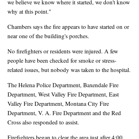
we believe we know where it started, we don't know
why at this point."
Chambers says the fire appears to have started on or
near one of the building's porches.
No firefighters or residents were injured. A few
people have been checked for smoke or stress-
related issues, but nobody was taken to the hospital.
The Helena Police Department, Baxendale Fire
Department, West Valley Fire Department, East
Valley Fire Department, Montana City Fire
Department, V. A. Fire Department and the Red
Cross also responded to assist.
Firefighters began to clear the area just after 4:00