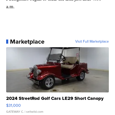
a.m.
Marketplace
Visit Full Marketplace
2024 StreetRod Golf Cars LE29 Short Canopy
$31,000
GATEWAY C.
| sellwild.com