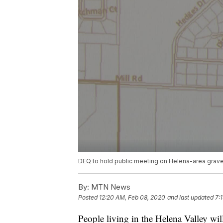
DEQ to hold public meeting on Helena-area gravel
By:
MTN News
Posted
12:20 AM, Feb 08, 2020
and last updated
7:
People living in the Helena Valley wi