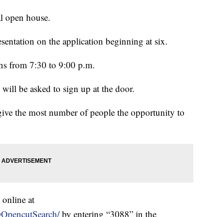
al open house.
esentation on the application beginning at six.
ns from 7:30 to 9:00 p.m.
ill be asked to sign up at the door.
 give the most number of people the opportunity to
 online at
QOpencutSearch/
by entering “3088” in the