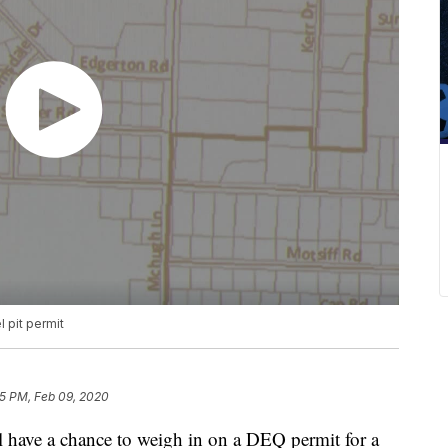
 pit permit
15 PM, Feb 09, 2020
ll have a chance to weigh in on a DEQ permit for a