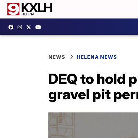
NEWS
HELENA NEWS
DEQ to hold 
gravel pit pe