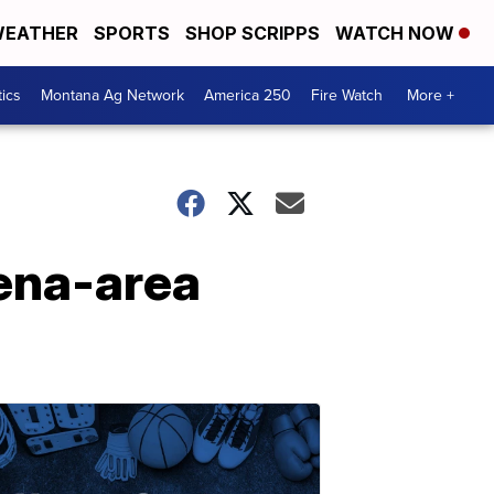
EATHER
SPORTS
SHOP SCRIPPS
WATCH NOW
tics
Montana Ag Network
America 250
Fire Watch
More +
lena-area