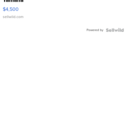
Yamaha
VX Deluxe
$4,500
sellwild.com
Powered by