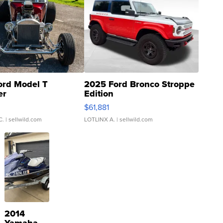
ord Model T
2025 Ford Bronco Stroppe
er
Edition
0
$61,881
C.
| sellwild.com
LOTLINX A.
| sellwild.com
2014