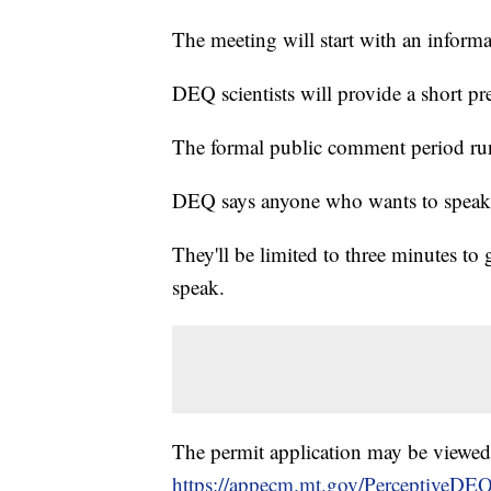
The meeting will start with an inform
DEQ scientists will provide a short pr
The formal public comment period ru
DEQ says anyone who wants to speak w
They'll be limited to three minutes to
speak.
The permit application may be viewed
https://appecm.mt.gov/PerceptiveDE