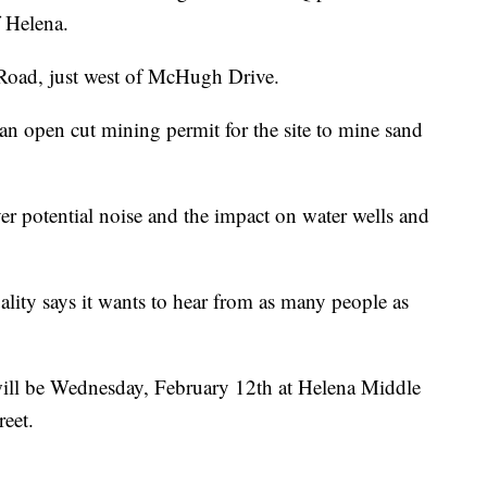
f Helena.
l Road, just west of McHugh Drive.
an open cut mining permit for the site to mine sand
r potential noise and the impact on water wells and
ity says it wants to hear from as many people as
ill be Wednesday, February 12th at Helena Middle
eet.