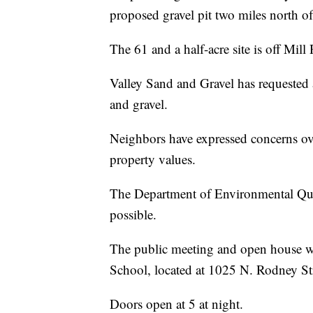
proposed gravel pit two miles north o
The 61 and a half-acre site is off Mil
Valley Sand and Gravel has requested 
and gravel.
Neighbors have expressed concerns ove
property values.
The Department of Environmental Qual
possible.
The public meeting and open house w
School, located at 1025 N. Rodney Str
Doors open at 5 at night.