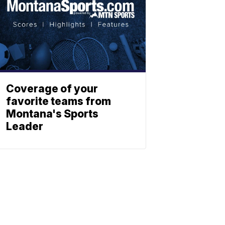
Coverage of your
favorite teams from
Montana's Sports
Leader