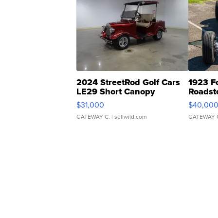
2024 StreetRod Golf Cars
1923 F
LE29 Short Canopy
Roadst
$31,000
$40,00
GATEWAY C.
| sellwild.com
GATEWAY 