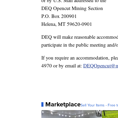
or by U.S. Mail addressed to the
DEQ Opencut Mining Section
P.O. Box 200901
Helena, MT 59620-0901
DEQ will make reasonable accommodati
participate in the public meeting and
If you require an accommodation, ple
4970 or by email at:
DEQOpencut@m
Marketplace
Sell Your Items - Free t