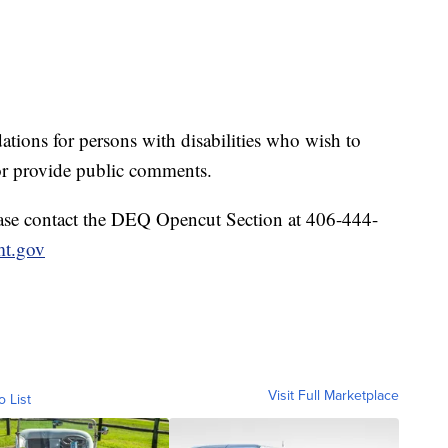
ons for persons with disabilities who wish to
/or provide public comments.
ase contact the DEQ Opencut Section at 406-444-
t.gov
Visit Full Marketplace
o List