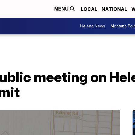
LOCAL
NATIONAL
W
MENU
Helena News
Montana Poli
public meeting on He
rmit