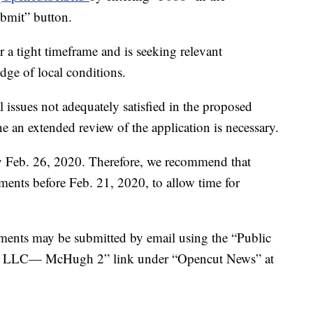
bmit” button.
 a tight timeframe and is seeking relevant
dge of local conditions.
l issues not adequately satisfied in the proposed
an extended review of the application is necessary.
 Feb. 26, 2020. Therefore, we recommend that
ments before Feb. 21, 2020, to allow time for
mments may be submitted by email using the “Public
l, LLC— McHugh 2” link under “Opencut News” at