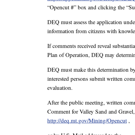
“Opencut #” box and clicking the “Su
DEQ must assess the application under
information from citizens with knowle
If comments received reveal substantia
Plan of Operation, DEQ may determine 
DEQ must make this determination by
interested persons submit written com
evaluation.
After the public meeting, written co
Comment for Valley Sand and Grave
http://deq.mt.gov/Mining/Opencut
,