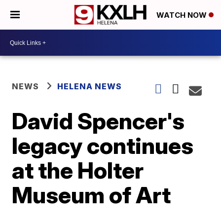
WATCH NOW
NEWS
HELENA NEWS
David Spencer's
legacy continues
at the Holter
Museum of Art