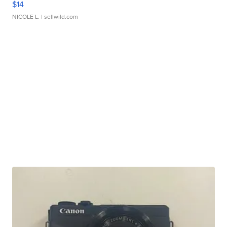
$14
NICOLE L.
| sellwild.com