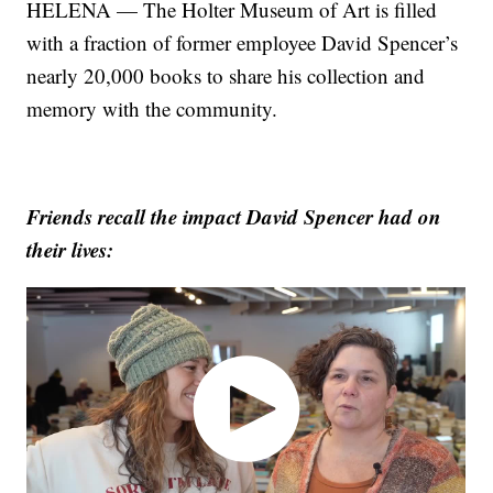
HELENA — The Holter Museum of Art is filled
with a fraction of former employee David Spencer’s
nearly 20,000 books to share his collection and
memory with the community.
Friends recall the impact David Spencer had on
their lives: