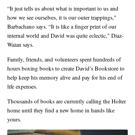
“It just tells us about what is important to us and
how we see ourselves, it is our outer trappings,"
Barbachano says. “It is like a finger print of our
internal world and David was quite eclectic," Diaz-
Waian says.
Family, friends, and volunteers spent hundreds of
hours boxing books to create David’s Bookstore to
help keep his memory alive and pay for his end of
life expenses.
Thousands of books are currently calling the Holter
home until they find a new home in hands like
yours.