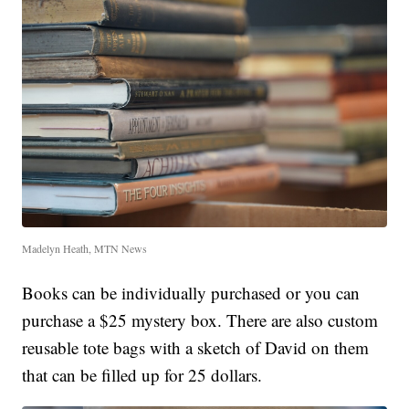
Madelyn Heath, MTN News
Books can be individually purchased or you can
purchase a $25 mystery box. There are also custom
reusable tote bags with a sketch of David on them
that can be filled up for 25 dollars.