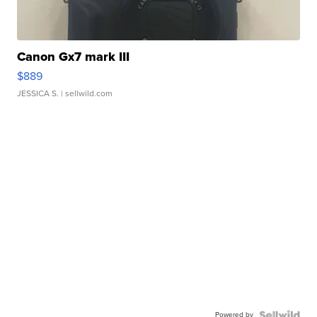
Canon Gx7 mark III
$889
JESSICA S.
| sellwild.com
Powered by