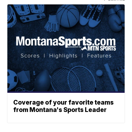
Coverage of your favorite teams
from Montana's Sports Leader