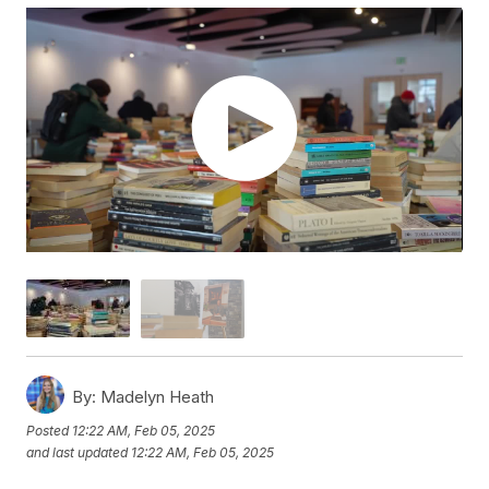
By:
Madelyn Heath
Posted
12:22 AM, Feb 05, 2025
and last updated
12:22 AM, Feb 05, 2025