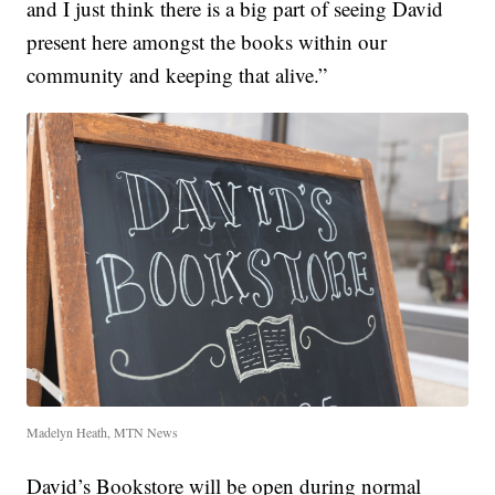
and I just think there is a big part of seeing David
present here amongst the books within our
community and keeping that alive.”
Madelyn Heath, MTN News
David’s Bookstore will be open during normal