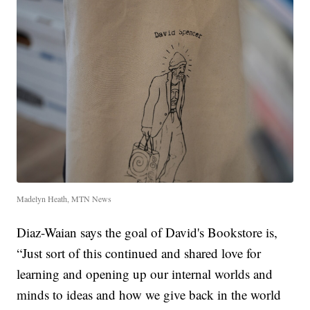
Madelyn Heath, MTN News
Diaz-Waian says the goal of David's Bookstore is,
“Just sort of this continued and shared love for
learning and opening up our internal worlds and
minds to ideas and how we give back in the world