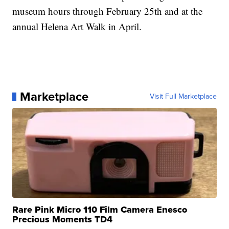
museum hours through February 25th and at the
annual Helena Art Walk in April.
Marketplace
Visit Full Marketplace
Rare Pink Micro 110 Film Camera Enesco
Precious Moments TD4