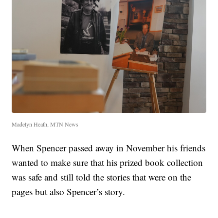
Madelyn Heath, MTN News
When Spencer passed away in November his friends
wanted to make sure that his prized book collection
was safe and still told the stories that were on the
pages but also Spencer’s story.