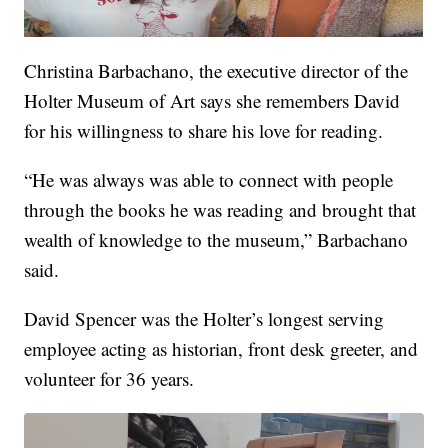
Christina Barbachano, the executive director of the
Holter Museum of Art says she remembers David
for his willingness to share his love for reading.
“He was always was able to connect with people
through the books he was reading and brought that
wealth of knowledge to the museum,” Barbachano
said.
David Spencer was the Holter’s longest serving
employee acting as historian, front desk greeter, and
volunteer for 36 years.