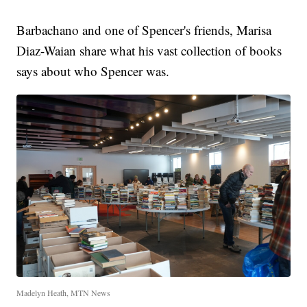
Barbachano and one of Spencer's friends, Marisa
Diaz-Waian share what his vast collection of books
says about who Spencer was.
Madelyn Heath, MTN News