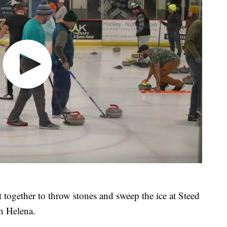
together to throw stones and sweep the ice at Steed
n Helena.