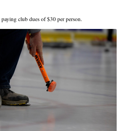
r paying club dues of $30 per person.