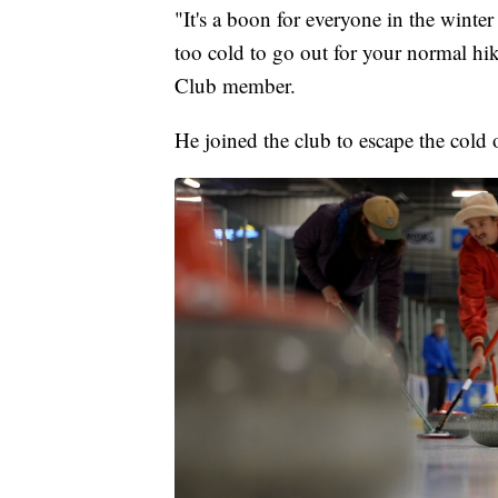
"It's a boon for everyone in the winte
too cold to go out for your normal hi
Club member.
He joined the club to escape the cold