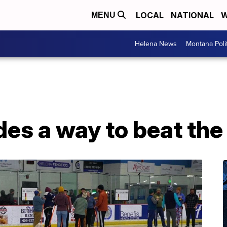
LOCAL
NATIONAL
W
MENU
Helena News
Montana Poli
des a way to beat the