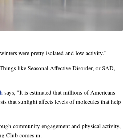
 winters were pretty isolated and low activity."
Things like Seasonal Affective Disorder, or SAD,
th
says, "It is estimated that millions of Americans
s that sunlight affects levels of molecules that help
ough community engagement and physical activity,
rling Club comes in.