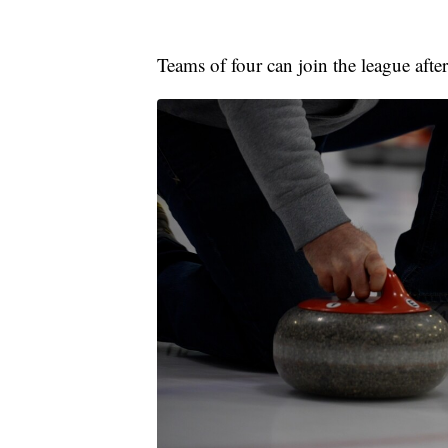
Teams of four can join the league afte