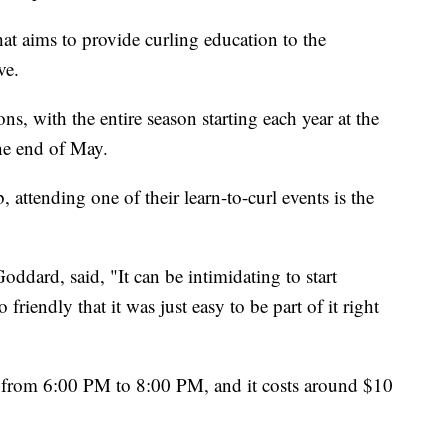
hat aims to provide curling education to the
ve.
ons, with the entire season starting each year at the
he end of May.
b, attending one of their learn-to-curl events is the
ard, said, "It can be intimidating to start
friendly that it was just easy to be part of it right
h from 6:00 PM to 8:00 PM, and it costs around $10