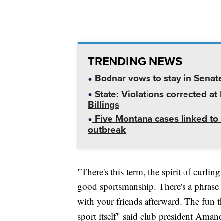
TRENDING NEWS
Bodnar vows to stay in Senat
State: Violations corrected a
Billings
Five Montana cases linked to 
outbreak
"There's this term, the spirit of curli
good sportsmanship. There's a phrase 
with your friends afterward. The fun th
sport itself" said club president A