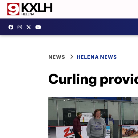
NEWS
HELENA NEWS
Curling provi