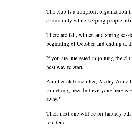
The club is a nonprofit organization t
community while keeping people acti
There are fall, winter, and spring sessi
beginning of October and ending at t
If you are interested in joining the clu
best way to start.
Another club member, Ashley-Anne Godd
something new, but everyone here is so 
away."
Their next one will be on January 5t
to attend.