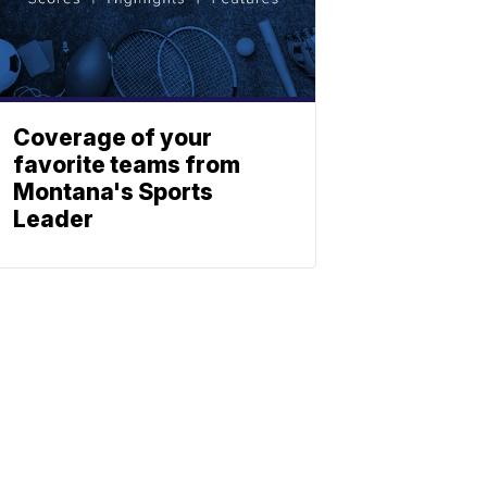
Coverage of your
favorite teams from
Montana's Sports
Leader