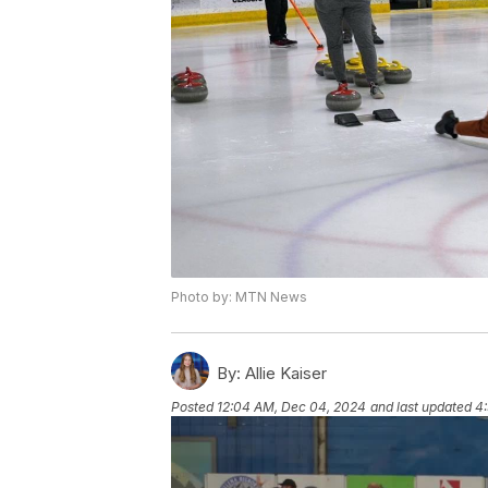
Photo by: MTN News
By:
Allie Kaiser
Posted
12:04 AM, Dec 04, 2024
and last updated
4