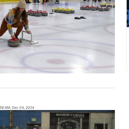
:58 AM, Dec 04, 2024