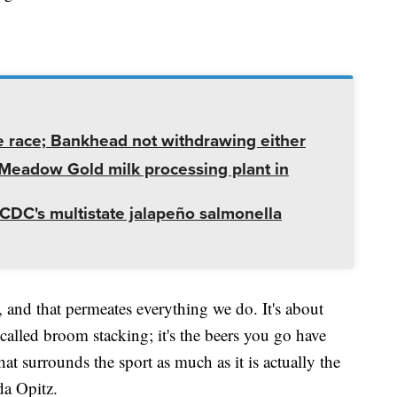
e race; Bankhead not withdrawing either
t Meadow Gold milk processing plant in
CDC's multistate jalapeño salmonella
ng, and that permeates everything we do. It's about
called broom stacking; it's the beers you go have
at surrounds the sport as much as it is actually the
manda Opitz.