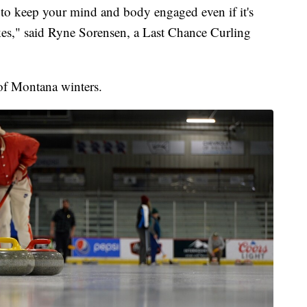
r to keep your mind and body engaged even if it's
kes," said Ryne Sorensen, a Last Chance Curling
 of Montana winters.