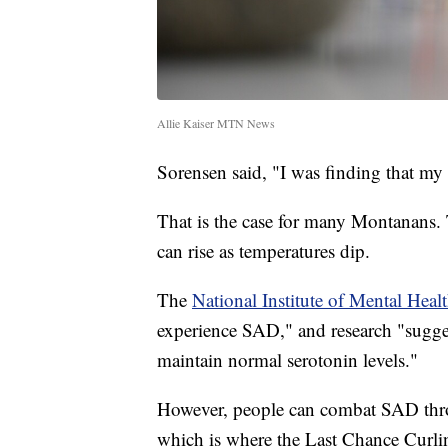
Allie Kaiser MTN News
Sorensen said, "I was finding that my
That is the case for many Montanans. 
can rise as temperatures dip.
The
National Institute of Mental Heal
experience SAD," and research "suggest
maintain normal serotonin levels."
However, people can combat SAD thr
which is where the Last Chance Cu