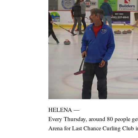
HELENA —
Every Thursday, around 80 people get 
Arena for Last Chance Curling Club i