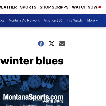
EATHER
SPORTS
SHOP SCRIPPS
WATCH NOW
tics
Montana Ag Network
America 250
Fire Watch
More +
 winter blues