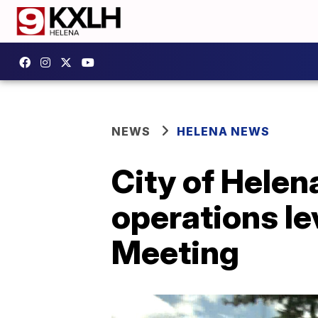
NEWS
HELENA NEWS
City of Helen
operations le
Meeting