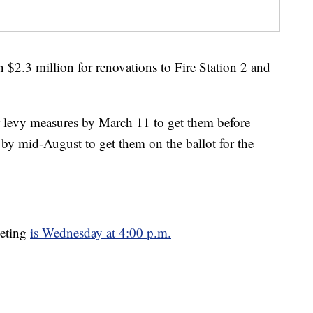
$2.3 million for renovations to Fire Station 2 and
levy measures by March 11 to get them before
r by mid-August to get them on the ballot for the
eeting
is Wednesday at 4:00 p.m.