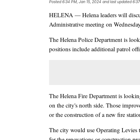
Posted
6:34 PM, Jan 15, 2024
and last updated
6:37
HELENA — Helena leaders will discuss
Administrative meeting on Wednesday
The Helena Police Department is look
positions include additional patrol off
The Helena Fire Department is lookin
on the city's north side. Those improv
or the construction of a new fire station
The city would use Operating Levies to
for the renovations or construction pr