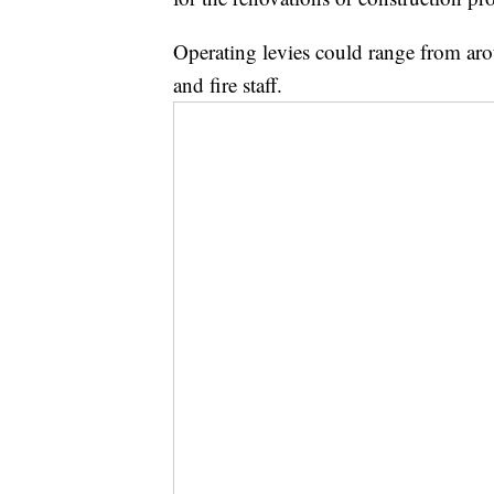
Operating levies could range from aro
and fire staff.