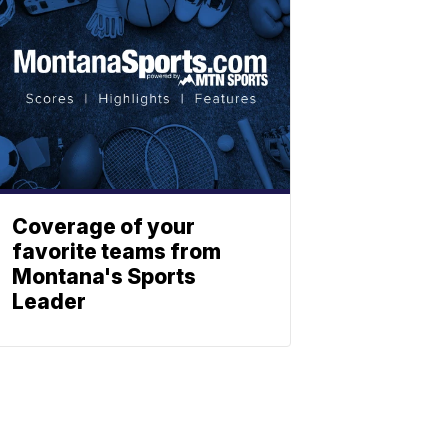
Coverage of your
favorite teams from
Montana's Sports
Leader