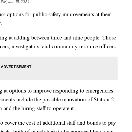
 PM, Jan 15, 2024
 options for public safety improvements at their
.
ing at adding between three and nine people. Those
icers, investigators, and community resource officers.
g at options to improve responding to emergencies
ements include the possible renovation of Station 2
 and the hiring staff to operate it.
 cover the cost of additional staff and bonds to pay
ojects, both of which have to be approved by voters.