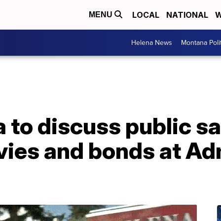
LOCAL
NATIONAL
W
MENU
Helena News
Montana Poli
a to discuss public s
vies and bonds at Ad