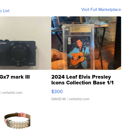
Visit Full Marketplace
o List
Gx7 mark III
2024 Leaf Elvis Presley
Icons Collection Base 1/1
SSP Clear ...
$300
| sellwild.com
DAVID M.
| sellwild.com