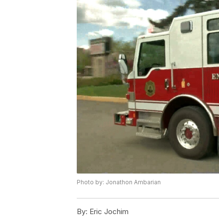
Photo by: Jonathon Ambarian
By:
Eric Jochim