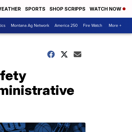
EATHER
SPORTS
SHOP SCRIPPS
WATCH NOW
tics
Montana Ag Network
America 250
Fire Watch
More +
afety
ministrative