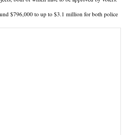
und $796,000 to up to $3.1 million for both police