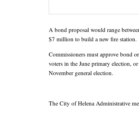
A bond proposal would range between 
$7 million to build a new fire station.
Commissioners must approve bond or 
voters in the June primary election, o
November general election.
The City of Helena Administrative m