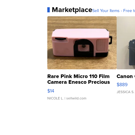
Marketplace
Sell Your Items - Free t
Rare Pink Micro 110 Film
Canon 
Camera Enesco Precious
$889
Moments TD4
$14
JESSICA S.
NICOLE L.
| sellwild.com