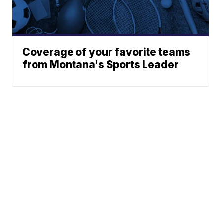
Coverage of your favorite teams
from Montana's Sports Leader