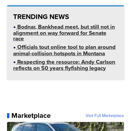
TRENDING NEWS
Bodnar, Bankhead meet, but still not in
alignment on way forward for Senate
race
Officials tout online tool to plan around
animal-collision hotspots in Montana
Respecting the resource: Andy Carlson
reflects on 50 years flyfishing legacy
Marketplace
Visit Full Marketplace