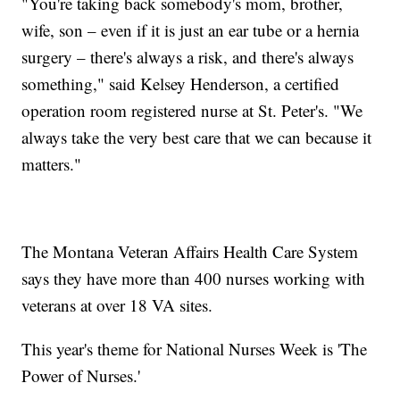
"You're taking back somebody's mom, brother,
wife, son – even if it is just an ear tube or a hernia
surgery – there's always a risk, and there's always
something," said Kelsey Henderson, a certified
operation room registered nurse at St. Peter's. "We
always take the very best care that we can because it
matters."
The Montana Veteran Affairs Health Care System
says they have more than 400 nurses working with
veterans at over 18 VA sites.
This year's theme for National Nurses Week is 'The
Power of Nurses.'