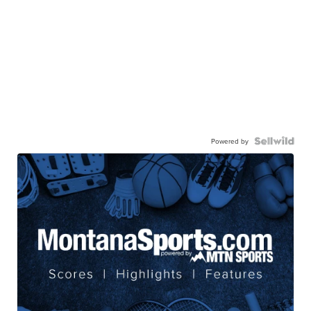
Powered by