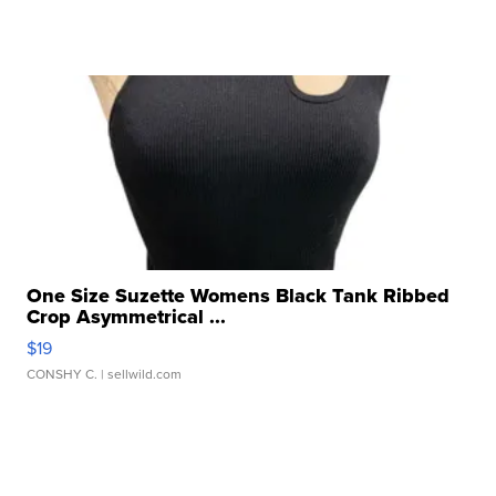
One Size Suzette Womens Black Tank Ribbed
Crop Asymmetrical ...
$19
CONSHY C.
| sellwild.com