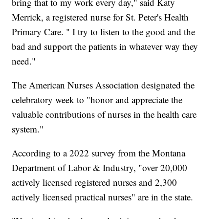
bring that to my work every day," said Katy
Merrick, a registered nurse for St. Peter's Health
Primary Care. " I try to listen to the good and the
bad and support the patients in whatever way they
need."
The American Nurses Association designated the
celebratory week to "honor and appreciate the
valuable contributions of nurses in the health care
system."
According to a 2022 survey from the Montana
Department of Labor & Industry, "over 20,000
actively licensed registered nurses and 2,300
actively licensed practical nurses" are in the state.