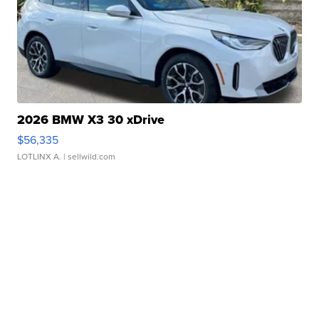
2026 BMW X3 30 xDrive
$56,335
LOTLINX A.
| sellwild.com