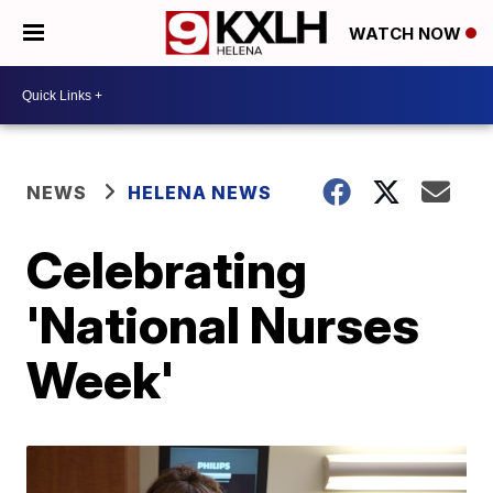
WATCH NOW
NEWS
HELENA NEWS
Celebrating
'National Nurses
Week'