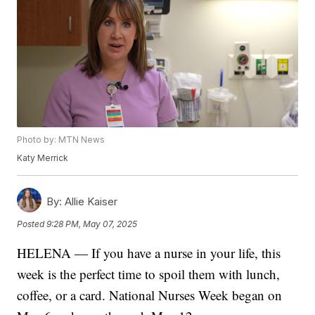
Photo by: MTN News
Katy Merrick
By:
Allie Kaiser
Posted
9:28 PM, May 07, 2025
HELENA — If you have a nurse in your life, this
week is the perfect time to spoil them with lunch,
coffee, or a card. National Nurses Week began on