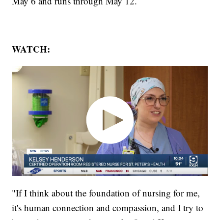
May 6 and runs through May 12.
WATCH:
"If I think about the foundation of nursing for me,
it's human connection and compassion, and I try to