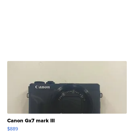
Canon Gx7 mark III
$889