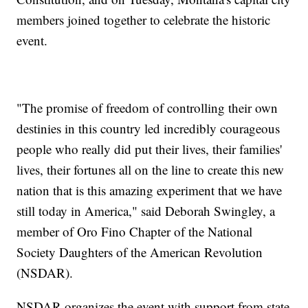
members joined together to celebrate the historic
event.
"The promise of freedom of controlling their own
destinies in this country led incredibly courageous
people who really did put their lives, their families'
lives, their fortunes all on the line to create this new
nation that is this amazing experiment that we have
still today in America," said Deborah Swingley, a
member of Oro Fino Chapter of the National
Society Daughters of the American Revolution
(NSDAR).
NSDAR organizes the event with support from state