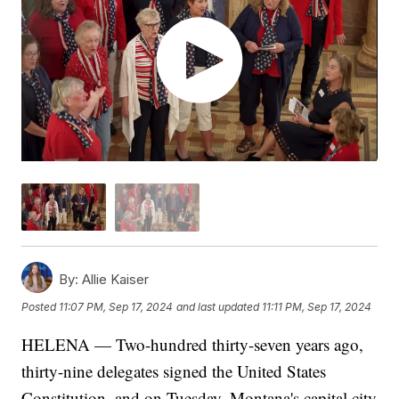
By:
Allie Kaiser
Posted
11:07 PM, Sep 17, 2024
and last updated
11:11 PM, Sep 17, 2024
HELENA — Two-hundred thirty-seven years ago,
thirty-nine delegates signed the United States
Constitution, and on Tuesday, Montana's capital city