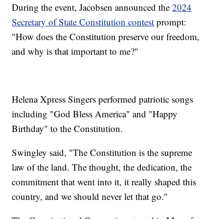
During the event, Jacobsen announced the
2024
Secretary of State Constitution contest
prompt:
"How does the Constitution preserve our freedom,
and why is that important to me?"
Helena Xpress Singers performed patriotic songs
including "God Bless America" and "Happy
Birthday" to the Constitution.
Swingley said, "The Constitution is the supreme
law of the land. The thought, the dedication, the
commitment that went into it, it really shaped this
country, and we should never let that go."