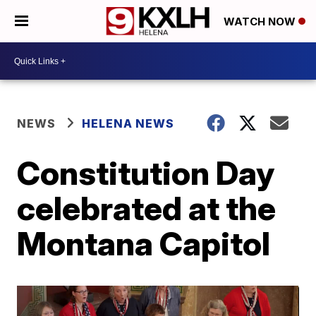
WATCH NOW
NEWS
HELENA NEWS
Constitution Day
celebrated at the
Montana Capitol