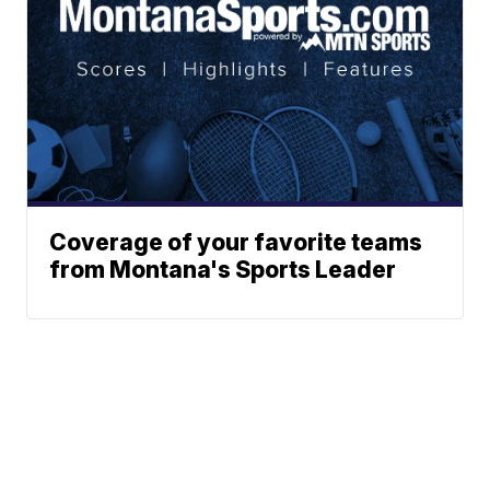
Coverage of your favorite teams
from Montana's Sports Leader