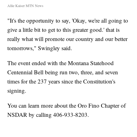
Allie Kaiser MTN News
"It's the opportunity to say, 'Okay, we're all going to
give a little bit to get to this greater good.' that is
really what will promote our country and our better
tomorrows," Swingley said.
The event ended with the Montana Statehood
Centennial Bell being run two, three, and seven
times for the 237 years since the Constitution's
signing.
You can learn more about the Oro Fino Chapter of
NSDAR by calling 406-933-8203.