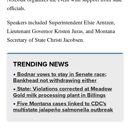
officials.
Speakers included Superintendent Elsie Arntzen,
Lieutenant Governor Kristen Juras, and Montana
Secretary of State Christi Jacobsen.
TRENDING NEWS
Bodnar vows to stay in Senate race;
Bankhead not withdrawing either
State: Violations corrected at Meadow
Gold milk processing plant in Billings
Five Montana cases linked to CDC's
multistate jalapeño salmonella outbreak