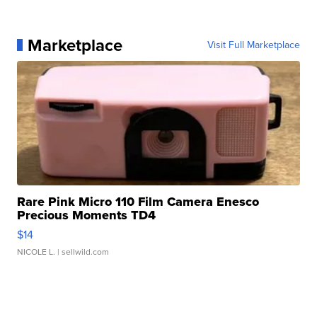
Marketplace
Visit Full Marketplace
Rare Pink Micro 110 Film Camera Enesco
Precious Moments TD4
$14
NICOLE L.
| sellwild.com