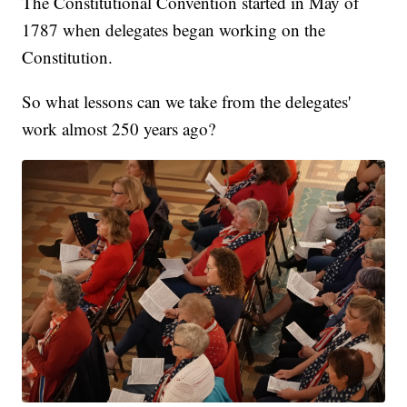
The Constitutional Convention started in May of
1787 when delegates began working on the
Constitution.
So what lessons can we take from the delegates'
work almost 250 years ago?