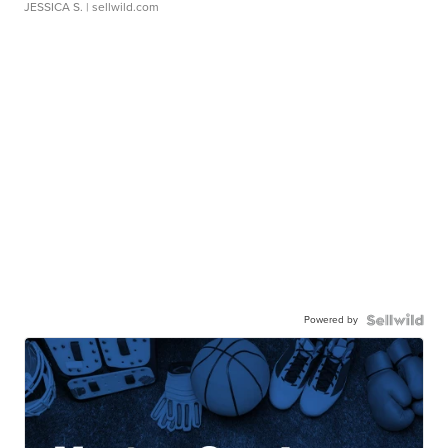
JESSICA S.
| sellwild.com
Powered by