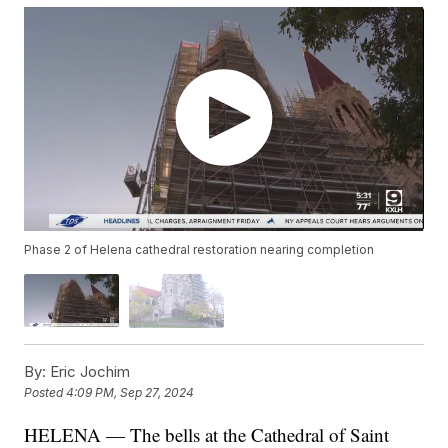
Phase 2 of Helena cathedral restoration nearing completion
By:
Eric Jochim
Posted
4:09 PM, Sep 27, 2024
HELENA — The bells at the Cathedral of Saint