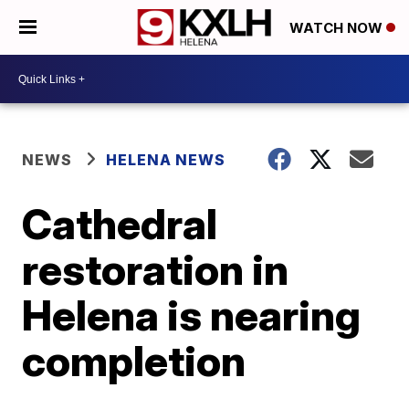
WATCH NOW
NEWS
HELENA NEWS
Cathedral
restoration in
Helena is nearing
completion