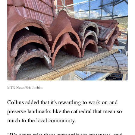
MTN News/Eric Jochim
Collins added that it's rewarding to work on and
preserve landmarks like the cathedral that mean so
much to the local community.
"We get to take these extraordinary structures, and