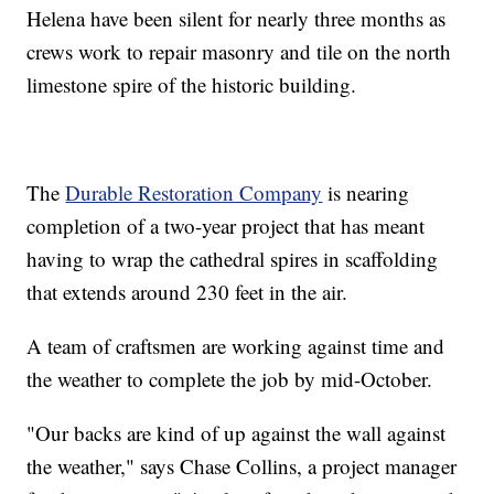
Helena have been silent for nearly three months as
crews work to repair masonry and tile on the north
limestone spire of the historic building.
The
Durable Restoration Company
is nearing
completion of a two-year project that has meant
having to wrap the cathedral spires in scaffolding
that extends around 230 feet in the air.
A team of craftsmen are working against time and
the weather to complete the job by mid-October.
"Our backs are kind of up against the wall against
the weather," says Chase Collins, a project manager