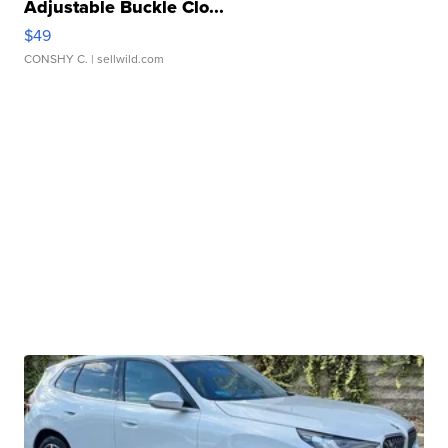
Adjustable Buckle Clo...
$49
CONSHY C.
| sellwild.com