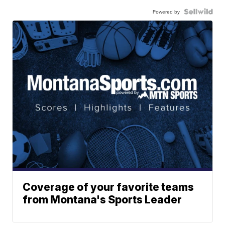
Powered by
Coverage of your favorite teams
from Montana's Sports Leader