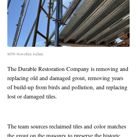
MTN News/Eric Jochim
The Durable Restoration Company is removing and
replacing old and damaged grout, removing years
of build-up from birds and pollution, and replacing
lost or damaged tiles.
The team sources reclaimed tiles and color matches
the grout on the masonry to preserve the historic