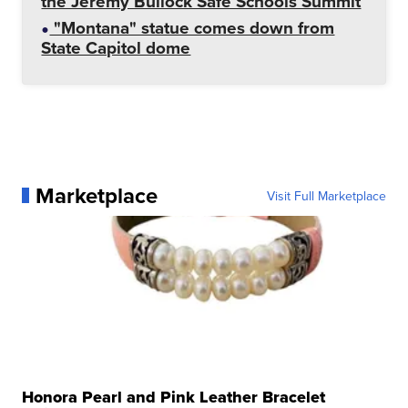
the Jeremy Bullock Safe Schools Summit
"Montana" statue comes down from
State Capitol dome
Marketplace
Visit Full Marketplace
Honora Pearl and Pink Leather Bracelet