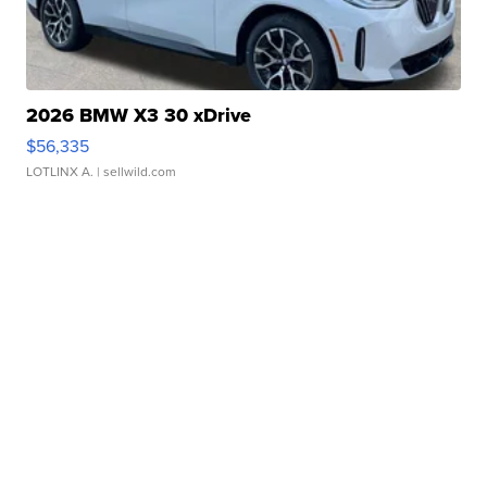
2026 BMW X3 30 xDrive
$56,335
LOTLINX A.
| sellwild.com