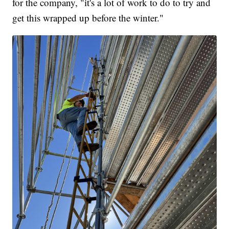
for the company, "it's a lot of work to do to try and
get this wrapped up before the winter."