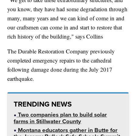
you know, they have had some degradation through
many, many years and we can kind of come in and
our craftsmen can come in and start to restore that
rich history of the building," says Collins
The Durable Restoration Company previously
completed emergency repairs to the cathedral
following damage done during the July 2017
earthquake.
TRENDING NEWS
Two companies plan to build solar
farms in Stillwater County
Montana educators gather in Butte for