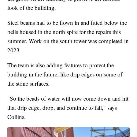
look of the building.
Steel beams had to be flown in and fitted below the
bells housed in the north spire for the repairs this
summer. Work on the south tower was completed in
2023
The team is also adding features to protect the
building in the future, like drip edges on some of
the stone surfaces.
"So the beads of water will now come down and hit
that drip edge, drop, and continue to fall," says
Collins.