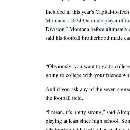
Included in this year’s Capital-to-Te
Montana’s 2024 Gatorade player of th
Division I Montana before ultimatel
said his football brotherhood made eas
“Obviously, you want to go to college
going to college with your friends whi
And if you ask any of the seven signee
the football field.
“I mean, it’s pretty strong,” said Almq
playing at least since high school. Som
relationship with each other, really ca