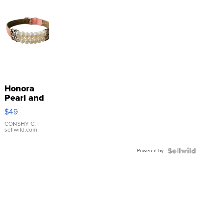
Honora
Pearl and
Pink
$49
Leather
Bracelet
CONSHY C.
|
sellwild.com
Adjustable
Buckle
Powered by
Clo...