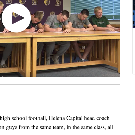
gh school football, Helena Capital head coach
en guys from the same team, in the same class, all