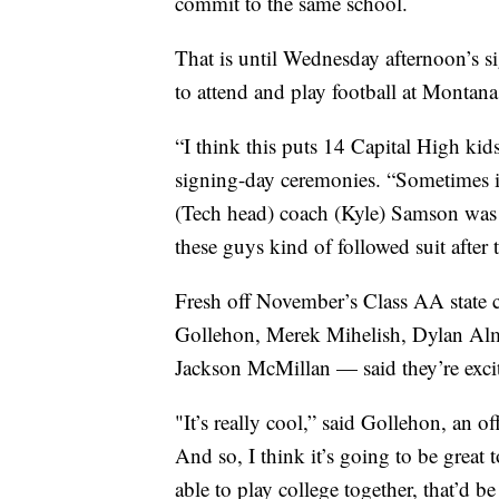
commit to the same school.
That is until Wednesday afternoon’s s
to attend and play football at Montana
“I think this puts 14 Capital High kid
signing-day ceremonies. “Sometimes in 
(Tech head) coach (Kyle) Samson was a
these guys kind of followed suit after 
Fresh off November’s Class AA state 
Gollehon, Merek Mihelish, Dylan Alm
Jackson McMillan — said they’re excit
"It’s really cool,” said Gollehon, an o
And so, I think it’s going to be great
able to play college together, that’d be