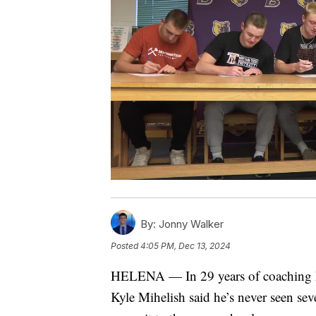
By:
Jonny Walker
Posted
4:05 PM, Dec 13, 2024
HELENA — In 29 years of coaching hi
Kyle Mihelish said he’s never seen sev