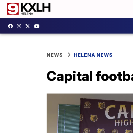
NEWS
HELENA NEWS
Capital footb