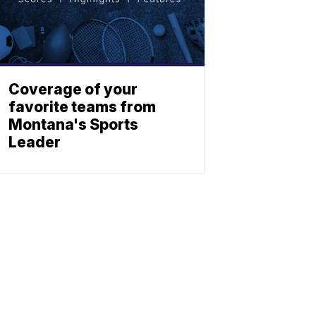
Coverage of your
favorite teams from
Montana's Sports
Leader