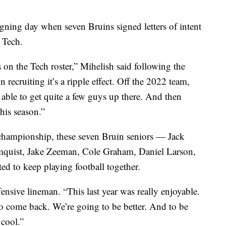
igning day when seven Bruins signed letters of intent
 Tech.
s on the Tech roster,” Mihelish said following the
recruiting it’s a ripple effect. Off the 2022 team,
ble to get quite a few guys up there. And then
this season.”
championship, these seven Bruin seniors — Jack
quist, Jake Zeeman, Cole Graham, Daniel Larson,
ed to keep playing football together.
ffensive lineman. “This last year was really enjoyable.
 to come back. We’re going to be better. And to be
 cool.”