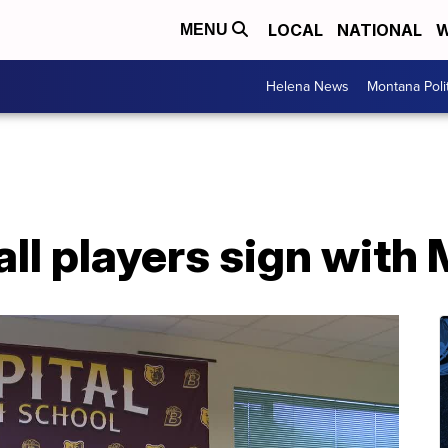
LOCAL
NATIONAL
W
MENU
Helena News
Montana Poli
all players sign wit