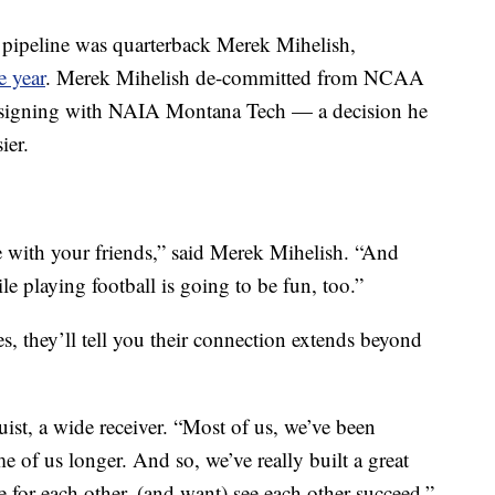
ch pipeline was quarterback Merek Mihelish,
e year
. Merek Mihelish de-committed from NCAA
y signing with NAIA Montana Tech — a decision he
ier.
 with your friends,” said Merek Mihelish. “And
le playing football is going to be fun, too.”
s, they’ll tell you their connection extends beyond
uist, a wide receiver. “Most of us, we’ve been
e of us longer. And so, we’ve really built a great
re for each other, (and want) see each other succeed.”