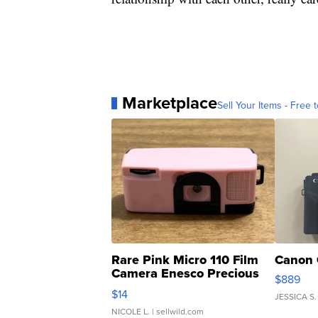
Marketplace
Sell Your Items - Free t
Rare Pink Micro 110 Film
Canon 
Camera Enesco Precious
$889
Moments TD4
$14
JESSICA S.
NICOLE L.
| sellwild.com