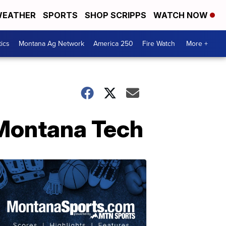
EATHER
SPORTS
SHOP SCRIPPS
WATCH NOW
tics
Montana Ag Network
America 250
Fire Watch
More +
h Montana Tech