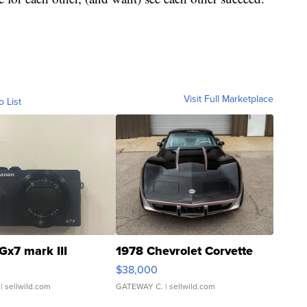
Visit Full Marketplace
o List
Gx7 mark III
1978 Chevrolet Corvette
$38,000
| sellwild.com
GATEWAY C.
| sellwild.com