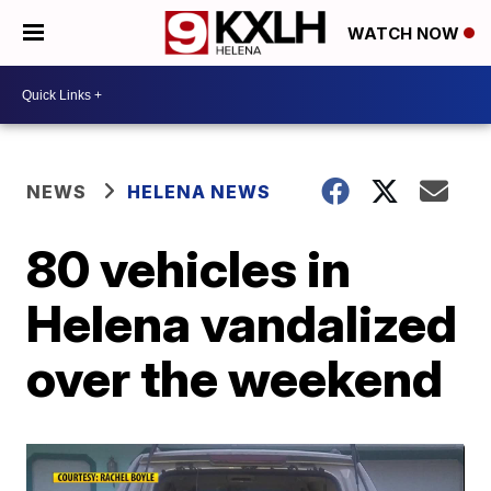
WATCH NOW
NEWS
HELENA NEWS
80 vehicles in
Helena vandalized
over the weekend