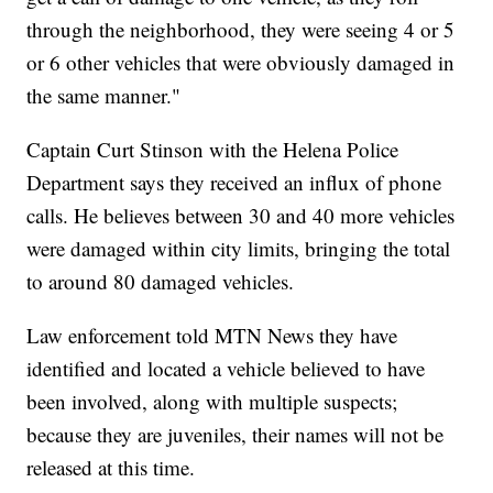
through the neighborhood, they were seeing 4 or 5
or 6 other vehicles that were obviously damaged in
the same manner."
Captain Curt Stinson with the Helena Police
Department says they received an influx of phone
calls. He believes between 30 and 40 more vehicles
were damaged within city limits, bringing the total
to around 80 damaged vehicles.
Law enforcement told MTN News they have
identified and located a vehicle believed to have
been involved, along with multiple suspects;
because they are juveniles, their names will not be
released at this time.