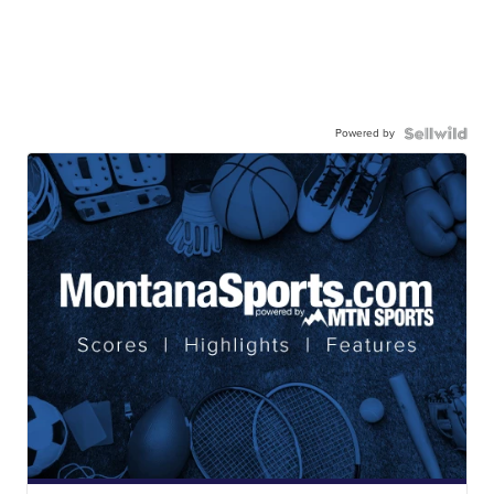
Powered by