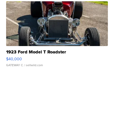
1923 Ford Model T Roadster
$40,000
GATEWAY C.
| sellwild.com