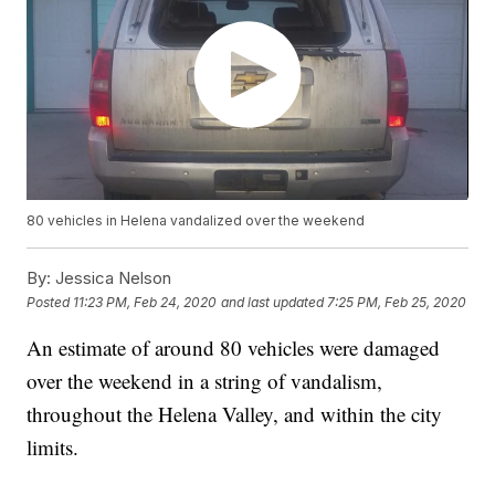
80 vehicles in Helena vandalized over the weekend
By:
Jessica Nelson
Posted
11:23 PM, Feb 24, 2020
and last updated
7:25 PM, Feb 25, 2020
An estimate of around 80 vehicles were damaged
over the weekend in a string of vandalism,
throughout the Helena Valley, and within the city
limits.