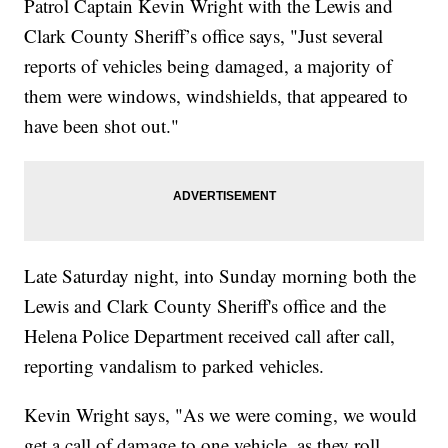
Patrol Captain Kevin Wright with the Lewis and
Clark County Sheriff’s office says, "Just several
reports of vehicles being damaged, a majority of
them were windows, windshields, that appeared to
have been shot out."
Late Saturday night, into Sunday morning both the
Lewis and Clark County Sheriff's office and the
Helena Police Department received call after call,
reporting vandalism to parked vehicles.
Kevin Wright says, "As we were coming, we would
get a call of damage to one vehicle, as they roll