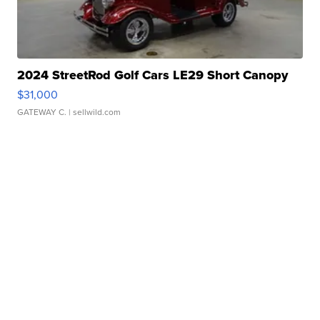
2024 StreetRod Golf Cars LE29 Short Canopy
$31,000
GATEWAY C.
| sellwild.com