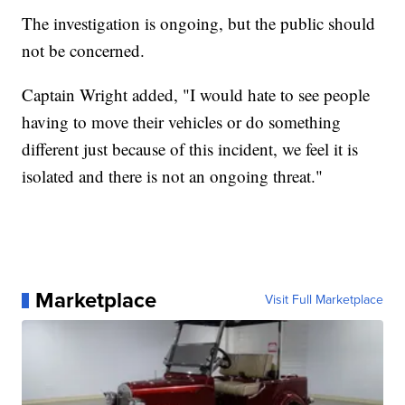
The investigation is ongoing, but the public should
not be concerned.
Captain Wright added, "I would hate to see people
having to move their vehicles or do something
different just because of this incident, we feel it is
isolated and there is not an ongoing threat."
Marketplace
Visit Full Marketplace