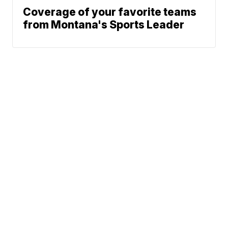
Coverage of your favorite teams
from Montana's Sports Leader