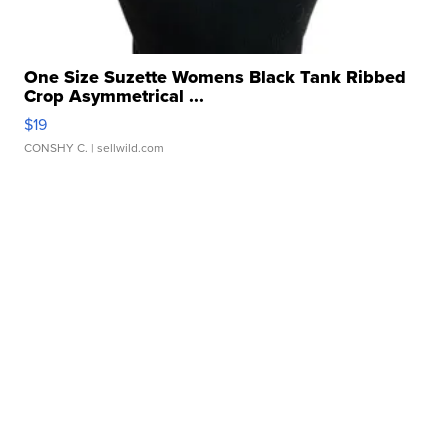
One Size Suzette Womens Black Tank Ribbed
Crop Asymmetrical ...
$19
CONSHY C.
| sellwild.com