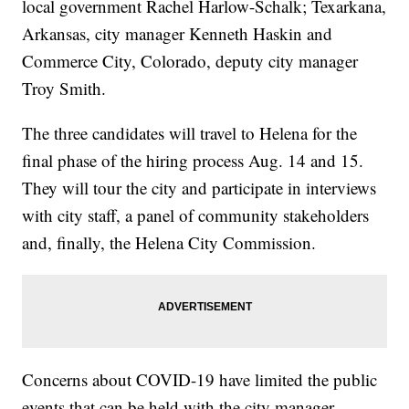
local government Rachel Harlow-Schalk; Texarkana,
Arkansas, city manager Kenneth Haskin and
Commerce City, Colorado, deputy city manager
Troy Smith.
The three candidates will travel to Helena for the
final phase of the hiring process Aug. 14 and 15.
They will tour the city and participate in interviews
with city staff, a panel of community stakeholders
and, finally, the Helena City Commission.
Concerns about COVID-19 have limited the public
events that can be held with the city manager