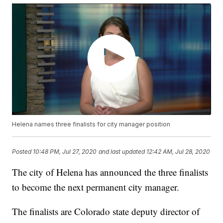
Helena names three finalists for city manager position
Posted
10:48 PM, Jul 27, 2020
and last updated
12:42 AM, Jul 28, 2020
The city of Helena has announced the three finalists
to become the next permanent city manager.
The finalists are Colorado state deputy director of