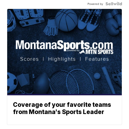
Powered by
Coverage of your favorite teams
from Montana's Sports Leader