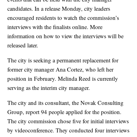
candidates. In a release Monday, city leaders
encouraged residents to watch the commission’s
interviews with the finalists online. More
information on how to view the interviews will be
released later.
The city is seeking a permanent replacement for
former city manager Ana Cortez, who left her
position in February. Melinda Reed is currently
serving as the interim city manager.
The city and its consultant, the Novak Consulting
Group, report 94 people applied for the position.
The city commission chose five for initial interviews
by videoconference. They conducted four interviews