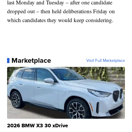
last Monday and Tuesday – after one candidate
dropped out – then held deliberations Friday on
which candidates they would keep considering.
Marketplace
Visit Full Marketplace
2026 BMW X3 30 xDrive