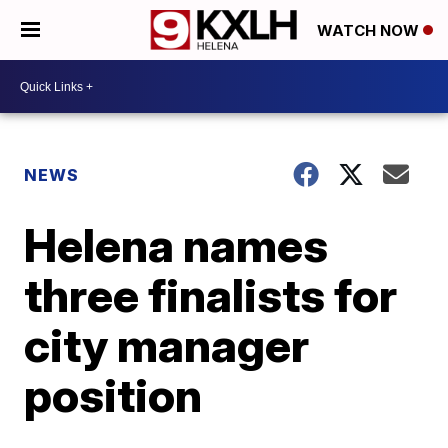
WATCH NOW
NEWS
Helena names
three finalists for
city manager
position