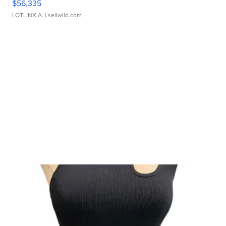
$56,335
LOTLINX A.
| sellwild.com