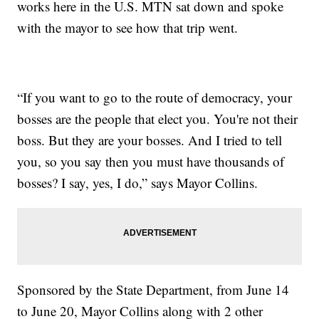
works here in the U.S. MTN sat down and spoke
with the mayor to see how that trip went.
“If you want to go to the route of democracy, your
bosses are the people that elect you. You're not their
boss. But they are your bosses. And I tried to tell
you, so you say then you must have thousands of
bosses? I say, yes, I do,” says Mayor Collins.
Sponsored by the State Department, from June 14
to June 20, Mayor Collins along with 2 other