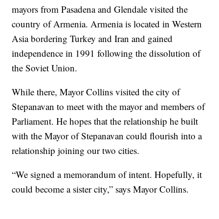
mayors from Pasadena and Glendale visited the
country of Armenia. Armenia is located in Western
Asia bordering Turkey and Iran and gained
independence in 1991 following the dissolution of
the Soviet Union.
While there, Mayor Collins visited the city of
Stepanavan to meet with the mayor and members of
Parliament. He hopes that the relationship he built
with the Mayor of Stepanavan could flourish into a
relationship joining our two cities.
“We signed a memorandum of intent. Hopefully, it
could become a sister city,” says Mayor Collins.