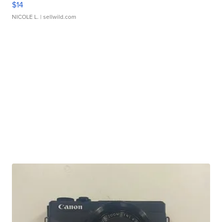
$14
NICOLE L.
| sellwild.com