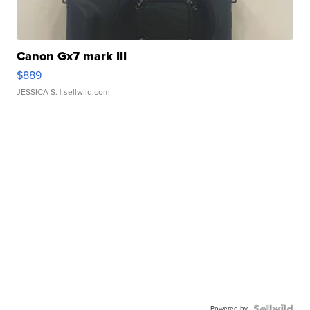
Canon Gx7 mark III
$889
JESSICA S.
| sellwild.com
Powered by