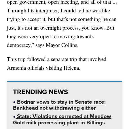
open government, open meeting, and all of that ...
Through his interpreter, I could tell he was like
trying to accept it, but that’s not something he can
just, it’s not an overnight process, you know. But
they were very open to moving towards
democracy,” says Mayor Collins.
This trip followed a separate trip that involved
Armenia officials visiting Helena.
TRENDING NEWS
Bodnar vows to stay in Senate race;
Bankhead not withdrawing either
State: Violations corrected at Meadow
Gold milk processing plant in Billings