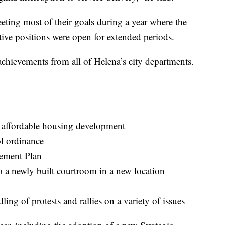
eting most of their goals during a year where the
tive positions were open for extended periods.
achievements from all of Helena’s city departments.
rt affordable housing development
ol ordinance
ement Plan
 a newly built courtroom in a new location
ing of protests and rallies on a variety of issues