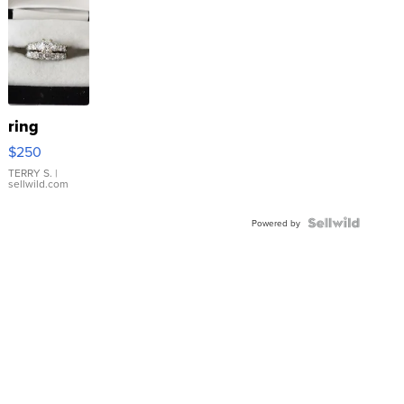
ring
$250
TERRY S.
|
sellwild.com
Powered by