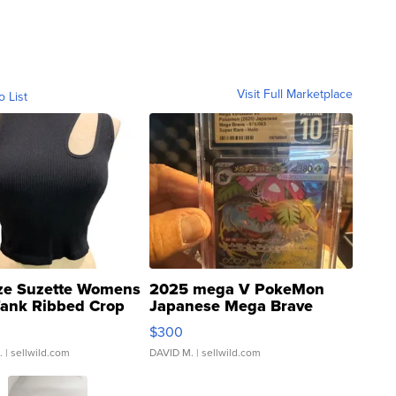
Visit Full Marketplace
o List
ze Suzette Womens
2025 mega V PokeMon
Tank Ribbed Crop
Japanese Mega Brave
rical ...
076/063 Super Rare H...
$300
.
| sellwild.com
DAVID M.
| sellwild.com