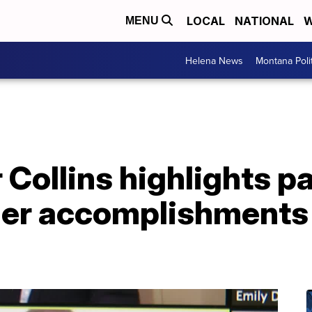
LOCAL
NATIONAL
W
MENU
Helena News
Montana Poli
 Collins highlights 
her accomplishments 