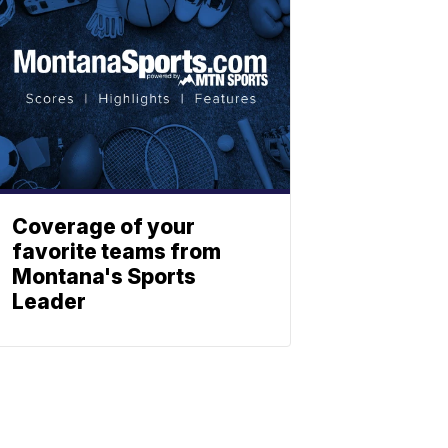
Coverage of your
favorite teams from
Montana's Sports
Leader