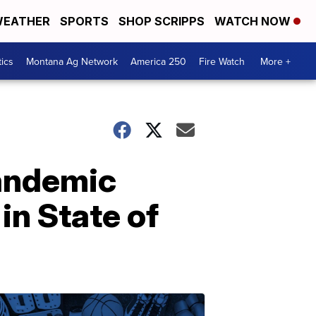
EATHER
SPORTS
SHOP SCRIPPS
WATCH NOW
tics
Montana Ag Network
America 250
Fire Watch
More +
pandemic
in State of