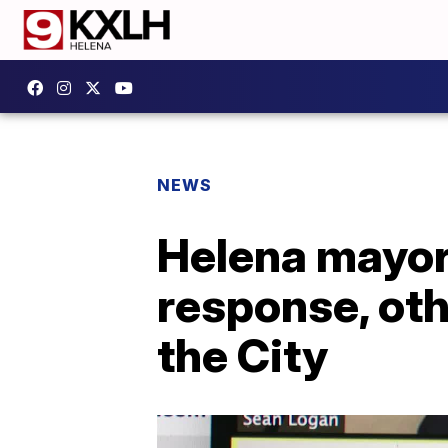
NEWS
Helena mayor
response, ot
the City