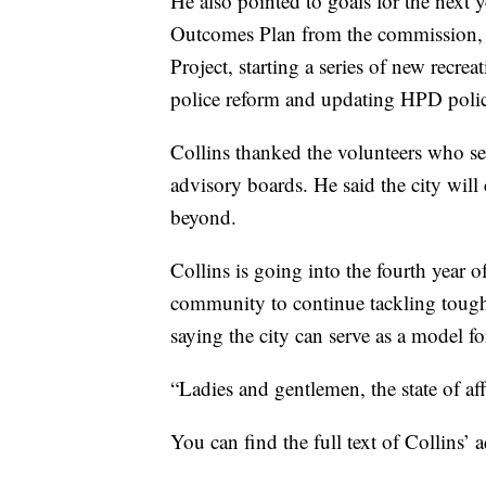
He also pointed to goals for the next 
Outcomes Plan from the commission, 
Project, starting a series of new recr
police reform and updating HPD polic
Collins thanked the volunteers who se
advisory boards. He said the city wil
beyond.
Collins is going into the fourth year 
community to continue tackling tough 
saying the city can serve as a model f
“Ladies and gentlemen, the state of aff
You can find the full text of Collins’ 