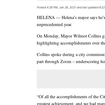
Posted
4:26 PM, Jan 26, 2021
and last updated
9:22
HELENA — Helena’s mayor says he’s p
unprecedented year.
On Monday, Mayor Wilmot Collins gave
highlighting accomplishments over the l
Collins spoke during a city commissi
part through Zoom – underscoring h
“Of all the accomplishments of the Ci
greatest achievement, and we had margi