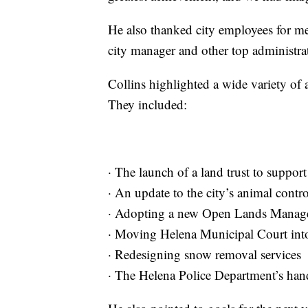
He also thanked city employees for me
city manager and other top administra
Collins highlighted a wide variety of 
They included:
· The launch of a land trust to suppo
· An update to the city’s animal contr
· Adopting a new Open Lands Manag
· Moving Helena Municipal Court into
· Redesigning snow removal services
· The Helena Police Department’s handl