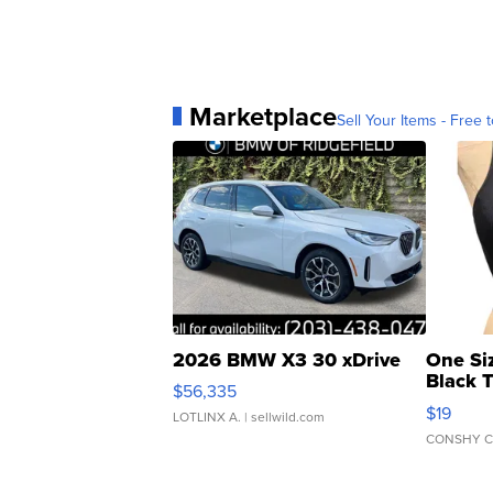
Marketplace
Sell Your Items - Free t
2026 BMW X3 30 xDrive
One Si
Black 
$56,335
Asymmet
$19
LOTLINX A.
| sellwild.com
CONSHY C