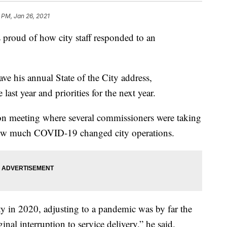
 PM, Jan 26, 2021
roud of how city staff responded to an
 his annual State of the City address,
ast year and priorities for the next year.
on meeting where several commissioners were taking
ow much COVID-19 changed city operations.
ty in 2020, adjusting to a pandemic was by far the
nal interruption to service delivery,” he said.