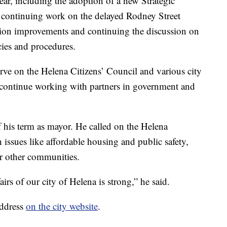
year, including the adoption of a new Strategic
continuing work on the delayed Rodney Street
eation improvements and continuing the discussion on
ies and procedures.
rve on the Helena Citizens’ Council and various city
l continue working with partners in government and
of his term as mayor. He called on the Helena
issues like affordable housing and public safety,
or other communities.
airs of our city of Helena is strong,” he said.
address
on the city website
.