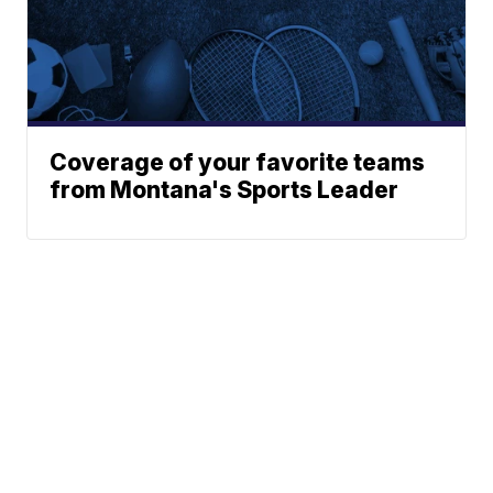
Coverage of your favorite teams
from Montana's Sports Leader