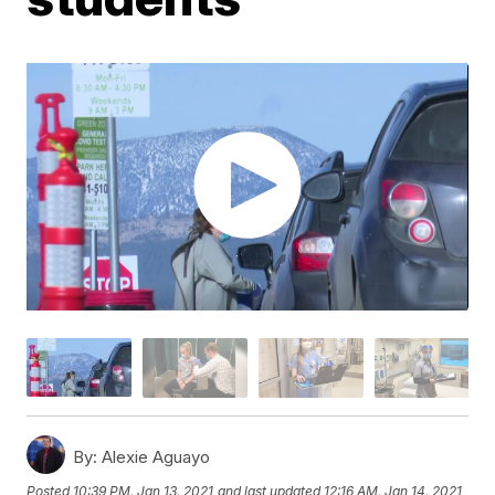
By:
Alexie Aguayo
Posted
10:39 PM, Jan 13, 2021
and last updated
12:16 AM, Jan 14, 2021