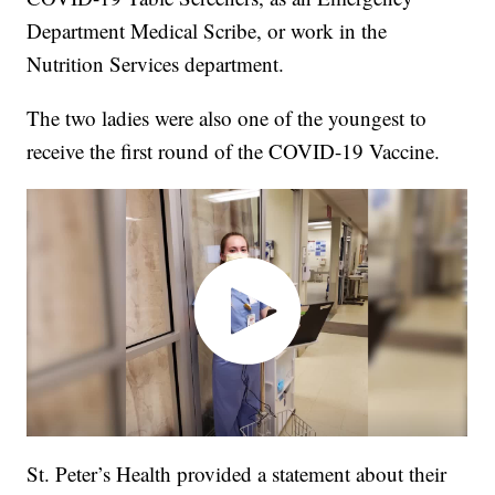
Department Medical Scribe, or work in the
Nutrition Services department.
The two ladies were also one of the youngest to
receive the first round of the COVID-19 Vaccine.
St. Peter’s Health provided a statement about their