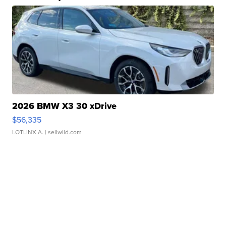
2026 BMW X3 30 xDrive
$56,335
LOTLINX A.
| sellwild.com