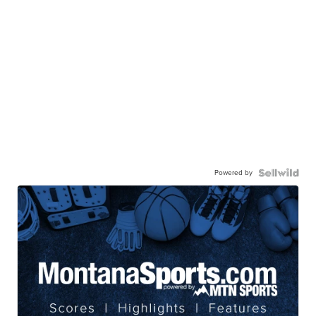
Powered by