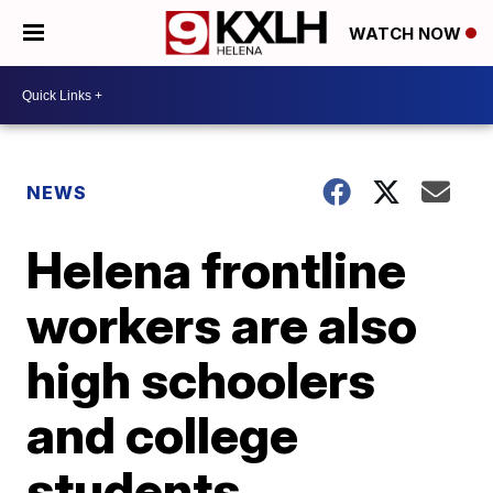
WATCH NOW
NEWS
Helena frontline
workers are also
high schoolers
and college
students