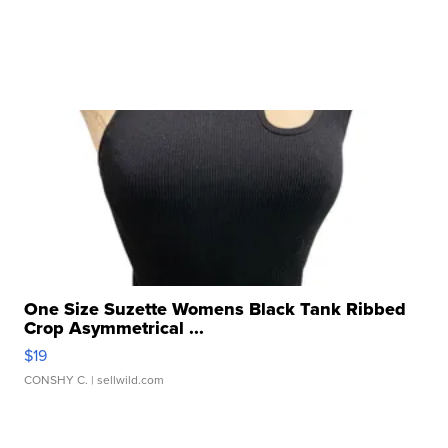
One Size Suzette Womens Black Tank Ribbed
Crop Asymmetrical ...
$19
CONSHY C.
| sellwild.com