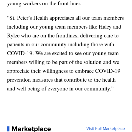
young workers on the front lines:
“St. Peter’s Health appreciates all our team members
including our young team members like Haley and
Rylee who are on the frontlines, delivering care to
patients in our community including those with
COVID-19. We are excited to see our young team
members willing to be part of the solution and we
appreciate their willingness to embrace COVID-19
prevention measures that contribute to the health
and well being of everyone in our community.”
Marketplace
Visit Full Marketplace