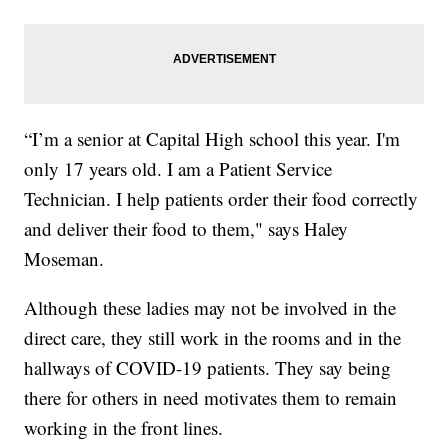
“I’m a senior at Capital High school this year. I'm
only 17 years old. I am a Patient Service
Technician. I help patients order their food correctly
and deliver their food to them," says Haley
Moseman.
Although these ladies may not be involved in the
direct care, they still work in the rooms and in the
hallways of COVID-19 patients. They say being
there for others in need motivates them to remain
working in the front lines.