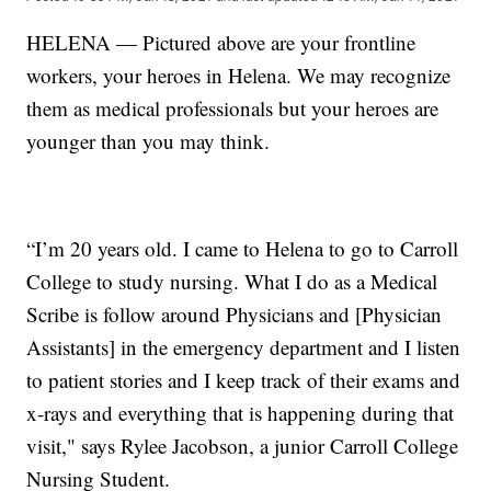
HELENA — Pictured above are your frontline
workers, your heroes in Helena. We may recognize
them as medical professionals but your heroes are
younger than you may think.
“I’m 20 years old. I came to Helena to go to Carroll
College to study nursing. What I do as a Medical
Scribe is follow around Physicians and [Physician
Assistants] in the emergency department and I listen
to patient stories and I keep track of their exams and
x-rays and everything that is happening during that
visit," says Rylee Jacobson, a junior Carroll College
Nursing Student.