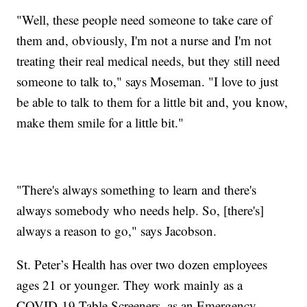
"Well, these people need someone to take care of
them and, obviously, I'm not a nurse and I'm not
treating their real medical needs, but they still need
someone to talk to," says Moseman. "I love to just
be able to talk to them for a little bit and, you know,
make them smile for a little bit."
"There's always something to learn and there's
always somebody who needs help. So, [there's]
always a reason to go," says Jacobson.
St. Peter’s Health has over two dozen employees
ages 21 or younger. They work mainly as a
COVID-19 Table Screeners, as an Emergency