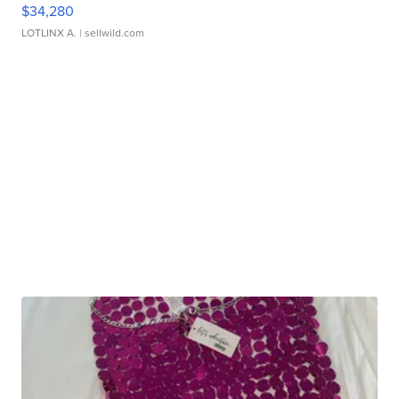
$34,280
LOTLINX A.
| sellwild.com