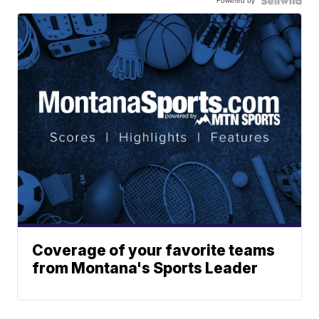
Powered by
Coverage of your favorite teams
from Montana's Sports Leader