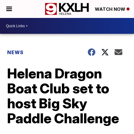
WATCH NOW
NEWS
Helena Dragon
Boat Club set to
host Big Sky
Paddle Challenge