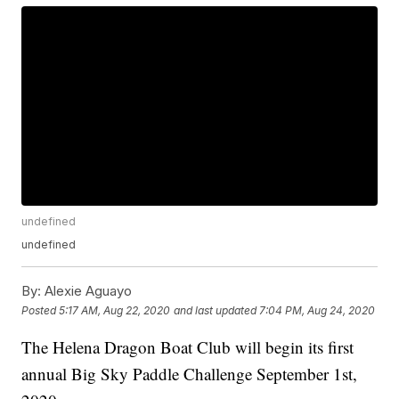
undefined
undefined
By:
Alexie Aguayo
Posted
5:17 AM, Aug 22, 2020
and last updated
7:04 PM, Aug 24, 2020
The Helena Dragon Boat Club will begin its first
annual Big Sky Paddle Challenge September 1st,