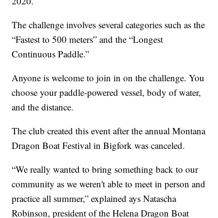
2020.
The challenge involves several categories such as the
“Fastest to 500 meters” and the “Longest
Continuous Paddle.”
Anyone is welcome to join in on the challenge. You
choose your paddle-powered vessel, body of water,
and the distance.
The club created this event after the annual Montana
Dragon Boat Festival in Bigfork was canceled.
“We really wanted to bring something back to our
community as we weren't able to meet in person and
practice all summer,” explained ays Natascha
Robinson, president of the Helena Dragon Boat