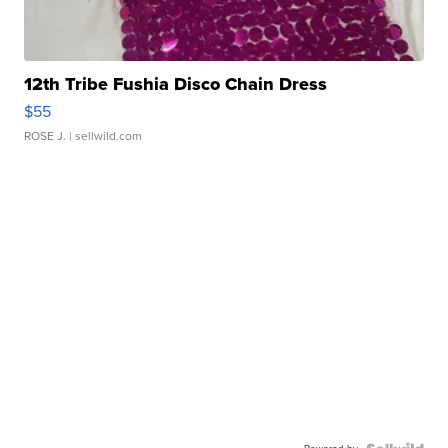
12th Tribe Fushia Disco Chain Dress
$55
ROSE J.
| sellwild.com