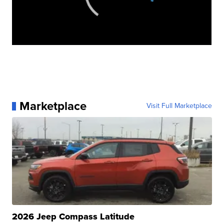
Marketplace
Visit Full Marketplace
2026 Jeep Compass Latitude