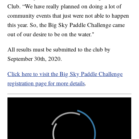
Club. “We have really planned on doing a lot of
community events that just were not able to happen
this year. So, the Big Sky Paddle Challenge came
out of our desire to be on the water."
All results must be submitted to the club by
September 30th, 2020.
Click here to visit the Big Sky Paddle Challenge
registration page for more details
.