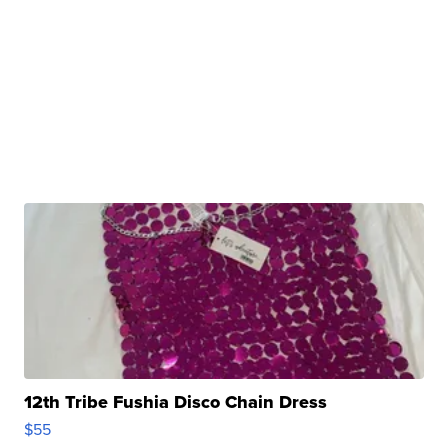
12th Tribe Fushia Disco Chain Dress
$55