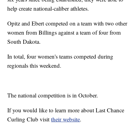
help create national-caliber athletes.
Opitz and Ebert competed on a team with two other
women from Billings against a team of four from
South Dakota.
In total, four women's teams competed during
regionals this weekend.
The national competition is in October.
If you would like to learn more about Last Chance
Curling Club visit
their website
.