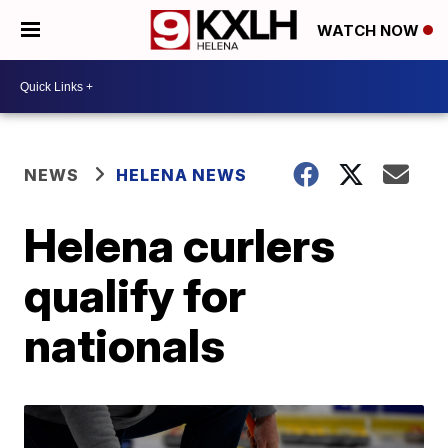
WATCH NOW
NEWS
HELENA NEWS
Helena curlers
qualify for
nationals