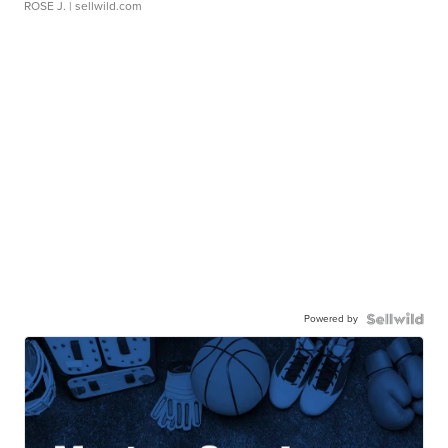
ROSE J.
| sellwild.com
Powered by