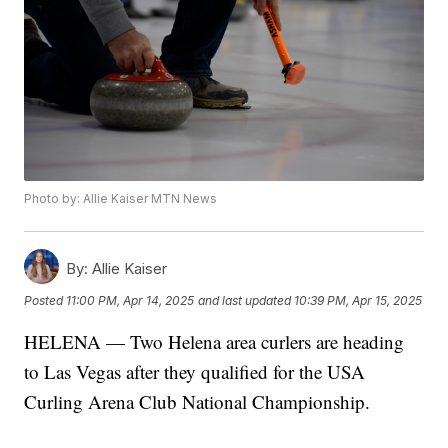
Photo by: Allie Kaiser MTN News
By:
Allie Kaiser
Posted
11:00 PM, Apr 14, 2025
and last updated
10:39 PM, Apr 15, 2025
HELENA — Two Helena area curlers are heading
to Las Vegas after they qualified for the USA
Curling Arena Club National Championship.