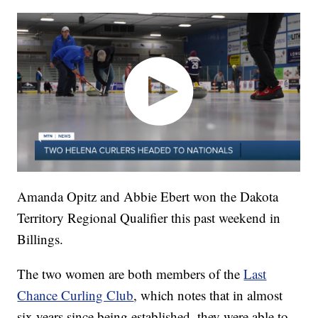
Amanda Opitz and Abbie Ebert won the Dakota
Territory Regional Qualifier this past weekend in
Billings.
The two women are both members of the
Last
Chance Curling Club
, which notes that in almost
six years since being established, they were able to