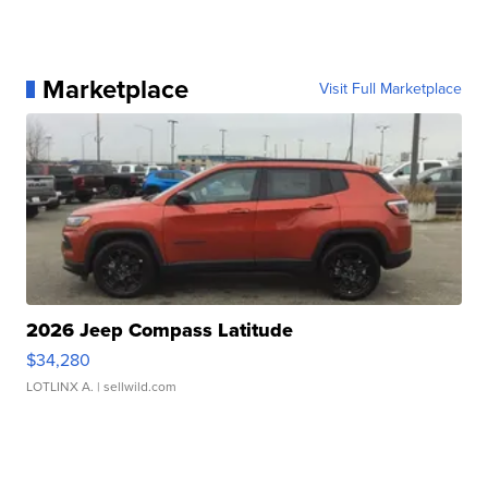
Marketplace
Visit Full Marketplace
2026 Jeep Compass Latitude
$34,280
LOTLINX A.
| sellwild.com