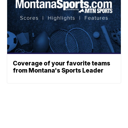
Coverage of your favorite teams
from Montana's Sports Leader