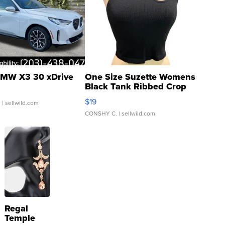
MW X3 30 xDrive
One Size Suzette Womens
Black Tank Ribbed Crop
Asymmetrical ...
$19
.
| sellwild.com
CONSHY C.
| sellwild.com
Regal
Temple