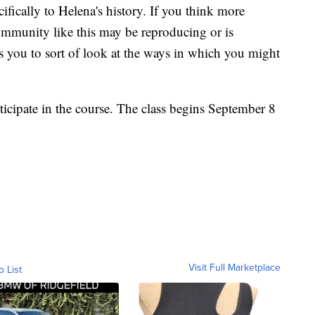
cifically to Helena's history. If you think more
community like this may be reproducing or is
ws you to sort of look at the ways in which you might
ticipate in the course. The class begins September 8
Visit Full Marketplace
o List