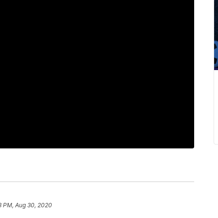
3 PM, Aug 30, 2020