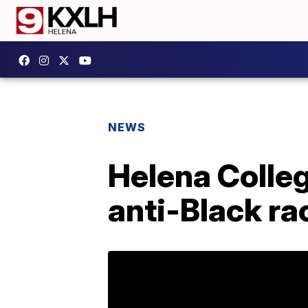
NEWS
Helena Colleg
anti-Black r