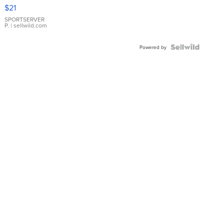
Droplet
$21
Earrings
SPORTSERVER
P.
| sellwild.com
Powered by