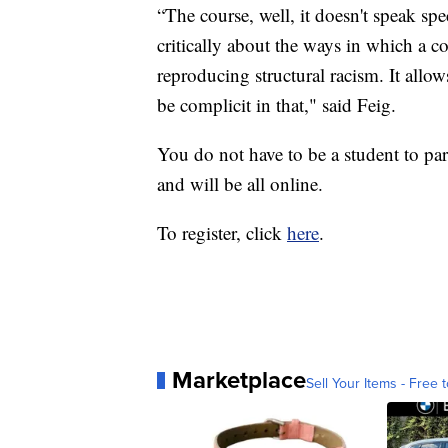
“The course, well, it doesn't speak spe
critically about the ways in which a 
reproducing structural racism. It allo
be complicit in that," said Feig.
You do not have to be a student to par
and will be all online.
To register, click
here
.
Marketplace
Sell Your Items - Free t