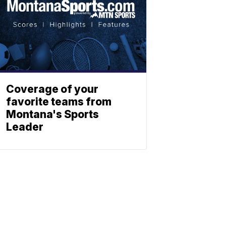
Coverage of your
favorite teams from
Montana's Sports
Leader