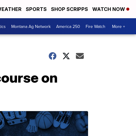
EATHER
SPORTS
SHOP SCRIPPS
WATCH NOW
tics
Montana Ag Network
America 250
Fire Watch
More +
course on