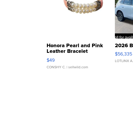
Honora Pearl and Pink
2026 B
Leather Bracelet
$56,335
Adjustable Buckle Clo...
$49
LOTLINX A
CONSHY C.
| sellwild.com