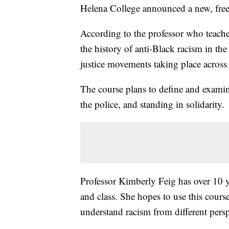
Helena College announced a new, free 
According to the professor who teache
the history of anti-Black racism in the
justice movements taking place across
The course plans to define and examin
the police, and standing in solidarity.
Professor Kimberly Feig has over 10 ye
and class. She hopes to use this cou
understand racism from different persp