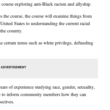
course exploring anti-Black racism and allyship.
s the course, the course will examine things from
 United States to understanding the current racial
 the country.
e certain terms such as white privilege, defunding
ars of experience studying race, gender, sexuality,
rse to inform community members how they can
ectives.