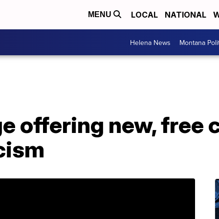
LOCAL
NATIONAL
W
MENU
Helena News
Montana Poli
e offering new, free 
acism