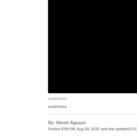
undefined
undefined
By:
Alexie Aguayo
Posted
9:58 PM, Aug 29, 2020
and last updated
5:0