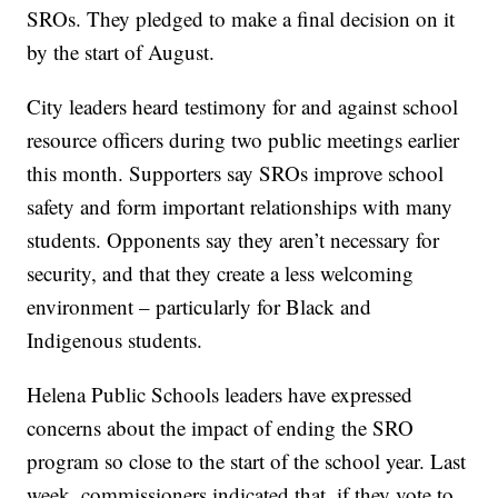
SROs. They pledged to make a final decision on it
by the start of August.
City leaders heard testimony for and against school
resource officers during two public meetings earlier
this month. Supporters say SROs improve school
safety and form important relationships with many
students. Opponents say they aren’t necessary for
security, and that they create a less welcoming
environment – particularly for Black and
Indigenous students.
Helena Public Schools leaders have expressed
concerns about the impact of ending the SRO
program so close to the start of the school year. Last
week, commissioners indicated that, if they vote to