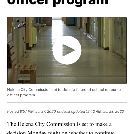
Helena City Commission set to decide future of school resource
officer program
Posted
8:57 PM, Jul 27, 2020
and last updated
12:42 AM, Jul 28, 2020
The Helena City Commission is set to make a
decision Monday night on whether to continue