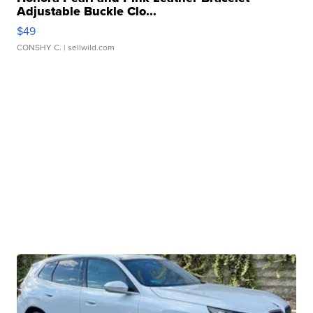
Adjustable Buckle Clo...
$49
CONSHY C.
| sellwild.com