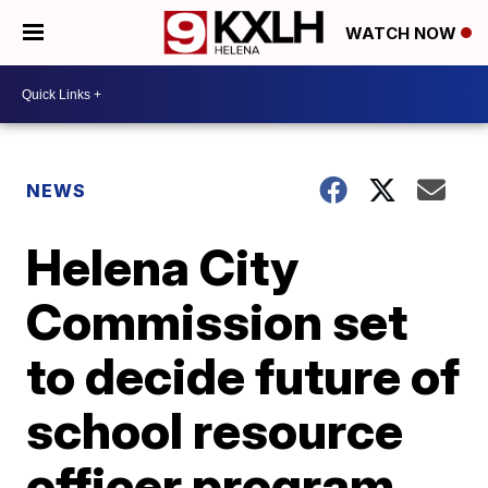
WATCH NOW
NEWS
Helena City
Commission set
to decide future of
school resource
officer program