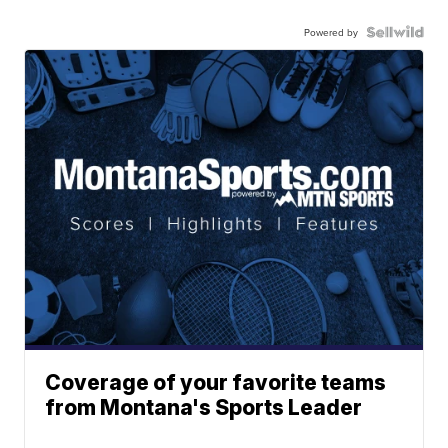
Powered by
Coverage of your favorite teams
from Montana's Sports Leader