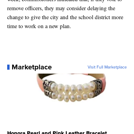
remove officers, they may consider delaying the
change to give the city and the school district more
time to work on a new plan.
Marketplace
Visit Full Marketplace
Honora Pearl and Pink Leather Bracelet