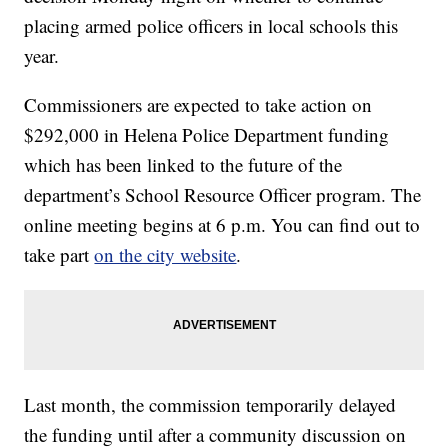
placing armed police officers in local schools this
year.
Commissioners are expected to take action on
$292,000 in Helena Police Department funding
which has been linked to the future of the
department’s School Resource Officer program. The
online meeting begins at 6 p.m. You can find out to
take part
on the city website
.
Last month, the commission temporarily delayed
the funding until after a community discussion on