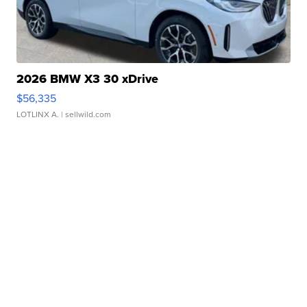
2026 BMW X3 30 xDrive
$56,335
LOTLINX A.
| sellwild.com