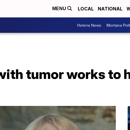
LOCAL
NATIONAL
W
MENU
Helena News
Montana Poli
with tumor works to 