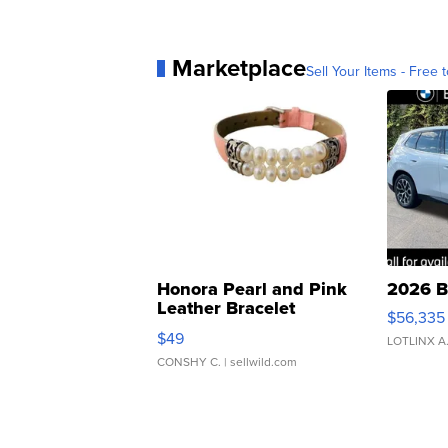
Marketplace
Sell Your Items - Free t
Honora Pearl and Pink
2026 B
Leather Bracelet
$56,335
Adjustable Buckle Clo...
$49
LOTLINX A
CONSHY C.
| sellwild.com