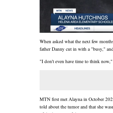
When asked what the next few months 
father Danny cut in with a "busy," and
"I don't even have time to think now,
MTN first met Alayna in October 2022
told about the tumor and that she wasn