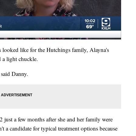
looked like for the Hutchings family, Alayna's
 a light chuckle.
" said Danny.
 just a few months after she and her family were
't a candidate for typical treatment options because