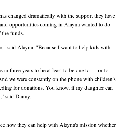
 has changed dramatically with the support they have
 and opportunities coming in Alayna wanted to do
f the funds.
r," said Alayna. "Because I want to help kids with
es in three years to be at least to be one to — or to
. And we were constantly on the phone with children's
eeding for donations. You know, if my daughter can
],” said Danny.
see how they can help with Alayna's mission whether