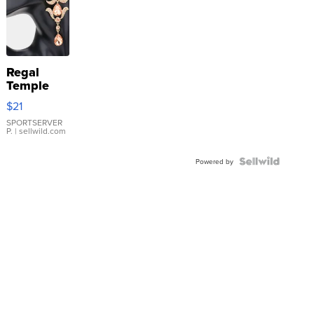
Regal
Temple
Droplet
$21
Earrings
SPORTSERVER
P.
| sellwild.com
Powered by