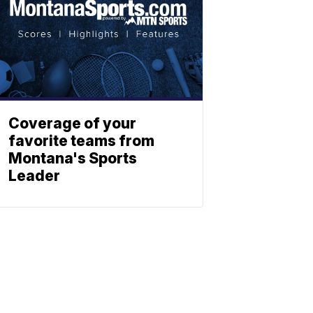
Coverage of your
favorite teams from
Montana's Sports
Leader