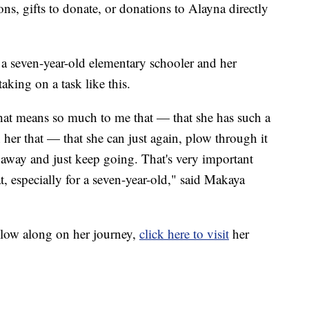
ns, gifts to donate, or donations to Alayna directly
l a seven-year-old elementary schooler and her
aking on a task like this.
hat means so much to me that — that she has such a
her that — that she can just again, plow through it
it away and just keep going. That's very important
t, especially for a seven-year-old," said Makaya
llow along on her journey,
click here to visit
her