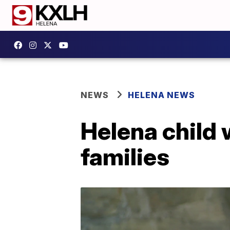
NEWS
HELENA NEWS
Helena child 
families