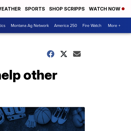
EATHER
SPORTS
SHOP SCRIPPS
WATCH NOW
tics
Montana Ag Network
America 250
Fire Watch
More +
help other