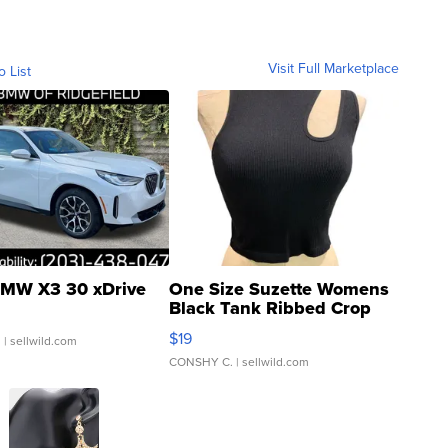
Visit Full Marketplace
o List
MW X3 30 xDrive
One Size Suzette Womens
Black Tank Ribbed Crop
Asymmetrical ...
$19
.
| sellwild.com
CONSHY C.
| sellwild.com