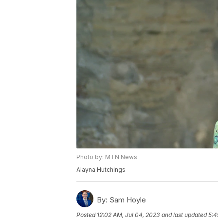
Photo by: MTN News
Alayna Hutchings
By:
Sam Hoyle
Posted
12:02 AM, Jul 04, 2023
and last updated
5:4