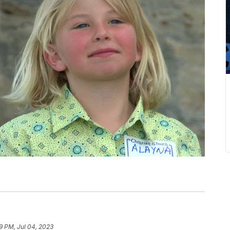
9 PM, Jul 04, 2023