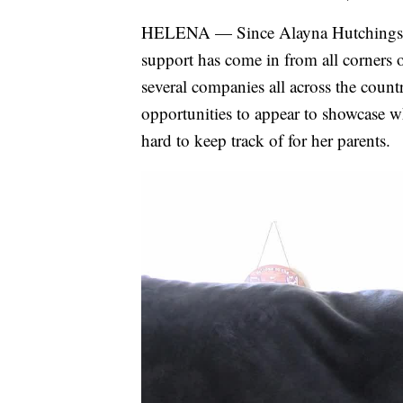
HELENA — Since Alayna Hutchings' in
support has come in from all corners 
several companies all across the count
opportunities to appear to showcase w
hard to keep track of for her parents.