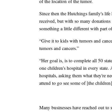
of the location of the tumor.
Since then the Hutchings family's life
received, but with so many donations
something a little different with part o
“Give it to kids with tumors and cance
tumors and cancers.”
“Her goal is, is to complete all 50 stat
one children's hospital in every state
hospitals, asking them what they're n
attend to go see some of [the children
Many businesses have reached out to 