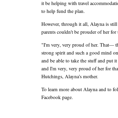
it be helping with travel accommodatio
to help fund the plan.
However, through it all, Alayna is stil
parents couldn't be prouder of her for t
"I'm very, very proud of her. That— t
strong spirit and such a good mind on 
and be able to take the stuff and put 
and I'm very, very proud of her for tha
Hutchings, Alayna's mother.
To learn more about Alayna and to fo
Facebook page.