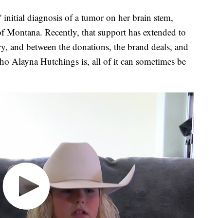
itial diagnosis of a tumor on her brain stem,
of Montana. Recently, that support has extended to
ry, and between the donations, the brand deals, and
ho Alayna Hutchings is, all of it can sometimes be