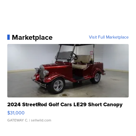
Marketplace
Visit Full Marketplace
2024 StreetRod Golf Cars LE29 Short Canopy
$31,000
GATEWAY C.
| sellwild.com