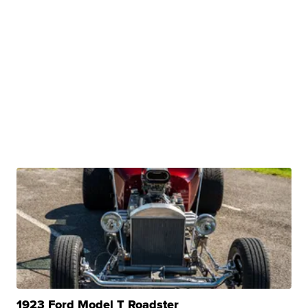
1923 Ford Model T Roadster