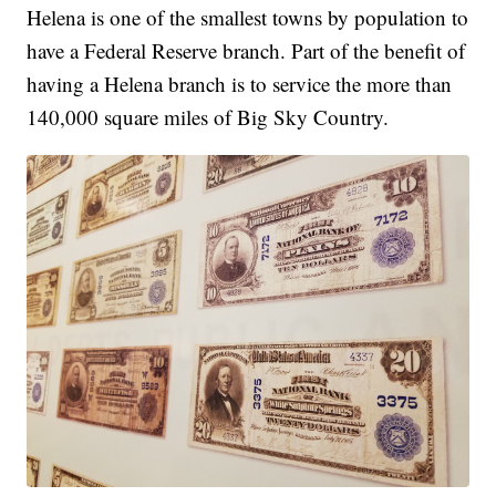
Helena is one of the smallest towns by population to
have a Federal Reserve branch. Part of the benefit of
having a Helena branch is to service the more than
140,000 square miles of Big Sky Country.