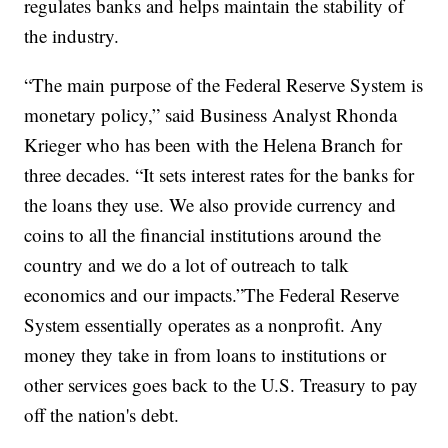
regulates banks and helps maintain the stability of
the industry.
“The main purpose of the Federal Reserve System is
monetary policy,” said Business Analyst Rhonda
Krieger who has been with the Helena Branch for
three decades. “It sets interest rates for the banks for
the loans they use. We also provide currency and
coins to all the financial institutions around the
country and we do a lot of outreach to talk
economics and our impacts.”The Federal Reserve
System essentially operates as a nonprofit. Any
money they take in from loans to institutions or
other services goes back to the U.S. Treasury to pay
off the nation's debt.