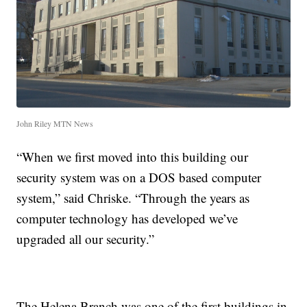
John Riley MTN News
“When we first moved into this building our
security system was on a DOS based computer
system,” said Chriske. “Through the years as
computer technology has developed we’ve
upgraded all our security.”
The Helena Branch was one of the first buildings in