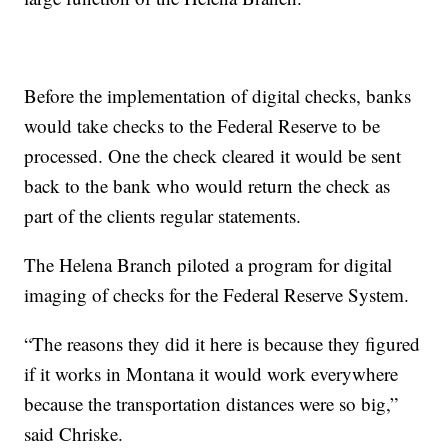
Before the implementation of digital checks, banks
would take checks to the Federal Reserve to be
processed. One the check cleared it would be sent
back to the bank who would return the check as
part of the clients regular statements.
The Helena Branch piloted a program for digital
imaging of checks for the Federal Reserve System.
“The reasons they did it here is because they figured
if it works in Montana it would work everywhere
because the transportation distances were so big,”
said Chriske.