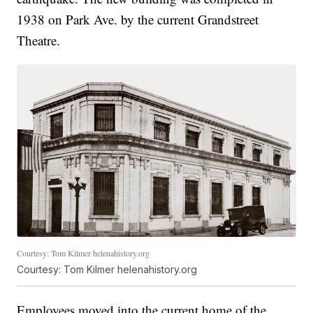
1938 on Park Ave. by the current Grandstreet
Theatre.
Courtesy: Tom Kilmer helenahistory.org
Courtesy: Tom Kilmer helenahistory.org
Employees moved into the current home of the