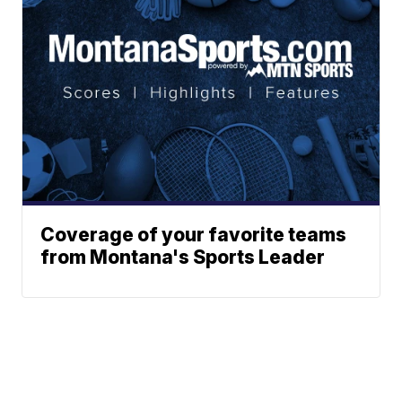
Coverage of your favorite teams
from Montana's Sports Leader