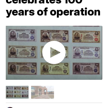
years of operation