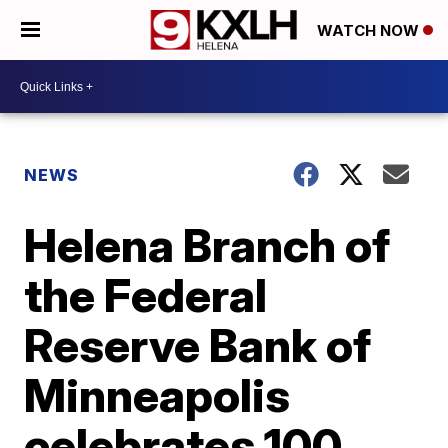
WATCH NOW
NEWS
Helena Branch of
the Federal
Reserve Bank of
Minneapolis
celebrates 100