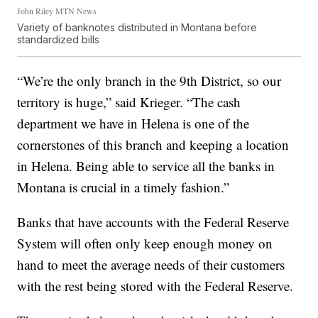
John Riley MTN News
Variety of banknotes distributed in Montana before
standardized bills
“We’re the only branch in the 9th District, so our
territory is huge,” said Krieger. “The cash
department we have in Helena is one of the
cornerstones of this branch and keeping a location
in Helena. Being able to service all the banks in
Montana is crucial in a timely fashion.”
Banks that have accounts with the Federal Reserve
System will often only keep enough money on
hand to meet the average needs of their customers
with the rest being stored with the Federal Reserve.