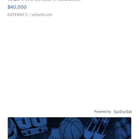
$40,000
GATEWAY C.
| sellwild.com
Powered by