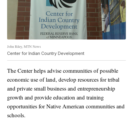
John Riley, MTN News
Center for Indian Country Development
The Center helps advise communities of possible
economic use of land, develop resources for tribal
and private small business and entrepreneurship
growth and provide education and training
opportunities for Native American communities and
schools.