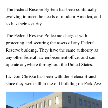
The Federal Reserve System has been continually
evolving to meet the needs of modern America, and
so has their security.
The Federal Reserve Police are charged with
protecting and securing the assets of any Federal
Reserve building. They have the same authority as
any other federal law enforcement officer and can
operate anywhere throughout the United States.
Lt. Don Chriske has been with the Helena Branch
since they were still in the old building on Park Ave.