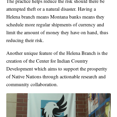
The practice helps reduce the risk should there be
attempted theft or a natural disaster. Having a
Helena branch means Montana banks means they
schedule more regular shipments of currency and
limit the amount of money they have on hand, thus
reducing their risk.
Another unique feature of the Helena Branch is the
creation of the Center for Indian Country
Development which aims to support the prosperity
of Native Nations through actionable research and
community collaboration.