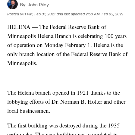
By:
John Riley
Posted
9:11 PM, Feb 01, 2021
and last updated
2:50 AM, Feb 02, 2021
HELENA — The Federal Reserve Bank of
Minneapolis Helena Branch is celebrating 100 years
of operation on Monday February 1. Helena is the
only branch location of the Federal Reserve Bank of
Minneapolis.
The Helena branch opened in 1921 thanks to the
lobbying efforts of Dr. Norman B. Holter and other
local businessmen.
The first building was destroyed during the 1935
earthquake. The new building was completed in