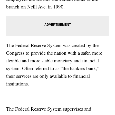
branch on Neill Ave. in 1990.
The Federal Reserve System was created by the
Congress to provide the nation with a safer, more
flexible and more stable monetary and financial
system. Often referred to as “the bankers bank,”
their services are only available to financial
institutions.
The Federal Reserve System supervises and