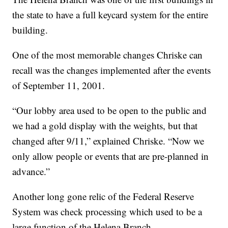
the state to have a full keycard system for the entire
building.
One of the most memorable changes Chriske can
recall was the changes implemented after the events
of September 11, 2001.
“Our lobby area used to be open to the public and
we had a gold display with the weights, but that
changed after 9/11,” explained Chriske. “Now we
only allow people or events that are pre-planned in
advance.”
Another long gone relic of the Federal Reserve
System was check processing which used to be a
large function of the Helena Branch.