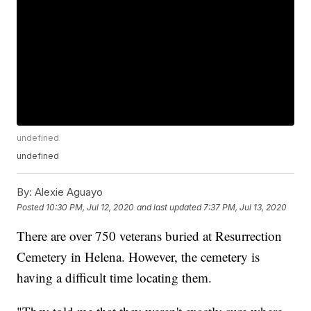
undefined
undefined
By:
Alexie Aguayo
Posted
10:30 PM, Jul 12, 2020
and last updated
7:37 PM, Jul 13, 2020
There are over 750 veterans buried at Resurrection
Cemetery in Helena. However, the cemetery is
having a difficult time locating them.