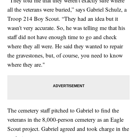
"They told me that they weren't exactly sure where
all the veterans were buried,” says Gabriel Schulz, a
Troop 214 Boy Scout. “They had an idea but it
wasn't very accurate. So, he was telling me that his
staff did not have enough time to go and check
where they all were. He said they wanted to repair
the gravestones, but, of course, you need to know
where they are."
The cemetery staff pitched to Gabriel to find the
veterans in the 8,000-person cemetery as an Eagle
Scout project. Gabriel agreed and took charge in the