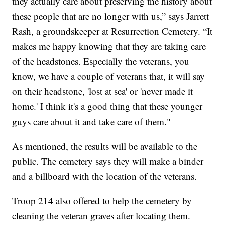
they actually care about preserving the history about
these people that are no longer with us,” says Jarrett
Rash, a groundskeeper at Resurrection Cemetery. “It
makes me happy knowing that they are taking care
of the headstones. Especially the veterans, you
know, we have a couple of veterans that, it will say
on their headstone, 'lost at sea' or 'never made it
home.' I think it's a good thing that these younger
guys care about it and take care of them."
As mentioned, the results will be available to the
public. The cemetery says they will make a binder
and a billboard with the location of the veterans.
Troop 214 also offered to help the cemetery by
cleaning the veteran graves after locating them.