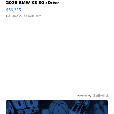
2026 BMW X3 30 xDrive
$56,335
LOTLINX A.
| sellwild.com
Powered by