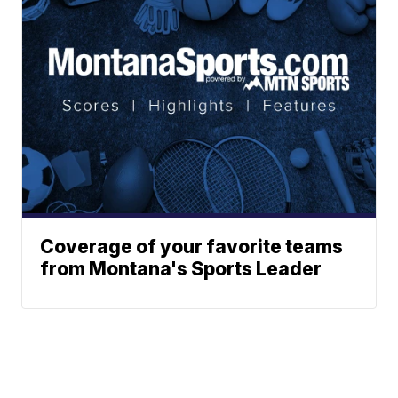
Coverage of your favorite teams
from Montana's Sports Leader