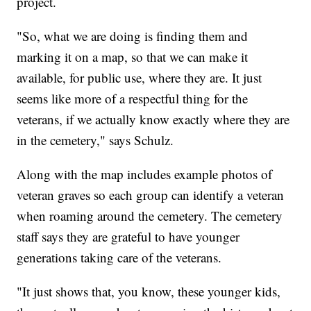
project.
"So, what we are doing is finding them and
marking it on a map, so that we can make it
available, for public use, where they are. It just
seems like more of a respectful thing for the
veterans, if we actually know exactly where they are
in the cemetery," says Schulz.
Along with the map includes example photos of
veteran graves so each group can identify a veteran
when roaming around the cemetery. The cemetery
staff says they are grateful to have younger
generations taking care of the veterans.
"It just shows that, you know, these younger kids,