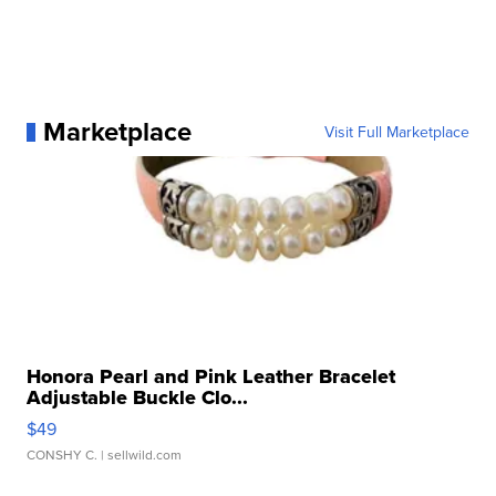
Marketplace
Visit Full Marketplace
Honora Pearl and Pink Leather Bracelet
Adjustable Buckle Clo...
$49
CONSHY C.
| sellwild.com