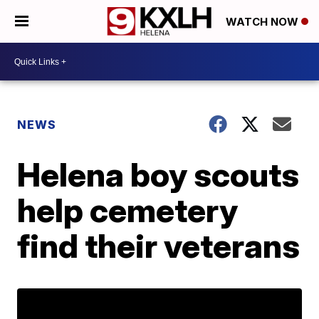
WATCH NOW
NEWS
Helena boy scouts
help cemetery
find their veterans