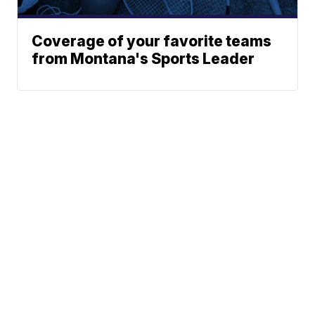
Coverage of your favorite teams
from Montana's Sports Leader