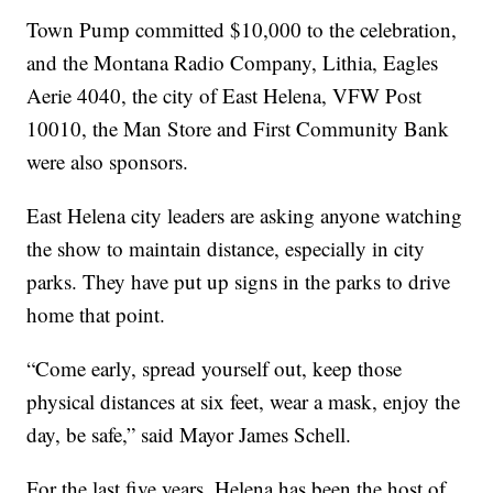
Town Pump committed $10,000 to the celebration,
and the Montana Radio Company, Lithia, Eagles
Aerie 4040, the city of East Helena, VFW Post
10010, the Man Store and First Community Bank
were also sponsors.
East Helena city leaders are asking anyone watching
the show to maintain distance, especially in city
parks. They have put up signs in the parks to drive
home that point.
“Come early, spread yourself out, keep those
physical distances at six feet, wear a mask, enjoy the
day, be safe,” said Mayor James Schell.
For the last five years, Helena has been the host of