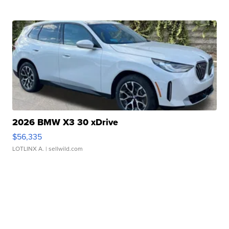
2026 BMW X3 30 xDrive
$56,335
LOTLINX A.
| sellwild.com