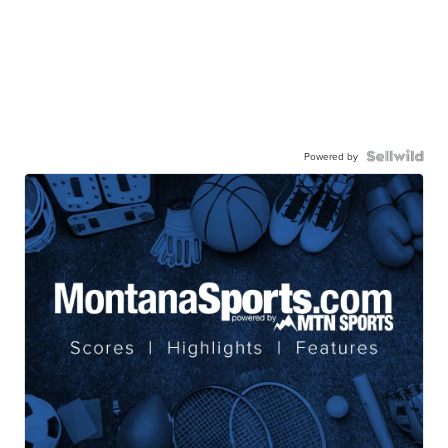
Powered by