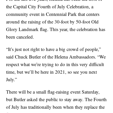
the Capital City Fourth of July Celebration, a
community event in Centennial Park that centers
around the raising of the 30-foot by 50-foot Old
Glory Landmark flag. This year, the celebration has
been canceled.
“It’s just not right to have a big crowd of people,”
said Chuck Butler of the Helena Ambassadors. “We
respect what we’re trying to do in this very difficult
time, but we’ll be here in 2021, so see you next
July.”
There will be a small flag-raising event Saturday,
but Butler asked the public to stay away. The Fourth
of July has traditionally been when they replace the