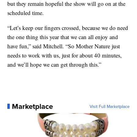
but they remain hopeful the show will go on at the
scheduled time.
“Let’s keep our fingers crossed, because we do need
the one thing this year that we can all enjoy and
have fun,” said Mitchell. “So Mother Nature just
needs to work with us, just for about 40 minutes,
and we’ll hope we can get through this.”
Marketplace
Visit Full Marketplace