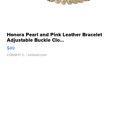
Honora Pearl and Pink Leather Bracelet
Adjustable Buckle Clo...
$49
CONSHY C.
| sellwild.com