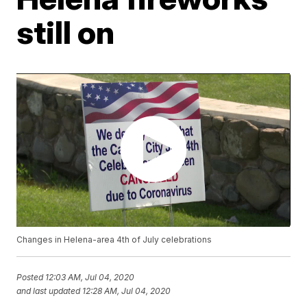
still on
Changes in Helena-area 4th of July celebrations
Posted
12:03 AM, Jul 04, 2020
and last updated
12:28 AM, Jul 04, 2020