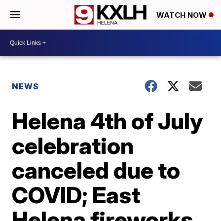
WATCH NOW
NEWS
Helena 4th of July
celebration
canceled due to
COVID; East
Helena fireworks