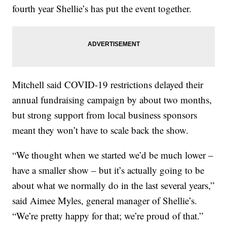
fourth year Shellie’s has put the event together.
Mitchell said COVID-19 restrictions delayed their
annual fundraising campaign by about two months,
but strong support from local business sponsors
meant they won’t have to scale back the show.
“We thought when we started we’d be much lower –
have a smaller show – but it’s actually going to be
about what we normally do in the last several years,”
said Aimee Myles, general manager of Shellie’s.
“We’re pretty happy for that; we’re proud of that.”