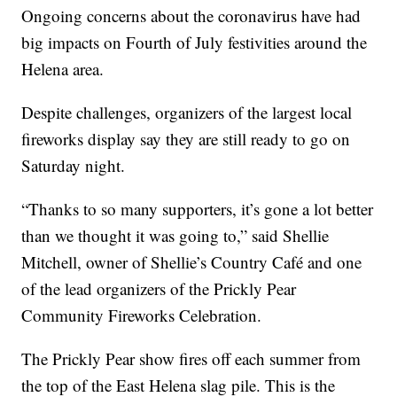
Ongoing concerns about the coronavirus have had
big impacts on Fourth of July festivities around the
Helena area.
Despite challenges, organizers of the largest local
fireworks display say they are still ready to go on
Saturday night.
“Thanks to so many supporters, it’s gone a lot better
than we thought it was going to,” said Shellie
Mitchell, owner of Shellie’s Country Café and one
of the lead organizers of the Prickly Pear
Community Fireworks Celebration.
The Prickly Pear show fires off each summer from
the top of the East Helena slag pile. This is the