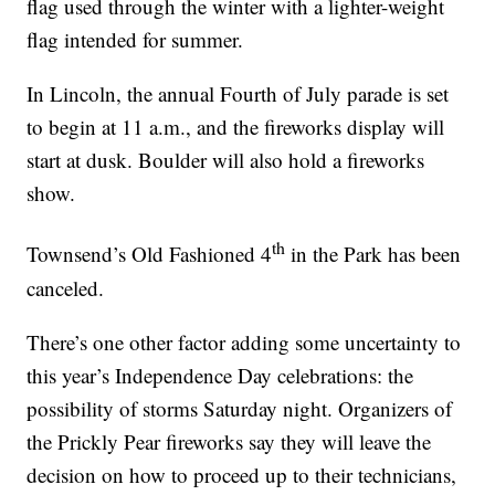
flag used through the winter with a lighter-weight
flag intended for summer.
In Lincoln, the annual Fourth of July parade is set
to begin at 11 a.m., and the fireworks display will
start at dusk. Boulder will also hold a fireworks
show.
th
Townsend’s Old Fashioned 4
in the Park has been
canceled.
There’s one other factor adding some uncertainty to
this year’s Independence Day celebrations: the
possibility of storms Saturday night. Organizers of
the Prickly Pear fireworks say they will leave the
decision on how to proceed up to their technicians,