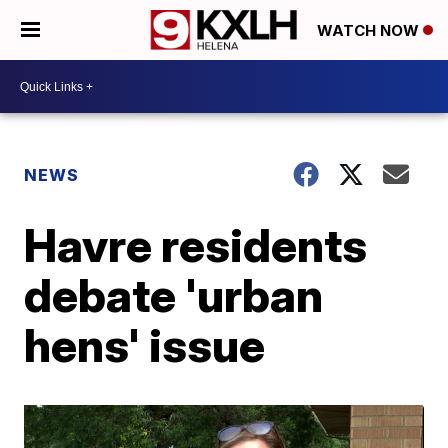
WATCH NOW
NEWS
Havre residents
debate 'urban
hens' issue