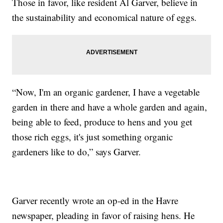
Those in favor, like resident Al Garver, believe in
the sustainability and economical nature of eggs.
“Now, I'm an organic gardener, I have a vegetable
garden in there and have a whole garden and again,
being able to feed, produce to hens and you get
those rich eggs, it's just something organic
gardeners like to do,” says Garver.
Garver recently wrote an op-ed in the Havre
newspaper, pleading in favor of raising hens. He