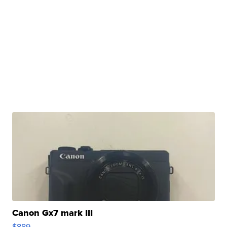
Canon Gx7 mark III
$889