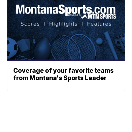
Coverage of your favorite teams
from Montana's Sports Leader