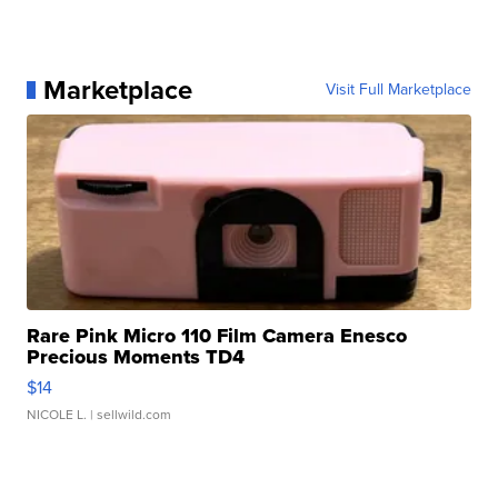
Marketplace
Visit Full Marketplace
Rare Pink Micro 110 Film Camera Enesco
Precious Moments TD4
$14
NICOLE L.
| sellwild.com