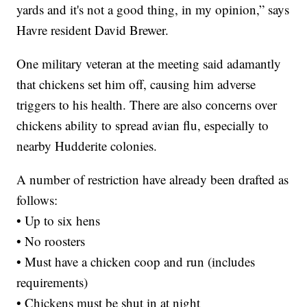
yards and it's not a good thing, in my opinion,” says
Havre resident David Brewer.
One military veteran at the meeting said adamantly
that chickens set him off, causing him adverse
triggers to his health. There are also concerns over
chickens ability to spread avian flu, especially to
nearby Hudderite colonies.
A number of restriction have already been drafted as
follows:
• Up to six hens
• No roosters
• Must have a chicken coop and run (includes
requirements)
• Chickens must be shut in at night