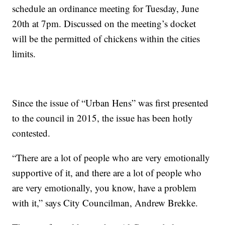
schedule an ordinance meeting for Tuesday, June
20th at 7pm. Discussed on the meeting’s docket
will be the permitted of chickens within the cities
limits.
Since the issue of “Urban Hens” was first presented
to the council in 2015, the issue has been hotly
contested.
“There are a lot of people who are very emotionally
supportive of it, and there are a lot of people who
are very emotionally, you know, have a problem
with it,” says City Councilman, Andrew Brekke.