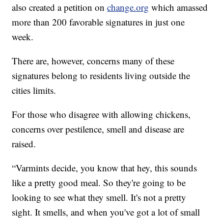
also created a petition on
change.org
which amassed
more than 200 favorable signatures in just one
week.
There are, however, concerns many of these
signatures belong to residents living outside the
cities limits.
For those who disagree with allowing chickens,
concerns over pestilence, smell and disease are
raised.
“Varmints decide, you know that hey, this sounds
like a pretty good meal. So they're going to be
looking to see what they smell. It's not a pretty
sight. It smells, and when you've got a lot of small