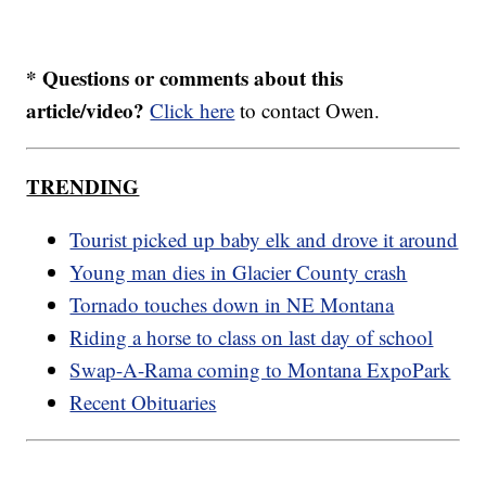
* Questions or comments about this
article/video?
Click here
to contact Owen.
TRENDING
Tourist picked up baby elk and drove it around
Young man dies in Glacier County crash
Tornado touches down in NE Montana
Riding a horse to class on last day of school
Swap-A-Rama coming to Montana ExpoPark
Recent Obituaries