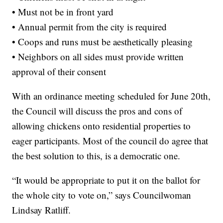
• Must not be in front yard
• Annual permit from the city is required
• Coops and runs must be aesthetically pleasing
• Neighbors on all sides must provide written
approval of their consent
With an ordinance meeting scheduled for June 20th,
the Council will discuss the pros and cons of
allowing chickens onto residential properties to
eager participants. Most of the council do agree that
the best solution to this, is a democratic one.
“It would be appropriate to put it on the ballot for
the whole city to vote on,” says Councilwoman
Lindsay Ratliff.