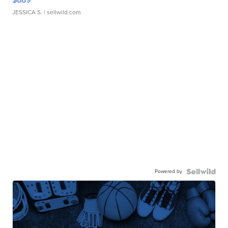
JESSICA S.
| sellwild.com
Powered by