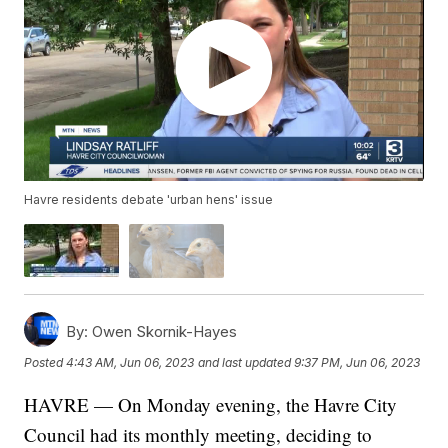
Havre residents debate 'urban hens' issue
By:
Owen Skornik-Hayes
Posted
4:43 AM, Jun 06, 2023
and last updated
9:37 PM, Jun 06, 2023
HAVRE — On Monday evening, the Havre City
Council had its monthly meeting, deciding to