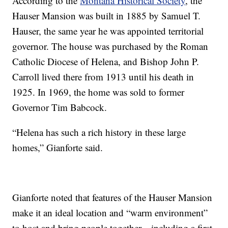
According to the
Montana Historical Society
, the
Hauser Mansion was built in 1885 by Samuel T.
Hauser, the same year he was appointed territorial
governor. The house was purchased by the Roman
Catholic Diocese of Helena, and Bishop John P.
Carroll lived there from 1913 until his death in
1925. In 1969, the home was sold to former
Governor Tim Babcock.
“Helena has such a rich history in these large
homes,” Gianforte said.
Gianforte noted that features of the Hauser Mansion
make it an ideal location and “warm environment”
to host and bring people together—including a first