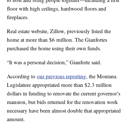
floor with high ceilings, hardwood floors and
fireplaces.
Real estate website, Zillow, previously listed the
home at more than $6 million. The Gianfortes
purchased the home using their own funds.
“It was a personal decision,” Gianforte said.
According to
our previous reporting
, the Montana
Legislature appropriated more than $2.3 million
dollars in funding to renovate the current governor’s
mansion, but bids returned for the renovation work
necessary have been almost double that appropriated
amount.