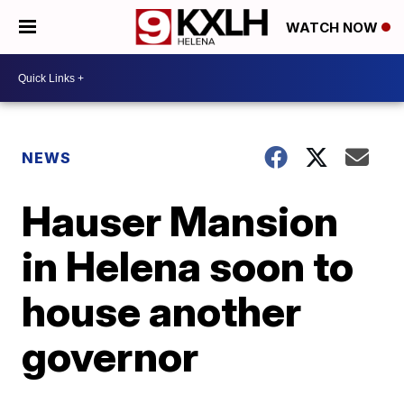
WATCH NOW
NEWS
Hauser Mansion
in Helena soon to
house another
governor