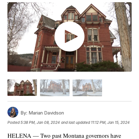
By:
Marian Davidson
Posted
5:38 PM, Jan 08, 2024
and last updated
11:12 PM, Jan 15, 2024
HELENA — Two past Montana governors have