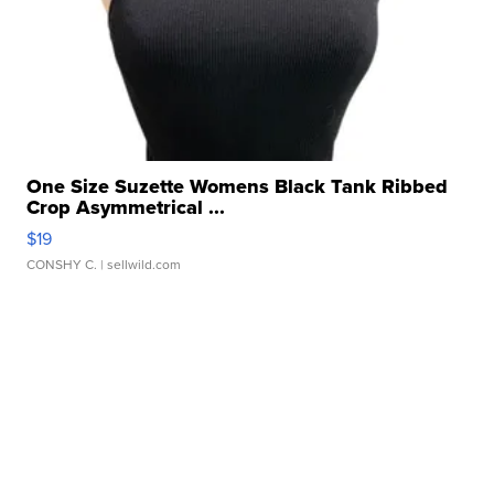
One Size Suzette Womens Black Tank Ribbed
Crop Asymmetrical ...
$19
CONSHY C.
| sellwild.com