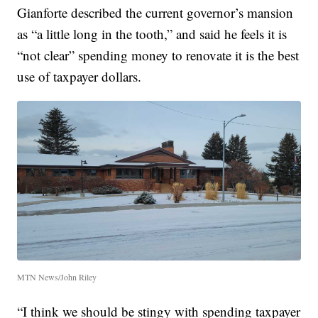
Gianforte described the current governor’s mansion
as “a little long in the tooth,” and said he feels it is
“not clear” spending money to renovate it is the best
use of taxpayer dollars.
MTN News/John Riley
“I think we should be stingy with spending taxpayer