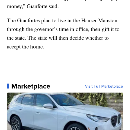
money,” Gianforte said.
The Gianfortes plan to live in the Hauser Mansion
through the governor’s time in office, then gift it to
the state. The state will then decide whether to
accept the home.
Marketplace
Visit Full Marketplace