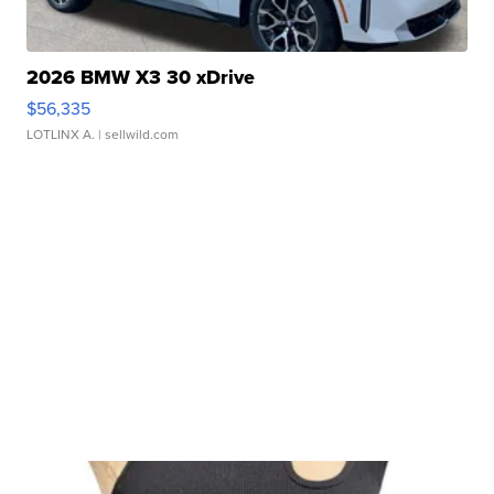
2026 BMW X3 30 xDrive
$56,335
LOTLINX A.
| sellwild.com