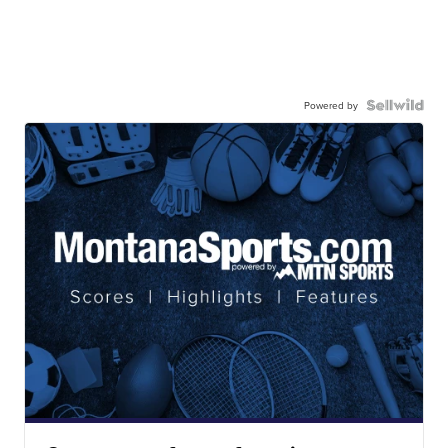
Powered by