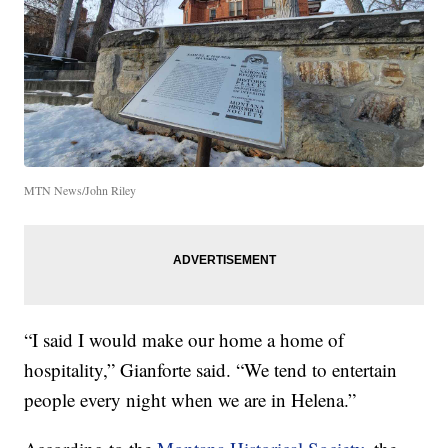
MTN News/John Riley
“I said I would make our home a home of
hospitality,” Gianforte said. “We tend to entertain
people every night when we are in Helena.”