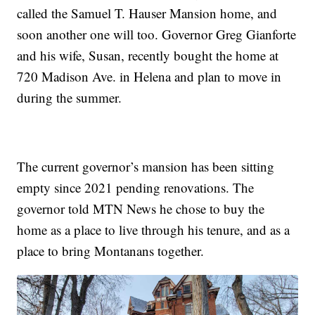
called the Samuel T. Hauser Mansion home, and
soon another one will too. Governor Greg Gianforte
and his wife, Susan, recently bought the home at
720 Madison Ave. in Helena and plan to move in
during the summer.
The current governor’s mansion has been sitting
empty since 2021 pending renovations. The
governor told MTN News he chose to buy the
home as a place to live through his tenure, and as a
place to bring Montanans together.