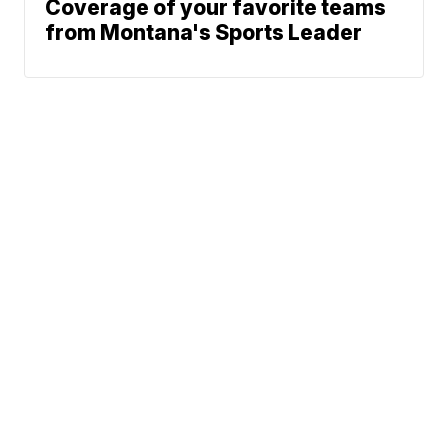
Coverage of your favorite teams
from Montana's Sports Leader