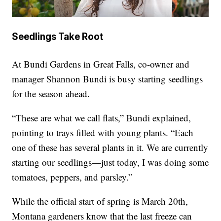
Seedlings Take Root
At Bundi Gardens in Great Falls, co-owner and
manager Shannon Bundi is busy starting seedlings
for the season ahead.
“These are what we call flats,” Bundi explained,
pointing to trays filled with young plants. “Each
one of these has several plants in it. We are currently
starting our seedlings—just today, I was doing some
tomatoes, peppers, and parsley.”
While the official start of spring is March 20th,
Montana gardeners know that the last freeze can