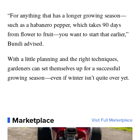
“For anything that has a longer growing season—
such as a habanero pepper, which takes 90 days
from flower to fruit—you want to start that earlier,”
Bundi advised.
With a little planning and the right techniques,
gardeners can set themselves up for a successful
growing season—even if winter isn’t quite over yet.
Marketplace
Visit Full Marketplace