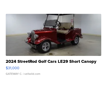
2024 StreetRod Golf Cars LE29 Short Canopy
$31,000
GATEWAY C.
| sellwild.com