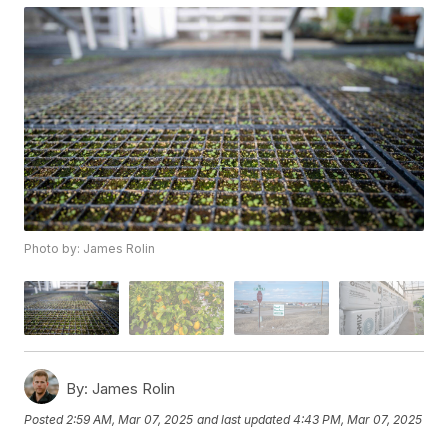
Photo by: James Rolin
By:
James Rolin
Posted
2:59 AM, Mar 07, 2025
and last updated
4:43 PM, Mar 07, 2025