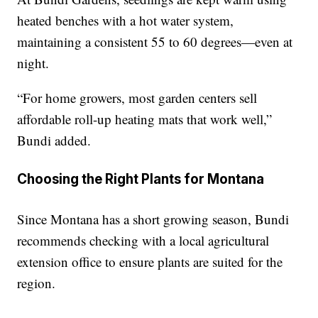
heated benches with a hot water system,
maintaining a consistent 55 to 60 degrees—even at
night.
“For home growers, most garden centers sell
affordable roll-up heating mats that work well,”
Bundi added.
Choosing the Right Plants for Montana
Since Montana has a short growing season, Bundi
recommends checking with a local agricultural
extension office to ensure plants are suited for the
region.