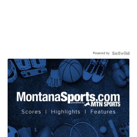
Powered by