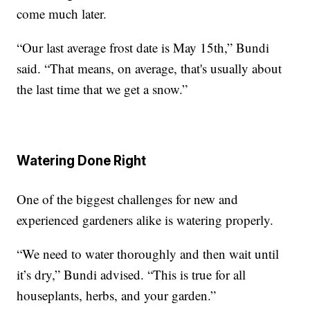
come much later.
“Our last average frost date is May 15th,” Bundi
said. “That means, on average, that's usually about
the last time that we get a snow.”
Watering Done Right
One of the biggest challenges for new and
experienced gardeners alike is watering properly.
“We need to water thoroughly and then wait until
it’s dry,” Bundi advised. “This is true for all
houseplants, herbs, and your garden.”