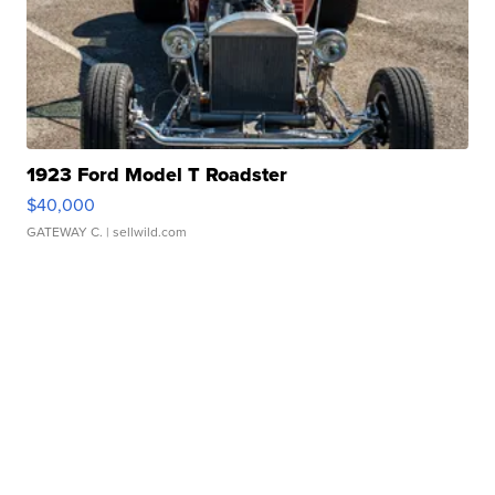
1923 Ford Model T Roadster
$40,000
GATEWAY C.
| sellwild.com