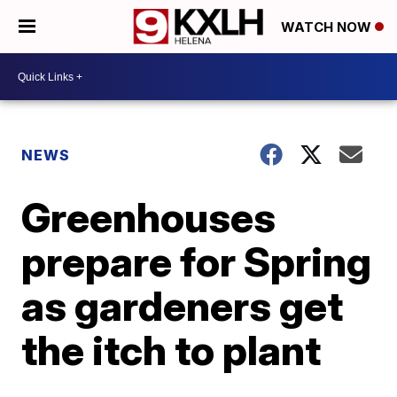
WATCH NOW
NEWS
Greenhouses
prepare for Spring
as gardeners get
the itch to plant