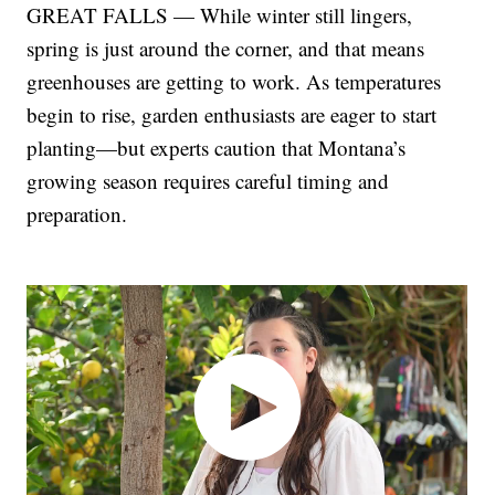
GREAT FALLS — While winter still lingers,
spring is just around the corner, and that means
greenhouses are getting to work. As temperatures
begin to rise, garden enthusiasts are eager to start
planting—but experts caution that Montana’s
growing season requires careful timing and
preparation.