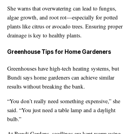
She warns that overwatering can lead to fungus,
algae growth, and root rot—especially for potted
plants like citrus or avocado trees. Ensuring proper
drainage is key to healthy plants.
Greenhouse Tips for Home Gardeners
Greenhouses have high-tech heating systems, but
Bundi says home gardeners can achieve similar
results without breaking the bank.
“You don’t really need something expensive,” she
said. “You just need a table lamp and a daylight
bulb.”
At Bundi Gardens, seedlings are kept warm using