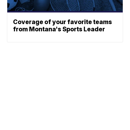
Coverage of your favorite teams
from Montana's Sports Leader