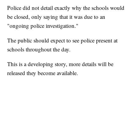
Police did not detail exactly why the schools would
be closed, only saying that it was due to an
"ongoing police investigation."
The public should expect to see police present at
schools throughout the day.
This is a developing story, more details will be
released they become available.