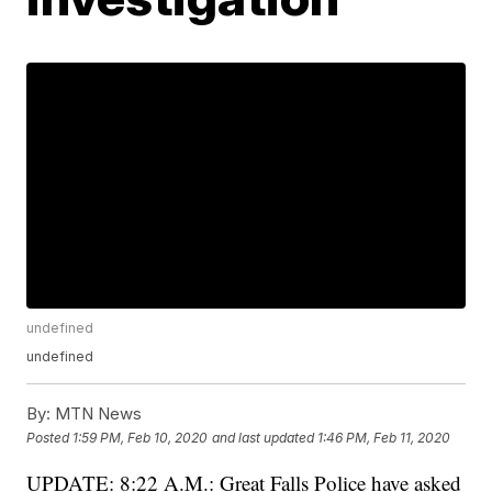
undefined
undefined
By:
MTN News
Posted
1:59 PM, Feb 10, 2020
and last updated
1:46 PM, Feb 11, 2020
UPDATE: 8:22 A.M.: Great Falls Police have asked