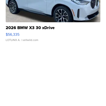
2026 BMW X3 30 xDrive
$56,335
LOTLINX A.
| sellwild.com