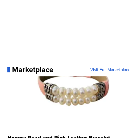
Marketplace
Visit Full Marketplace
Honora Pearl and Pink Leather Bracelet