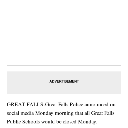
GREAT FALLS-Great Falls Police announced on
social media Monday morning that all Great Falls
Public Schools would be closed Monday.