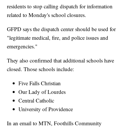
residents to stop calling dispatch for information
related to Monday's school closures.
GFPD says the dispatch center should be used for
"legitimate medical, fire, and police issues and
emergencies."
They also confirmed that additional schools have
closed. Those schools include:
Five Falls Christian
Our Lady of Lourdes
Central Catholic
University of Providence
In an email to MTN, Foothills Community