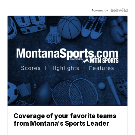
Powered by
Coverage of your favorite teams
from Montana's Sports Leader