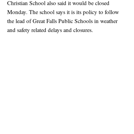
Christian School also said it would be closed
Monday. The school says it is its policy to follow
the lead of Great Falls Public Schools in weather
and safety related delays and closures.