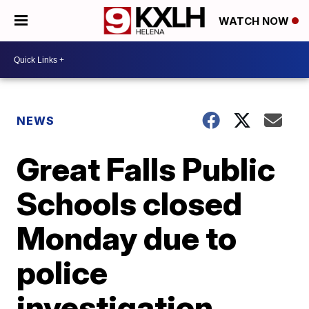
WATCH NOW
NEWS
Great Falls Public
Schools closed
Monday due to
police
investigation