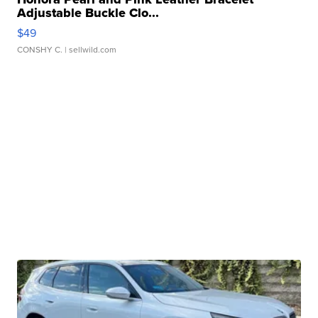
Adjustable Buckle Clo...
$49
CONSHY C.
| sellwild.com